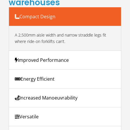
warehouses
Compact Design
A 2,500mm aisle width and narrow straddle legs fit
where ride-on forklifts can’t.
Improved Performance
Energy Efficient
Increased Manoeuvrability
Versatile