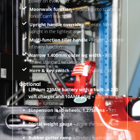
power on every load
Moonwalk function -
Sidestep into spaces a
forklift can't reach
Upright handle override -
Operate from
upright in the tightest aisles
Multi-function tiller handle -
Fingertip control
of every function
Narrow 1,400mm outer leg width -
Fits
where standard forklifts don't
Horn & key switch -
Basic signalling and
security
Optional
Lithium 230AH battery with a built-in 240
volt charger and 10AMP plug –
Longer single-
charge runtime
Suspension load wheels, 1,275mms –
Fits
even narrower aisles
Digital weight gauge –
Know the load before
you lift
Rubber gutter ramp –
Bridges loading dock