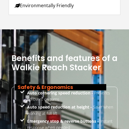
Environmentally Friendly
Benefits and features of a
Walkie Reach Stacker
Safety & Ergonomics
Auto cornering speed reduction -
Prevents
tip-overs on turns
Auto speed reduction at height -
Safer when
working at full lift
Emergency stop & reverse buttons -
Instant
response when needed