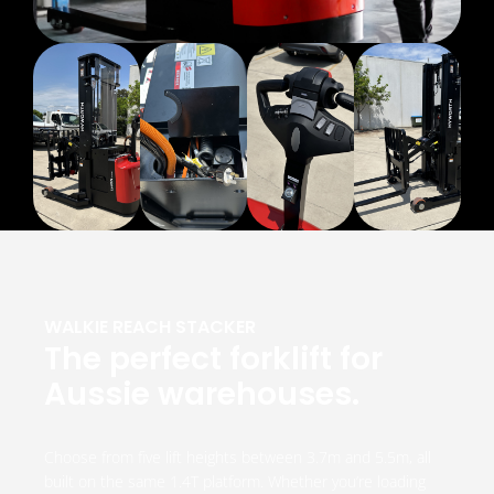
WALKIE REACH STACKER
The perfect forklift for
Aussie warehouses.
Choose from five lift heights between 3.7m and 5.5m, all
built on the same 1.4T platform. Whether you’re loading