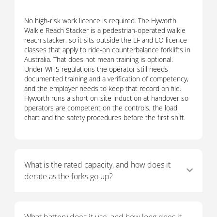
No high-risk work licence is required. The Hyworth
Walkie Reach Stacker is a pedestrian-operated walkie
reach stacker, so it sits outside the LF and LO licence
classes that apply to ride-on counterbalance forklifts in
Australia. That does not mean training is optional.
Under WHS regulations the operator still needs
documented training and a verification of competency,
and the employer needs to keep that record on file.
Hyworth runs a short on-site induction at handover so
operators are competent on the controls, the load
chart and the safety procedures before the first shift.
What is the rated capacity, and how does it
derate as the forks go up?
What battery does it use, and how long does it