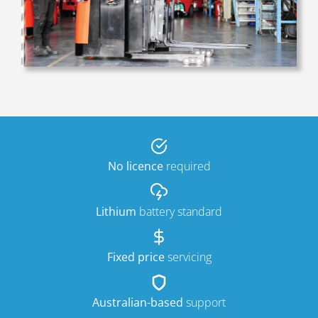
No licence
required
Lithium
battery standard
Fixed price
servicing
Australian-based
support