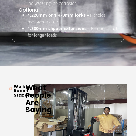
no watering, no corrosion
Optional
1,220mm or 1,470mm forks –
Handles
oversized pallets
1,800mm slipper extensions –
Extends reach
for longer loads
What
Walkie
Reach
People
Stacker
Are
Saying