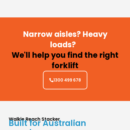
Narrow aisles? Heavy
loads?
We'll help you find the right
forklift
1300 499 678
Walkie Reach Stacker
Built for Australian