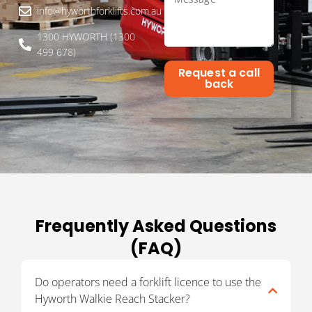
info@hyworthforklifts.com.au
1300 HYWORTH (1300
499 678)
Request a call
back
Frequently Asked Questions
(FAQ)
Do operators need a forklift licence to use the
Hyworth Walkie Reach Stacker?