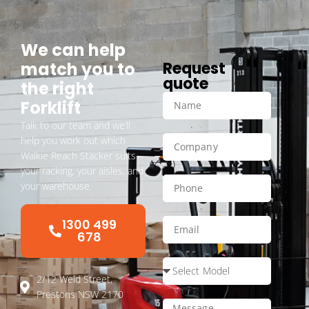
We can help
match you to
Request
quote
the right
Forklift
Talk to our team and we’ll
help you work out which
Walkie Reach Stacker suits
your racking, your aisles, and
your warehouse.
1300 499
678
2/12 Weld Street,
Prestons NSW 2170