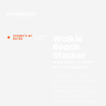
Walkie
SYDNEY'S #1
4.9 stars on
RATED
Google
Reach
Stacker
Reach Higher. Fit Tighter.
No Licence Required.
The Hyworth 1.4T Walkie
Reach Stacker gives you forklift
lifting power without the
forklift licence. Work in aisles
as narrow as 2,500mm,
choose from five lift heights to