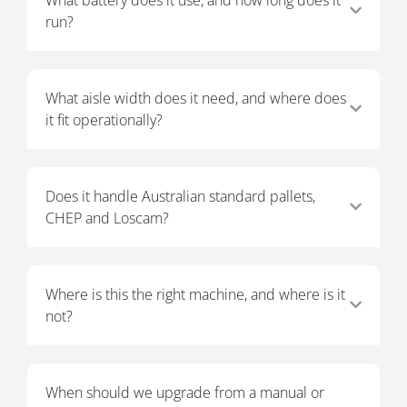
run?
What aisle width does it need, and where does
it fit operationally?
Does it handle Australian standard pallets,
CHEP and Loscam?
Where is this the right machine, and where is it
not?
When should we upgrade from a manual or