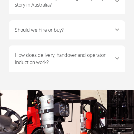
story in Australia?
Should we hire or buy?
How does delivery, handover and operator
induction work?