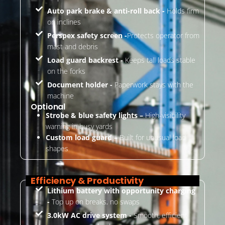
Auto park brake & anti-roll back -
Holds firm
on inclines
Perspex safety screen -
Protects operator from
mast and debris
Load guard backrest -
Keeps tall loads stable
on the forks
Document holder -
Paperwork stays with the
machine
Optional
Strobe & blue safety lights –
High-visibility
warning in busy yards
Custom load guard –
Built for unusual load
shapes
Efficiency & Productivity
Lithium battery with opportunity charging
-
Top up on breaks, no swaps
3.0kW AC drive system -
Smooth, efficient