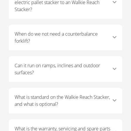
electric pallet stacker to an Walkie Reach
Stacker?
When do we not need a counterbalance
forklift?
Can it run on ramps, inclines and outdoor
surfaces?
What is standard on the Walkie Reach Stacker,
and what is optional?
What is the warranty, servicing and spare parts