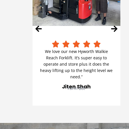
We love our new Hyworth Walkie
Reach Forklift. It’s super easy to
operate and store plus it does the
heavy lifting up to the height level we
need.”
Jiten Shah
Farm Bot