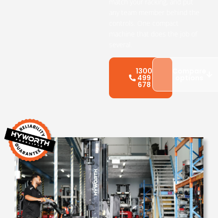
match your racking, and put
any team member behind the
controls. One compact
machine that does the job of
several.
1300
Compare
499
options
678