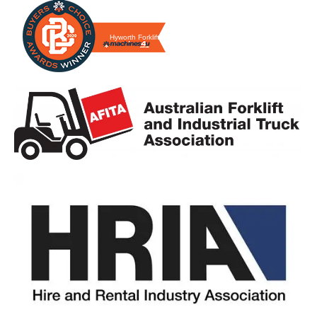
Hyworth Forklifts