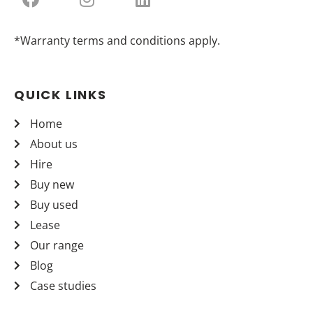
*Warranty terms and conditions apply.
QUICK LINKS
Home
About us
Hire
Buy new
Buy used
Lease
Our range
Blog
Case studies