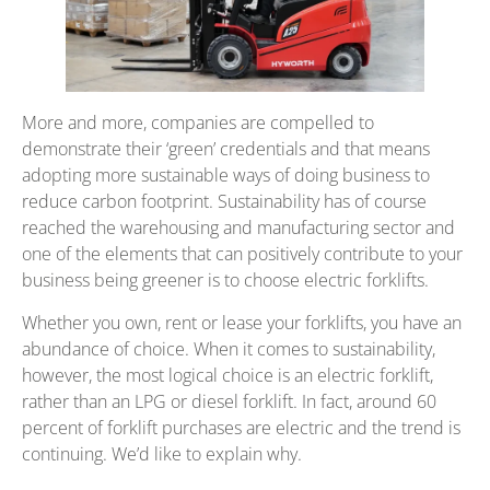
More and more, companies are compelled to
demonstrate their ‘green’ credentials and that means
adopting more sustainable ways of doing business to
reduce carbon footprint. Sustainability has of course
reached the warehousing and manufacturing sector and
one of the elements that can positively contribute to your
business being greener is to choose electric forklifts.
Whether you own, rent or lease your forklifts, you have an
abundance of choice. When it comes to sustainability,
however, the most logical choice is an electric forklift,
rather than an LPG or diesel forklift. In fact, around 60
percent of forklift purchases are electric and the trend is
continuing. We’d like to explain why.