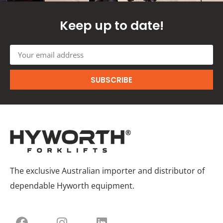
Keep up to date!
SUBSCRIBE
The exclusive Australian importer and distributor of
dependable Hyworth equipment.