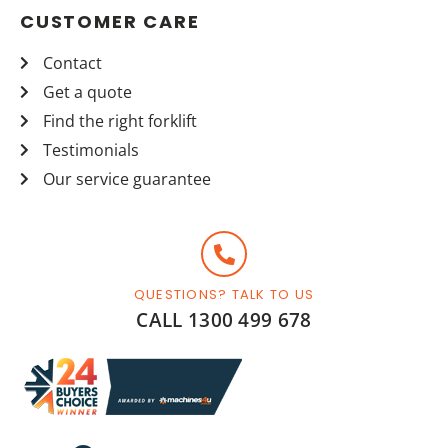
CUSTOMER CARE
Contact
Get a quote
Find the right forklift
Testimonials
Our service guarantee
QUESTIONS? TALK TO US
CALL 1300 499 678