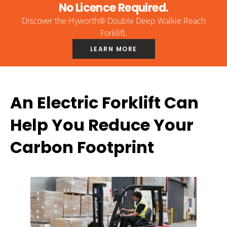
No Licence Required.
Discover the Hyworth® Double Deep Walkie Reach
Forklift.
LEARN MORE
An Electric Forklift Can
Help You Reduce Your
Carbon Footprint