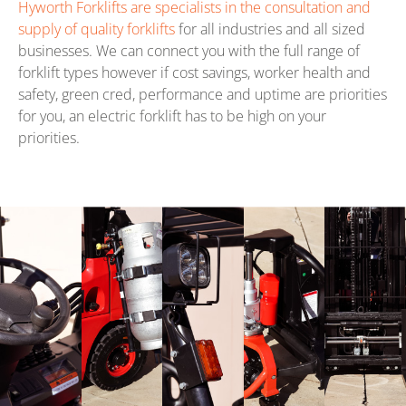
Hyworth Forklifts are specialists in the consultation and
supply of quality forklifts
for all industries and all sized
businesses. We can connect you with the full range of
forklift types however if cost savings, worker health and
safety, green cred, performance and uptime are priorities
for you, an electric forklift has to be high on your
priorities.