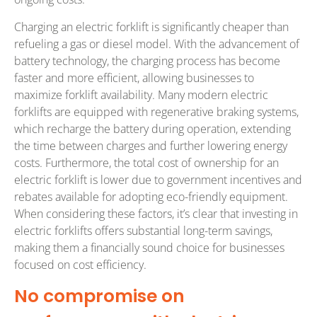
Charging an electric forklift is significantly cheaper than
refueling a gas or diesel model. With the advancement of
battery technology, the charging process has become
faster and more efficient, allowing businesses to
maximize forklift availability. Many modern electric
forklifts are equipped with regenerative braking systems,
which recharge the battery during operation, extending
the time between charges and further lowering energy
costs. Furthermore, the total cost of ownership for an
electric forklift is lower due to government incentives and
rebates available for adopting eco-friendly equipment.
When considering these factors, it’s clear that investing in
electric forklifts offers substantial long-term savings,
making them a financially sound choice for businesses
focused on cost efficiency.
No compromise on