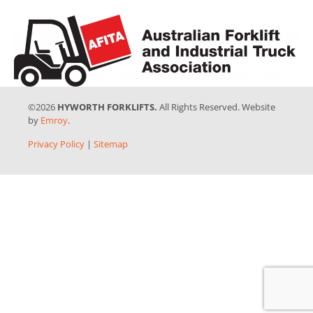
©2026
HYWORTH FORKLIFTS.
All Rights Reserved. Website
by
Emroy
.
Privacy Policy
|
Sitemap