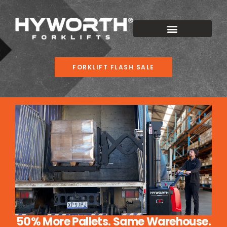
FORKLIFT FLASH SALE
50% More Pallets. Same Warehouse.