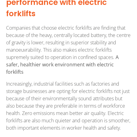
performance with electric
forklifts
Companies that choose electric forklifts are finding that
because of the heavy, centrally located battery, the centre
of gravity is lower, resulting in superior stability and
manoeuvrability. This also makes electric forklifts
supremely suited to operation in confined spaces.
A
safer, healthier work environment with electric
forklifts
Increasingly, industrial facilities such as factories and
storage businesses are opting for electric forklifts not just
because of their environmentally sound attributes but
also because they are preferable in terms of workforce
health. Zero emissions mean better air quality. Electric
forklifts are also much quieter and operation is smoother,
both important elements in worker health and safety.