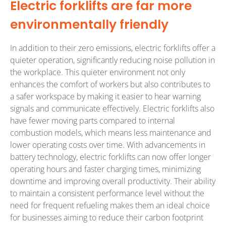
Electric forklifts are far more
environmentally friendly
In addition to their zero emissions, electric forklifts offer a
quieter operation, significantly reducing noise pollution in
the workplace. This quieter environment not only
enhances the comfort of workers but also contributes to
a safer workspace by making it easier to hear warning
signals and communicate effectively. Electric forklifts also
have fewer moving parts compared to internal
combustion models, which means less maintenance and
lower operating costs over time. With advancements in
battery technology, electric forklifts can now offer longer
operating hours and faster charging times, minimizing
downtime and improving overall productivity. Their ability
to maintain a consistent performance level without the
need for frequent refueling makes them an ideal choice
for businesses aiming to reduce their carbon footprint