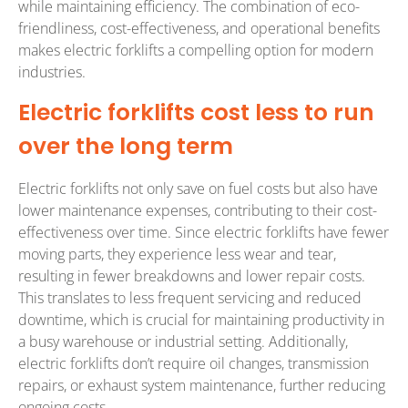
while maintaining efficiency. The combination of eco-
friendliness, cost-effectiveness, and operational benefits
makes electric forklifts a compelling option for modern
industries.
Electric forklifts cost less to run
over the long term
Electric forklifts not only save on fuel costs but also have
lower maintenance expenses, contributing to their cost-
effectiveness over time. Since electric forklifts have fewer
moving parts, they experience less wear and tear,
resulting in fewer breakdowns and lower repair costs.
This translates to less frequent servicing and reduced
downtime, which is crucial for maintaining productivity in
a busy warehouse or industrial setting. Additionally,
electric forklifts don’t require oil changes, transmission
repairs, or exhaust system maintenance, further reducing
ongoing costs.