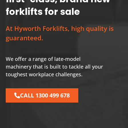
forklifts for sale
At Hyworth Forklifts, high quality is
guaranteed.
We offer a range of late-model
machinery that is built to tackle all your
toughest workplace challenges.
CALL 1300 499 678