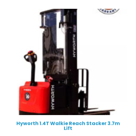
Hyworth 1.4T Walkie Reach Stacker 3.7m
Lift