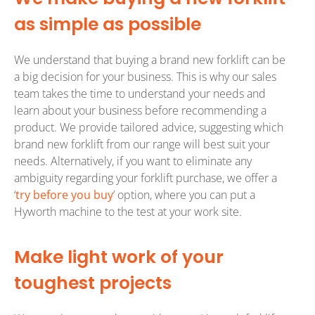
as simple as possible
We understand that buying a brand new forklift can be
a big decision for your business. This is why our sales
team takes the time to understand your needs and
learn about your business before recommending a
product. We provide tailored advice, suggesting which
brand new forklift from our range will best suit your
needs. Alternatively, if you want to eliminate any
ambiguity regarding your forklift purchase, we offer a
‘
try before you buy
’ option, where you can put a
Hyworth machine to the test at your work site.
Make light work of your
toughest projects