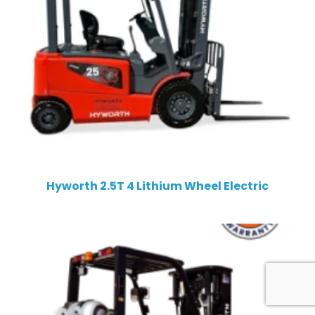
Hyworth 2.5T 4 Lithium Wheel Electric