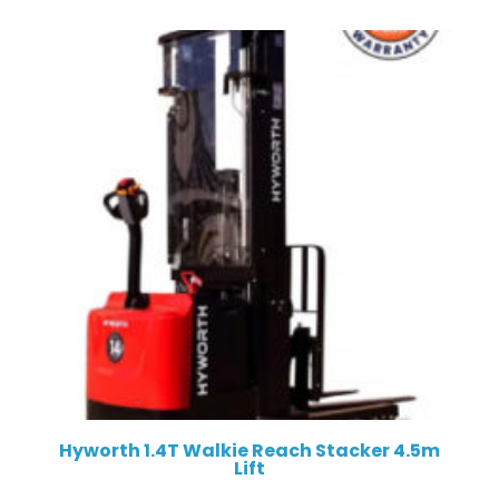
Hyworth 1.4T Walkie Reach Stacker 4.5m
Lift