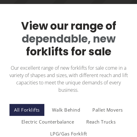
View our range of
dependable, new
forklifts for sale
Our excellent range of new forklifts for sale come in a
variety of shapes and sizes, with different reach and lift
capacities to meet the unique demands of every
business.
All Forklifts
Walk Behind
Pallet Movers
Electric Counterbalance
Reach Trucks
LPG/Gas Forklift