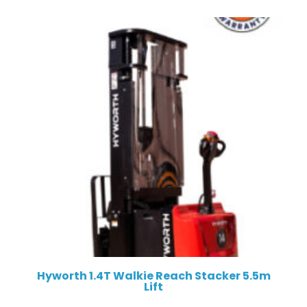
Hyworth 1.4T Walkie Reach Stacker 5.5m
Lift