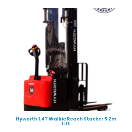
Hyworth 1.4T Walkie Reach Stacker 5.2m
Lift