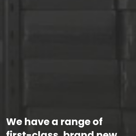
We have a range of
first-class, brand new