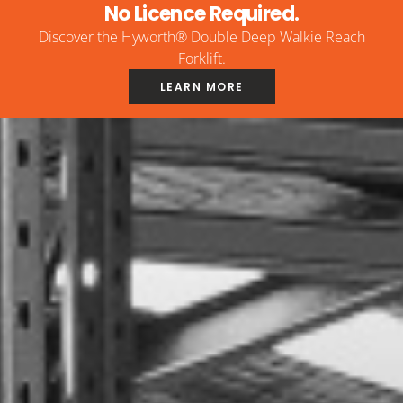
No Licence Required.
Discover the Hyworth® Double Deep Walkie Reach
Forklift.
LEARN MORE