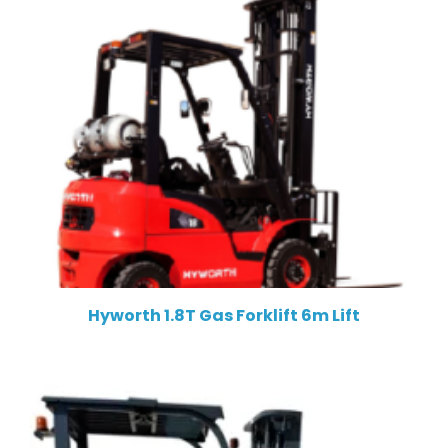
Hyworth 1.8T Gas Forklift 6m Lift