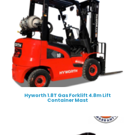
Hyworth 1.8T Gas Forklift 4.8m Lift
Container Mast