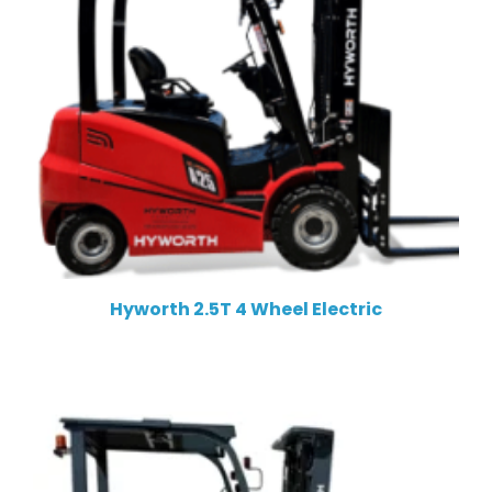
Hyworth 2.5T 4 Wheel Electric