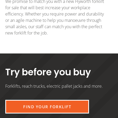
We promise to match you with a new Hyworth forklift
for sale that will best increase your workplace
efficiency. Whether you require power and durability
or an agile machine to help you manoeuvre through
small aisles, our staff can match you with the perfect
new forklift for the job.
Try before you buy
Forklifts, reach trucks, electric pallet jacks and more.
FIND YOUR FORKLIFT