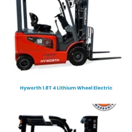
Hyworth 1.8T 4 Lithium Wheel Electric