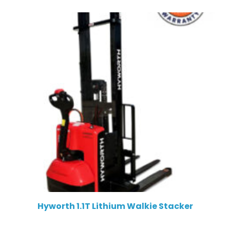
Hyworth 1.1T Lithium Walkie Stacker