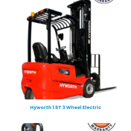
Hyworth 1.5T 3 Wheel Electric