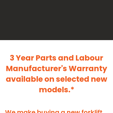
3 Year Parts and Labour
Manufacturer's Warranty
available on selected new
models.*
We make buying a new forklift