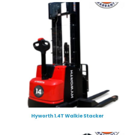
Hyworth 1.4T Walkie Stacker