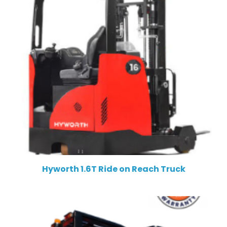
Hyworth 1.6T Ride on Reach Truck