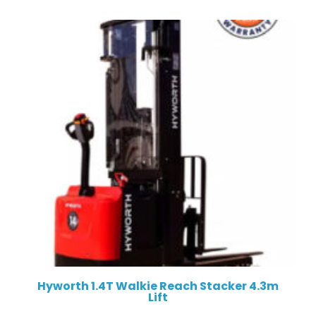
Hyworth 1.4T Walkie Reach Stacker 4.3m
Lift