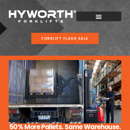
FORKLIFT FLASH SALE
50% More Pallets. Same Warehouse.