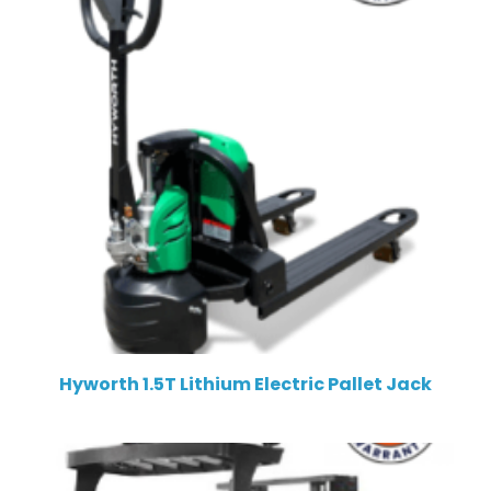
Hyworth 1.5T Lithium Electric Pallet Jack