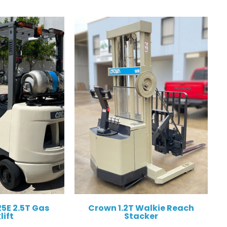
5E 2.5T Gas
Crown 1.2T Walkie Reach
lift
Stacker