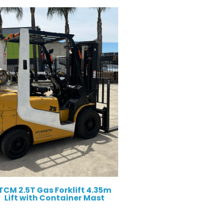
TCM 2.5T Gas Forklift 4.35m
Lift with Container Mast