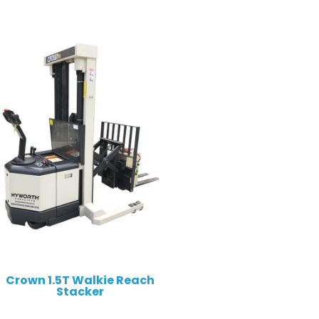
Crown 1.5T Walkie Reach
Stacker