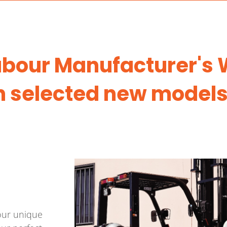
Labour Manufacturer's
n selected new models
your unique