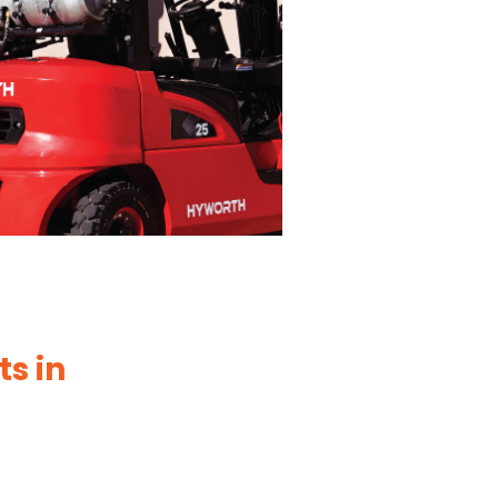
ts in