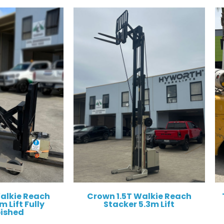
Walkie Reach
Crown 1.5T Walkie Reach
 Lift Fully
Stacker 5.3m Lift
bished