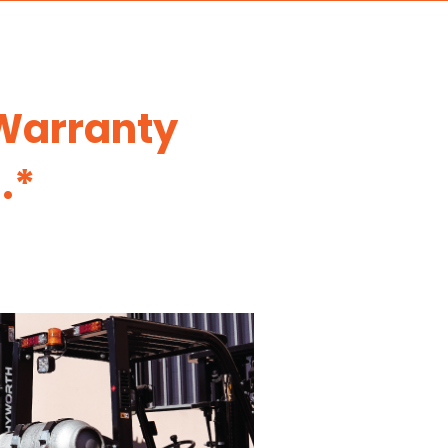
 Warranty
.*