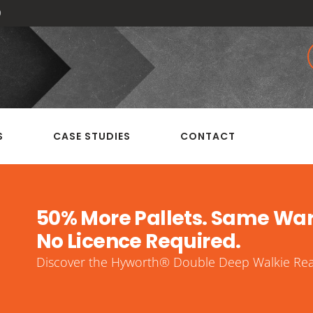
0
S
CASE STUDIES
CONTACT
50% More Pallets. Same Wa
No Licence Required.
Discover the Hyworth® Double Deep Walkie Reac