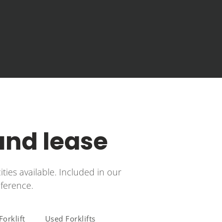
 and lease
ities available. Included in our
eference.
orklift
Used Forklifts