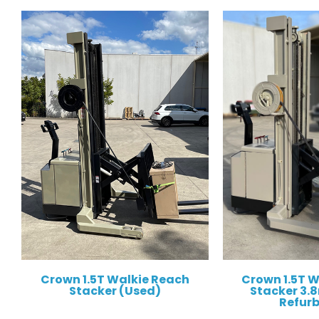
Crown 1.5T Walkie Reach
Crown 1.5T 
Stacker (Used)
Stacker 3.8m
Refur