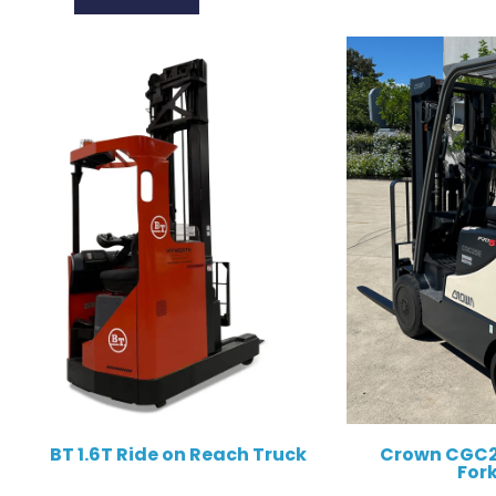
BT 1.6T Ride on Reach Truck
Crown CGC2
Fork