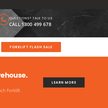
QUESTIONS? TALK TO US
CALL 1300 499 678
FORKLIFT FLASH SALE
rehouse.
LEARN MORE
h Forklift.