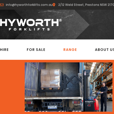
info@hyworthforklifts.com.au
2/12 Weld Street, Prestons NSW 217
HIRE
FOR SALE
RANGE
ABOUT U