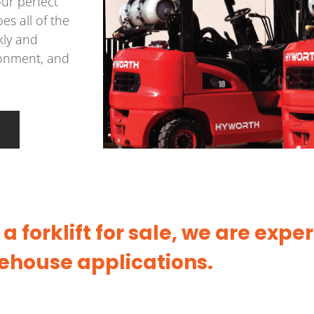
our perfect
es all of the
kly and
ironment, and
 forklift for sale, we are exper
ehouse applications.