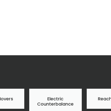
Movers
Electric
Reach
Counterbalance