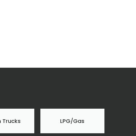
 Trucks
LPG/Gas