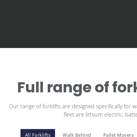
Full range of for
Our range of forklifts are designed specifically for 
fleet are lithium electric, bat
All Forklifts
Walk Behind
Pallet Movers