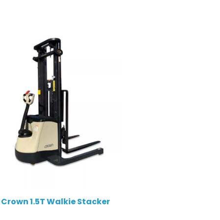
Crown 1.5T Walkie Stacker