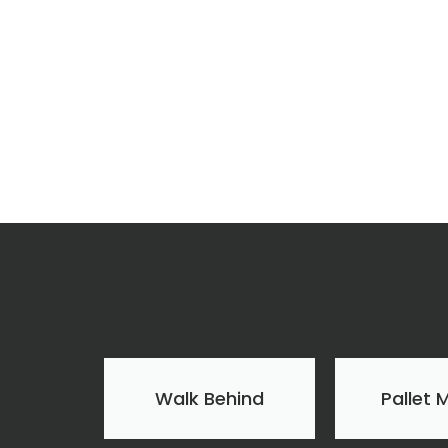
Walk Behind
Pallet 