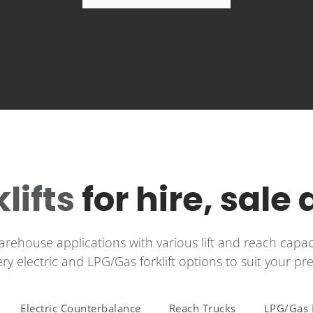
klifts
for hire, sale
warehouse applications with various lift and reach capac
tery electric and LPG/Gas forklift options to suit your pr
Electric Counterbalance
Reach Trucks
LPG/Gas F