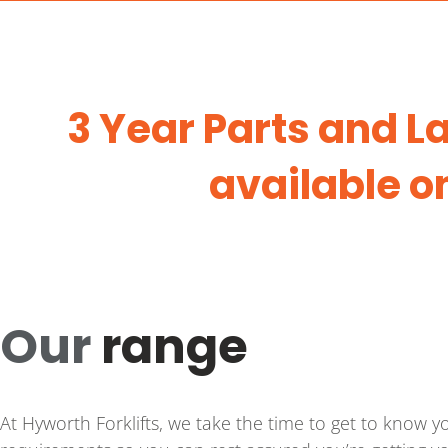
3 Year Parts and 
available o
Our
range
At Hyworth Forklifts, we take the time to get to know 