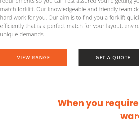
requirements so you can rest assured you’re getting y
match forklift. Our knowledgeable and friendly team do
hard work for you. Our aim is to find you a forklift quic
efficiently that is a perfect match for your layout, env
unique demands.
VIEW RANGE
GET A QUOTE
When you require a
war