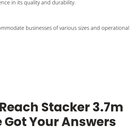
ce in its quality and durability.
accommodate businesses of various sizes and operational
 Reach Stacker 3.7m
e Got Your Answers