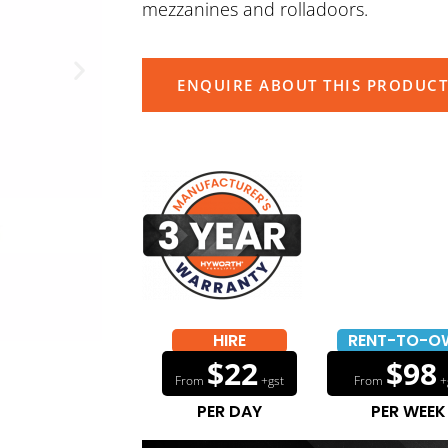
mezzanines and rolladoors.
ENQUIRE ABOUT THIS PRODUCT
HIRE
RENT-TO-O
$22
$98
From
+gst
From
+
PER DAY
PER WEEK