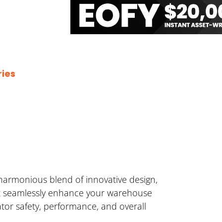
ies
harmonious blend of innovative design,
hat seamlessly enhance your warehouse
ator safety, performance, and overall