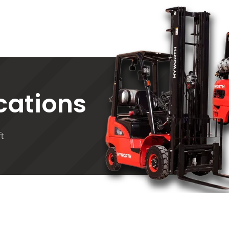
ications
t