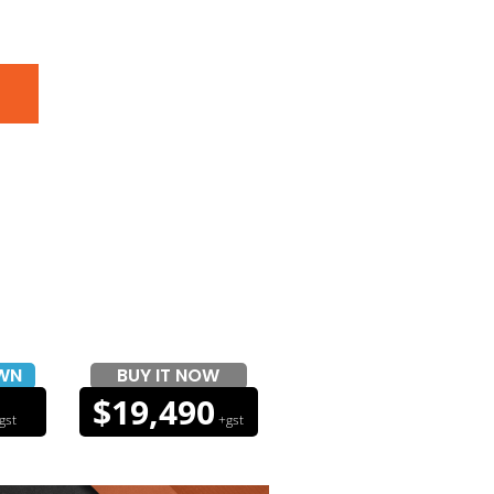
WN
BUY IT NOW
$19,490
gst
+gst