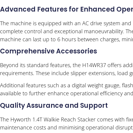
Advanced Features for Enhanced Oper
The machine is equipped with an AC drive system and E
complete control and exceptional manoeuvrability. Th
machine can last up to 6 hours between charges, mini
Comprehensive Accessories
Beyond its standard features, the H14WR37 offers addi
requirements. These include slipper extensions, load g
Additional features such as a digital weight gauge, flash
available to further enhance operational efficiency and
Quality Assurance and Support
The Hyworth 1.4T Walkie Reach Stacker comes with fixed
maintenance costs and minimising operational disrupti