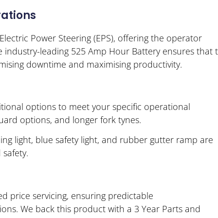
ations
lectric Power Steering (EPS), offering the operator
e industry-leading 525 Amp Hour Battery ensures that 
mising downtime and maximising productivity.
tional options to meet your specific operational
uard options, and longer fork tynes.
ing light, blue safety light, and rubber gutter ramp are
 safety.
 price servicing, ensuring predictable
ons. We back this product with a 3 Year Parts and