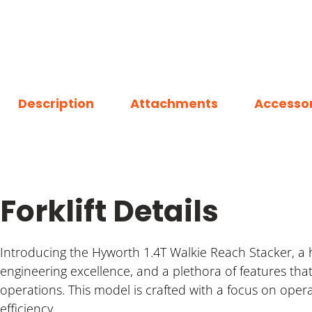
Description
Attachments
Accessor
Forklift Details
Introducing the Hyworth 1.4T Walkie Reach Stacker, a 
engineering excellence, and a plethora of features t
operations. This model is crafted with a focus on oper
efficiency.