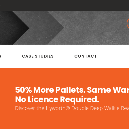
0
S
CASE STUDIES
CONTACT
50% More Pallets. Same Wa
No Licence Required.
Discover the Hyworth® Double Deep Walkie Reac