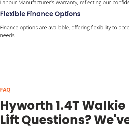
Labour Manufacturer’s Warranty, reflecting our confiden
Flexible Finance Options
Finance options are available, offering flexibility to 
needs.
FAQ
Hyworth 1.4T Walkie
Lift Questions? We'v