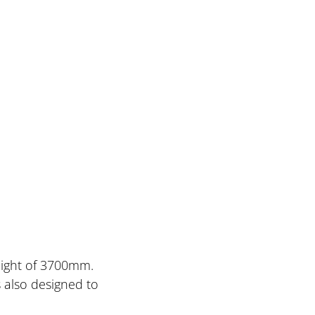
height of 3700mm.
s also designed to