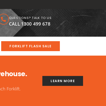
QUESTIONS? TALK TO US
CALL 1300 499 678
FORKLIFT FLASH SALE
rehouse.
LEARN MORE
h Forklift.