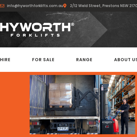
info@hyworthforklifts.com.au
2/12 Weld Street, Prestons NSW 217
HIRE
FOR SALE
RANGE
ABOUT U