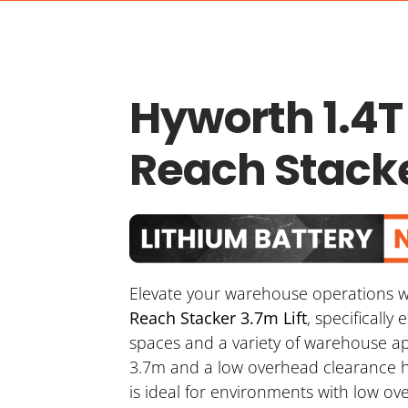
Hyworth 1.4T
Reach Stacke
Elevate your warehouse operations w
Reach Stacker 3.7m Lift
, specifically
spaces and a variety of warehouse appl
3.7m and a low overhead clearance h
is ideal for environments with low o