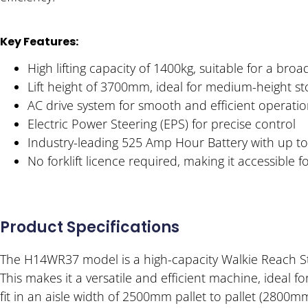
Key Features:
High lifting capacity of 1400kg, suitable for a broa
Lift height of 3700mm, ideal for medium-height st
AC drive system for smooth and efficient operati
Electric Power Steering (EPS) for precise control
Industry-leading 525 Amp Hour Battery with up t
No forklift licence required, making it accessible 
Product Specifications
The H14WR37 model is a high-capacity Walkie Reach Stac
This makes it a versatile and efficient machine, ideal
fit in an aisle width of 2500mm pallet to pallet (2800m