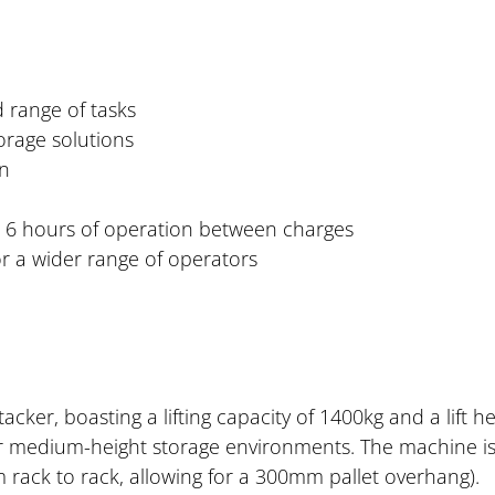
d range of tasks
orage solutions
on
o 6 hours of operation between charges
for a wider range of operators
ker, boasting a lifting capacity of 1400kg and a lift 
 for medium-height storage environments. The machine i
m rack to rack, allowing for a 300mm pallet overhang).