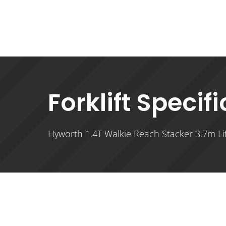
Forklift Specif
Hyworth 1.4T Walkie Reach Stacker 3.7m Lif