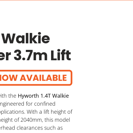
 Walkie
r 3.7m Lift
ith the
Hyworth 1.4T Walkie
 engineered for confined
ications. With a lift height of
eight of 2040mm, this model
verhead clearances such as