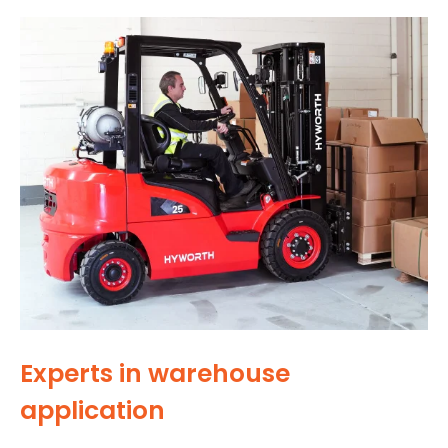
Experts in warehouse
application