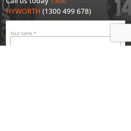
Call us today
1300
HYWORTH
(1300 499 678)
Your name *
Your email *
Your phone number *
Your message (optional)