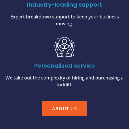
Industry-leading support
Expert breakdown support to keep your business
moving.
Personalised service
We take out the complexity of hiring and purchasing a
forklift.
ABOUT US