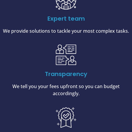
Expert team
We provide solutions to tackle your most complex tasks.
Transparency
We tell you your fees upfront so you can budget
accordingly.