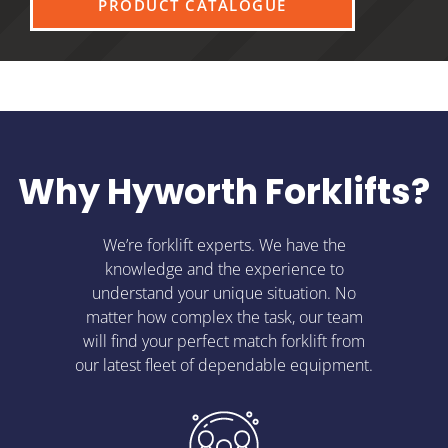
PRODUCT CATALOGUE
Why Hyworth Forklifts?
We’re forklift experts. We have the
knowledge and the experience to
understand your unique situation. No
matter how complex the task, our team
will find your perfect match forklift from
our latest fleet of dependable equipment.