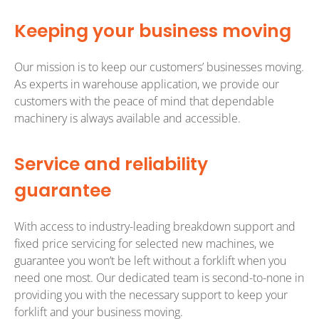
Keeping your business moving
Our mission is to keep our customers’ businesses moving.
As experts in warehouse application, we provide our
customers with the peace of mind that dependable
machinery is always available and accessible.
Service and reliability
guarantee
With access to industry-leading breakdown support and
fixed price servicing for selected new machines, we
guarantee you won’t be left without a forklift when you
need one most. Our dedicated team is second-to-none in
providing you with the necessary support to keep your
forklift and your business moving.