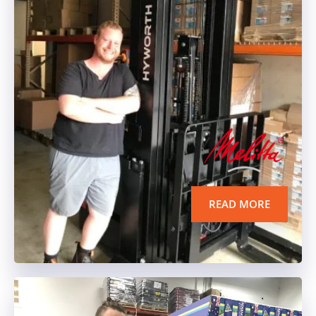
READ MORE