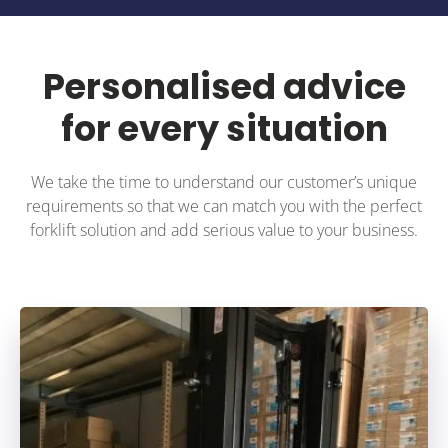
Personalised advice
for every situation
We take the time to understand our customer’s unique
requirements so that we can match you with the perfect
forklift solution and add serious value to your business.