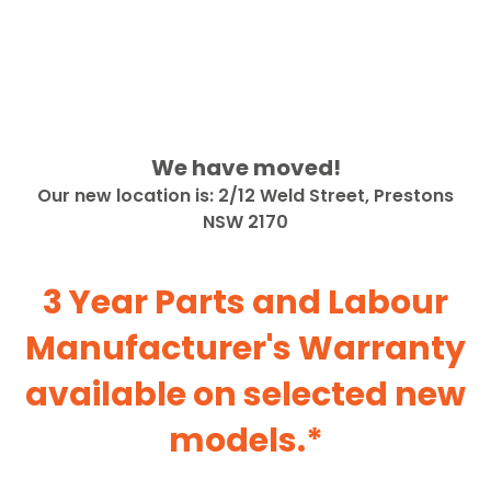
We have moved!
Our new location is: 2/12 Weld Street, Prestons
NSW 2170
3 Year Parts and Labour
Manufacturer's Warranty
available on selected new
models.*