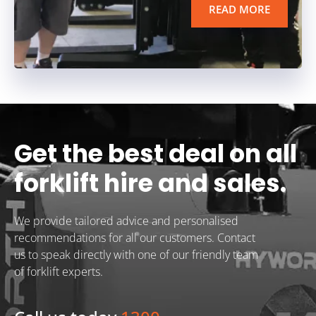
READ MORE
Get the best deal on all
forklift hire and sales.
We provide tailored advice and personalised
recommendations for all our customers. Contact
us to speak directly with one of our friendly team
of forklift experts.