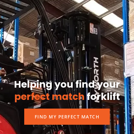
Helping you find your
perfect match
forklift
FIND MY PERFECT MATCH