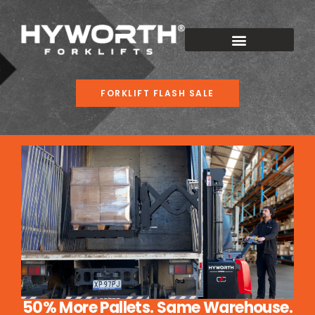
FORKLIFT FLASH SALE
50% More Pallets. Same Warehouse.