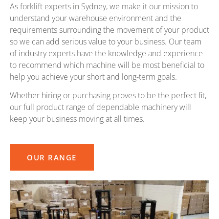
As forklift experts in Sydney, we make it our mission to
understand your warehouse environment and the
requirements surrounding the movement of your product
so we can add serious value to your business. Our team
of industry experts have the knowledge and experience
to recommend which machine will be most beneficial to
help you achieve your short and long-term goals.
Whether hiring or purchasing proves to be the perfect fit,
our full product range of dependable machinery will
keep your business moving at all times.
OUR RANGE