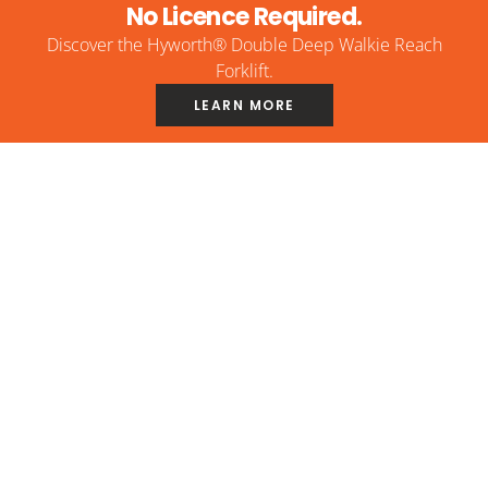
No Licence Required.
Discover the Hyworth® Double Deep Walkie Reach
Forklift.
LEARN MORE