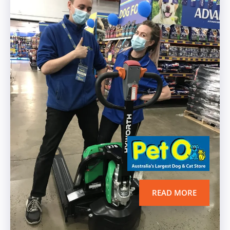
READ MORE