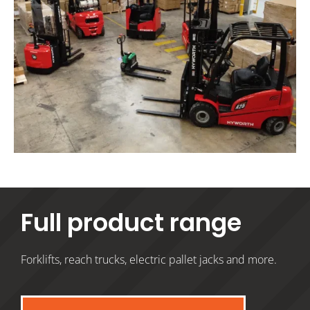
Full product range
Forklifts, reach trucks, electric pallet jacks and more.