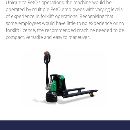
Unique to PetO’s operations, the machine would be
operated by multiple PetO employees with varying levels
of experience in forklift operations. Recognising that
some employees would have little to no experience or no
forklift licence, the recommended machine needed to be
compact, versatile and easy to maneuver.