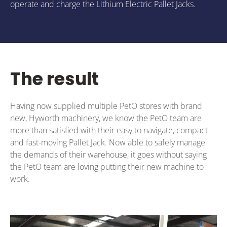
operate and charge the Lithium Electric Pallet Jacks.
The result
Having now supplied multiple PetO stores with brand
new, Hyworth machinery, we know the PetO team are
more than satisfied with their easy to navigate, compact
and fast-moving Pallet Jack. Now able to safely manage
the demands of their warehouse, it goes without saying
the PetO team are loving putting their new machine to
work.