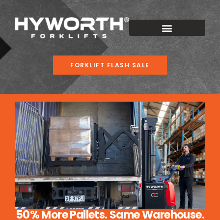
FORKLIFT FLASH SALE
50% More Pallets. Same Warehouse.