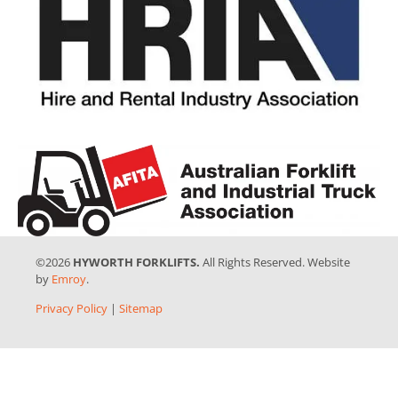
©2026
HYWORTH FORKLIFTS.
All Rights Reserved. Website
by
Emroy
.
Privacy Policy
|
Sitemap