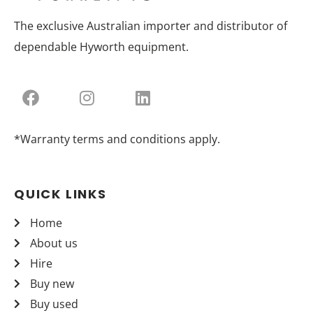
The exclusive Australian importer and distributor of
dependable Hyworth equipment.
*Warranty terms and conditions apply.
QUICK LINKS
Home
About us
Hire
Buy new
Buy used