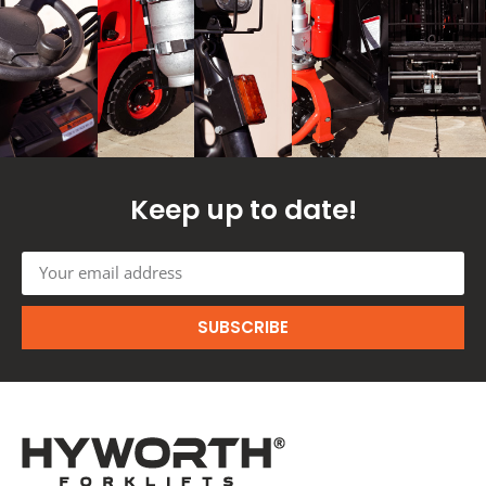
Keep up to date!
SUBSCRIBE