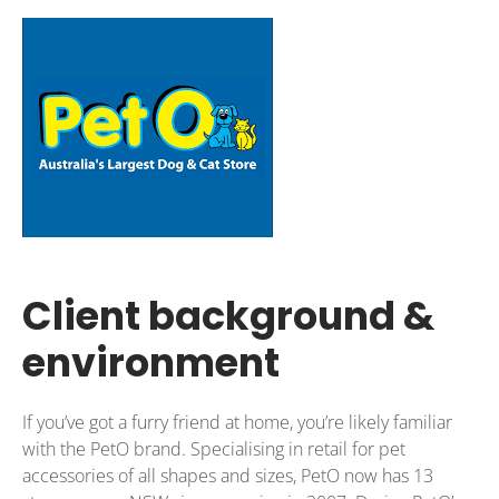
Client background &
environment
If you’ve got a furry friend at home, you’re likely familiar
with the PetO brand. Specialising in retail for pet
accessories of all shapes and sizes, PetO now has 13