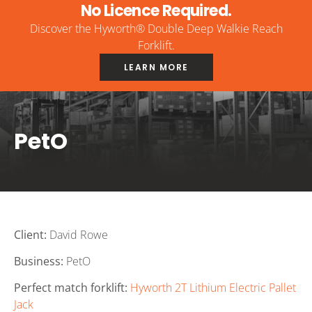
No Licence Required.
Discover the Hyworth® Double Deep Walkie Reach
Forklift.
LEARN MORE
PetO
Client:
David Rowe
Business:
PetO
Perfect match forklift:
Hyworth 2T Lithium Electric Pallet
Jack