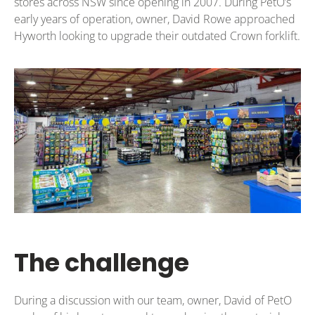
stores across NSW since opening in 2007. During PetO’s
early years of operation, owner, David Rowe approached
Hyworth looking to upgrade their outdated Crown forklift.
The challenge
During a discussion with our team, owner, David of PetO