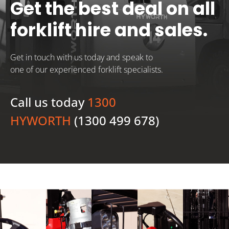
Get the best deal on all
forklift hire and sales.
Get in touch with us today and speak to
one of our experienced forklift specialists.
Call us today
1300
HYWORTH
(1300 499 678)