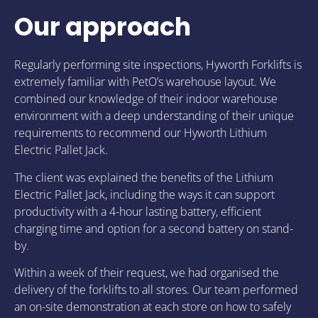
Our approach
Regularly performing site inspections, Hyworth Forklifts is
extremely familiar with PetO’s warehouse layout. We
combined our knowledge of their indoor warehouse
environment with a deep understanding of their unique
requirements to recommend our Hyworth Lithium
Electric Pallet Jack.
The client was explained the benefits of the Lithium
Electric Pallet Jack, including the ways it can support
productivity with a 4-hour lasting battery, efficient
charging time and option for a second battery on stand-
by.
Within a week of their request, we had organised the
delivery of the forklifts to all stores. Our team performed
an on-site demonstration at each store on how to safely