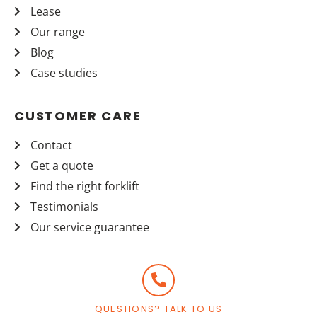
Lease
Our range
Blog
Case studies
CUSTOMER CARE
Contact
Get a quote
Find the right forklift
Testimonials
Our service guarantee
QUESTIONS? TALK TO US