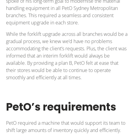
spoke of his long-term goal to modernise the material
handling equipment in all PetO Sydney Metropolitan
branches. This required a seamless and consistent
equipment upgrade in each store.
While the forklift upgrade across all branches would be a
gradual process, we knew we’d have no problems
accommodating the client’s requests. Plus, the client was
informed that an interim forklift would always be
available. By providing a plan B, PetO felt at ease that
their stores would be able to continue to operate
smoothly and efficiently at all times.
PetO’s requirements
PetO required a machine that would support its team to
shift large amounts of inventory quickly and efficiently.