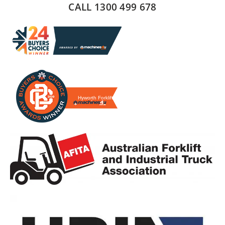
CALL 1300 499 678
Hyworth Forklifts