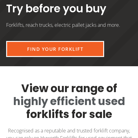
Try before you buy
Forklifts, reach trucks, electric pallet jacks and more.
FIND YOUR FORKLIFT
View our range of
highly efficient used
forklifts for sale
Recognised as a reputable and trusted forklift company,