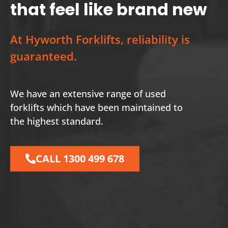
that feel like brand new
At Hyworth Forklifts, reliability is
guaranteed.
We have an extensive range of used
forklifts which have been maintained to
the highest standard.
CALL 1300 499 678