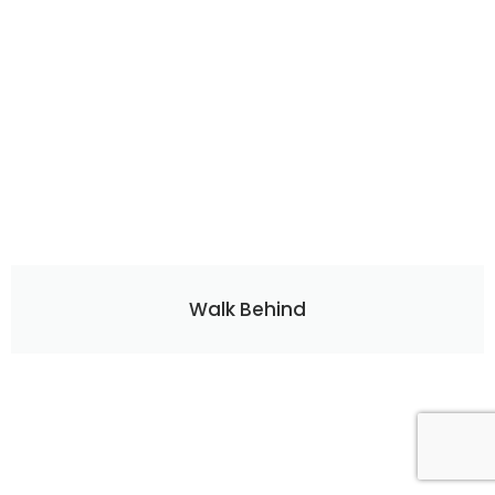
Walk Behind