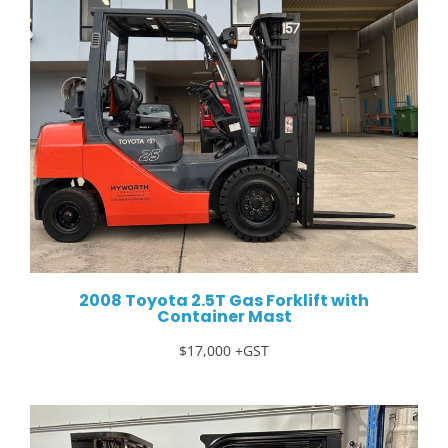
2008 Toyota 2.5T Gas Forklift with
Container Mast
$17,000 +GST