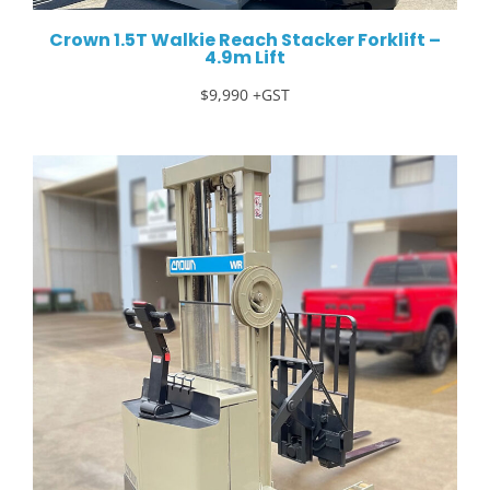
Crown 1.5T Walkie Reach Stacker Forklift –
4.9m Lift
$9,990 +GST