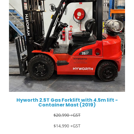
Hyworth 2.5T Gas Forklift with 4.5m lift -
Container Mast (2019)
$20,990 +GST
$14,990 +GST