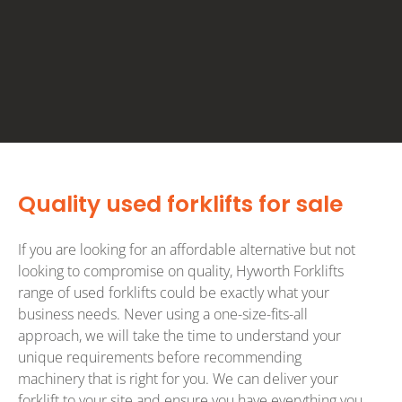
Quality used forklifts for sale
If you are looking for an affordable alternative but not
looking to compromise on quality, Hyworth Forklifts
range of used forklifts could be exactly what your
business needs. Never using a one-size-fits-all
approach, we will take the time to understand your
unique requirements before recommending
machinery that is right for you. We can deliver your
forklift to your site and ensure you have everything you