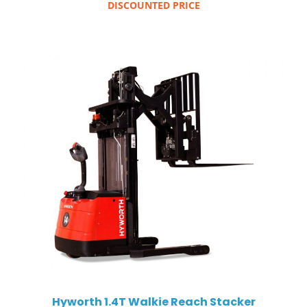
DISCOUNTED PRICE
Hyworth 1.4T Walkie Reach Stacker