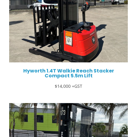
Hyworth 1.4T Walkie Reach Stacker
Compact 5.5m Lift
$14,000 +GST