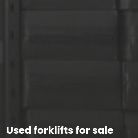
Used forklifts for sale