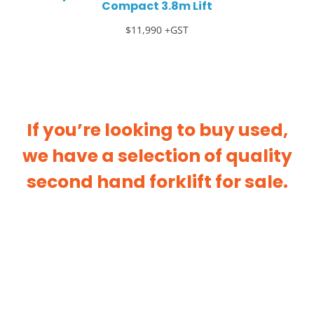
Compact 3.8m Lift
$11,990 +GST
If you’re looking to buy used,
we have a selection of quality
second hand forklift for sale.