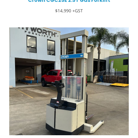
Crown CGC25E 2.5T Gas Forklift
$14,990 +GST