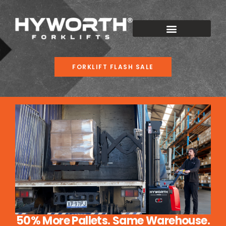
FORKLIFT FLASH SALE
50% More Pallets. Same Warehouse.