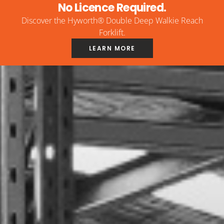
No Licence Required.
Discover the Hyworth® Double Deep Walkie Reach
Forklift.
LEARN MORE