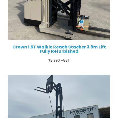
Crown 1.5T Walkie Reach Stacker 3.8m Lift
Fully Refurbished
$8,990 +GST