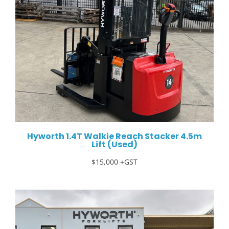
Hyworth 1.4T Walkie Reach Stacker 4.5m
Lift (Used)
$15,000 +GST