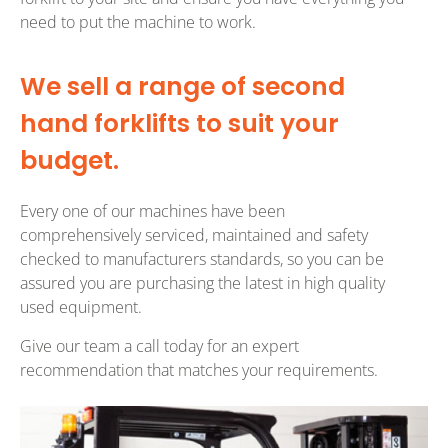
need to put the machine to work.
We sell a range of second
hand forklifts to suit your
budget.
Every one of our machines have been
comprehensively serviced, maintained and safety
checked to manufacturers standards, so you can be
assured you are purchasing the latest in high quality
used equipment.
Give our team a call today for an expert
recommendation that matches your requirements.