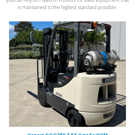
you can rely on Hyworth Forklifts for used equipment that
is maintained to the highest standard possible.