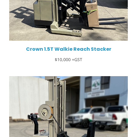
Crown 1.5T Walkie Reach Stacker
$10,000 +GST