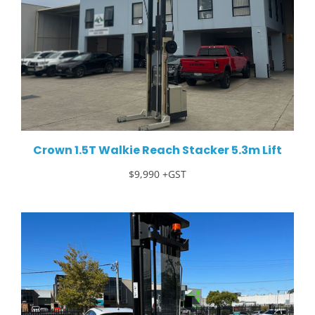
Crown 1.5T Walkie Reach Stacker 5.3m Lift
$9,990 +GST