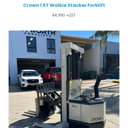
Crown 1.5T Walkie Stacker Forklift
$4,990 +GST