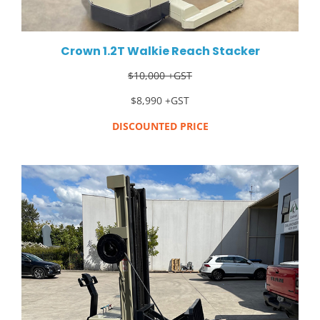
Crown 1.2T Walkie Reach Stacker
$10,000 +GST
$8,990 +GST
DISCOUNTED PRICE