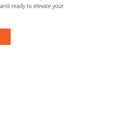
d and ready to elevate your