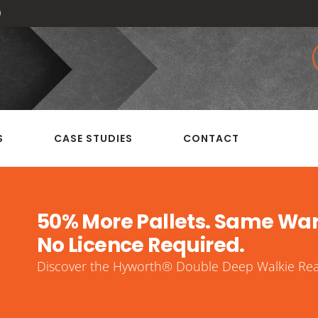
0
S
CASE STUDIES
CONTACT
50% More Pallets. Same Wa
No Licence Required.
Discover the Hyworth® Double Deep Walkie Reac