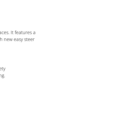
ces. It features a
th new easy steer
ety
ng.