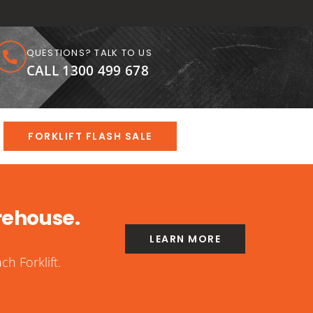
QUESTIONS? TALK TO US
CALL 1300 499 678
FORKLIFT FLASH SALE
rehouse.
LEARN MORE
h Forklift.