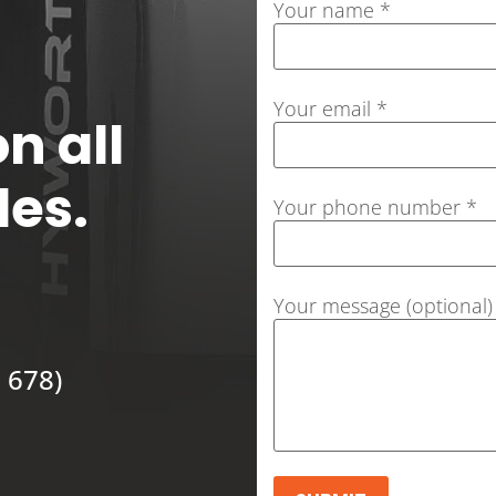
Your name *
Your email *
n all
les.
Your phone number *
Your message (optional)
 678)