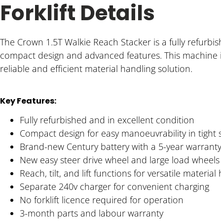
Forklift Details
The Crown 1.5T Walkie Reach Stacker is a fully refurbi
compact design and advanced features. This machine is
reliable and efficient material handling solution.
Key Features:
Fully refurbished and in excellent condition
Compact design for easy manoeuvrability in tight
Brand-new Century battery with a 5-year warrant
New easy steer drive wheel and large load wheels 
Reach, tilt, and lift functions for versatile material
Separate 240v charger for convenient charging
No forklift licence required for operation
3-month parts and labour warranty