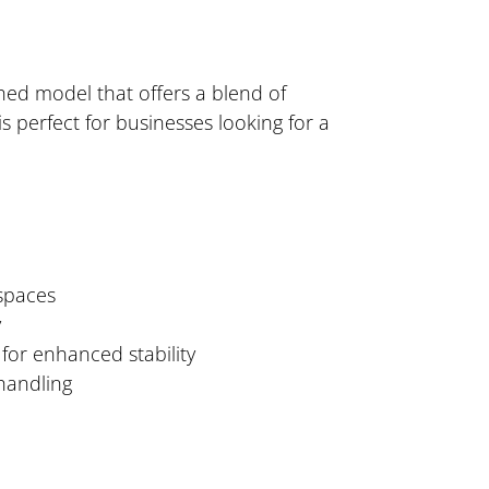
shed model that offers a blend of
 perfect for businesses looking for a
 spaces
y
for enhanced stability
 handling