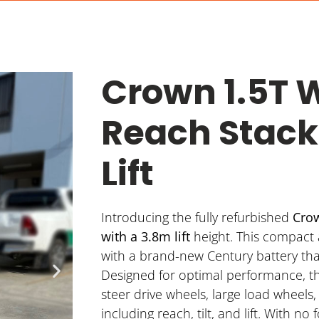
Crown 1.5T 
Reach Stack
Lift
Introducing the fully refurbished
Crow
with a 3.8m lift
height. This compact
with a brand-new Century battery that
Designed for optimal performance, t
steer drive wheels, large load wheels
including reach, tilt, and lift. With no 