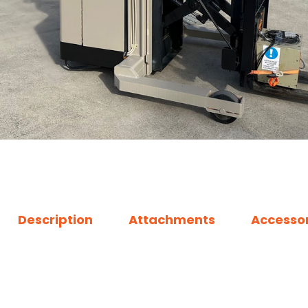
Description
Attachments
Accessor