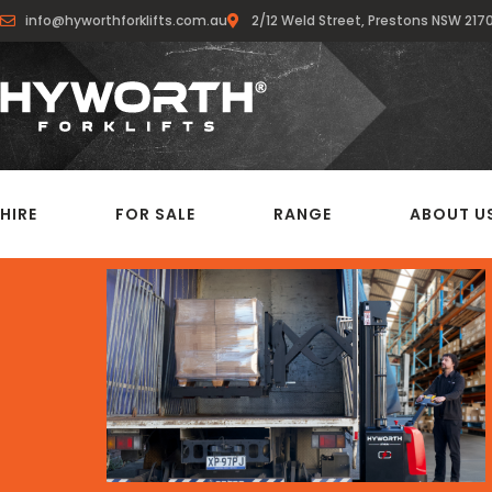
info@hyworthforklifts.com.au
2/12 Weld Street, Prestons NSW 217
HIRE
FOR SALE
RANGE
ABOUT U