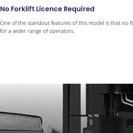
No Forklift Licence Required
One of the standout features of this model is that no for
for a wider range of operators.