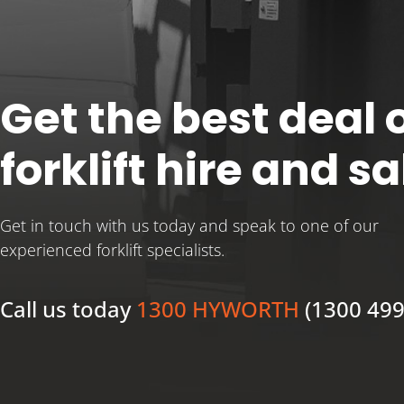
Get the best deal o
forklift hire and sa
Get in touch with us today and speak to one of our
experienced forklift specialists.
Call us today
1300 HYWORTH
(1300 499