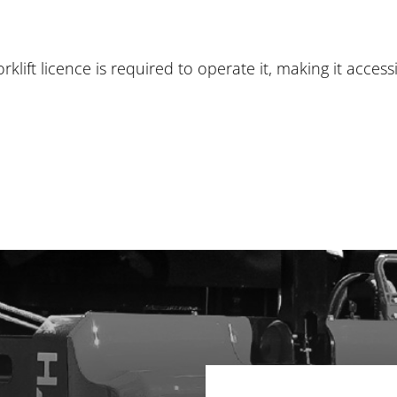
klift licence is required to operate it, making it access