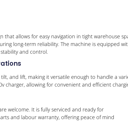
that allows for easy navigation in tight warehouse spa
ring long-term reliability. The machine is equipped wi
tability and control.
ations
ilt, and lift, making it versatile enough to handle a vari
0v charger, allowing for convenient and efficient chargi
re welcome. It is fully serviced and ready for
parts and labour warranty, offering peace of mind