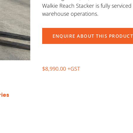
Walkie Reach Stacker is fully service
warehouse operations.
ENQUIRE ABOUT THIS PRODUCT
$8,990.00 +GST
ies