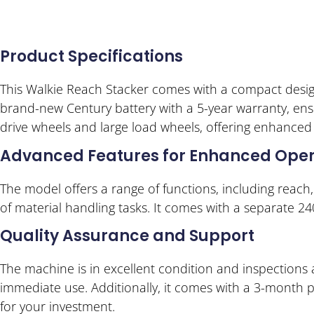
Product Specifications
This Walkie Reach Stacker comes with a compact design 
brand-new Century battery with a 5-year warranty, ensu
drive wheels and large load wheels, offering enhanced s
Advanced Features for Enhanced Oper
The model offers a range of functions, including reach, t
of material handling tasks. It comes with a separate 24
Quality Assurance and Support
The machine is in excellent condition and inspections a
immediate use. Additionally, it comes with a 3-month 
for your investment.