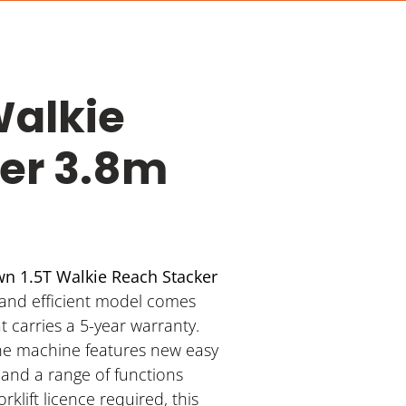
Walkie
er 3.8m
n 1.5T Walkie Reach Stacker
 and efficient model comes
 carries a 5-year warranty.
he machine features new easy
, and a range of functions
forklift licence required, this