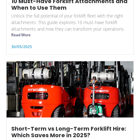
10 Must-Have Forklift Attachments and
When to Use Them
Unlock the full potential of your forklift fleet with the right
attachments. This guide explores 10 must-have forklift
attachments and how they can transform your operations.
Read More
30/05/2025
Short-Term vs Long-Term Forklift Hire:
Which Saves More in 2025?