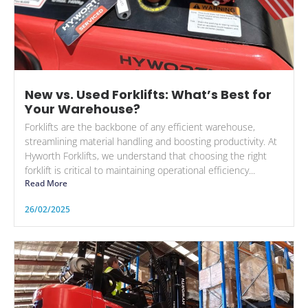
New vs. Used Forklifts: What’s Best for
Your Warehouse?
Forklifts are the backbone of any efficient warehouse,
streamlining material handling and boosting productivity. At
Hyworth Forklifts, we understand that choosing the right
forklift is critical to maintaining operational efficiency...
Read More
26/02/2025