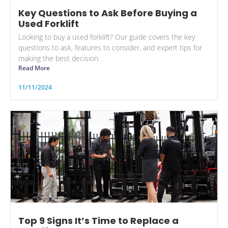
Key Questions to Ask Before Buying a
Used Forklift
Looking to buy a used forklift? Our guide covers the key
questions to ask, features to consider, and expert tips for
making the best decision.
Read More
11/11/2024
Top 9 Signs It’s Time to Replace a