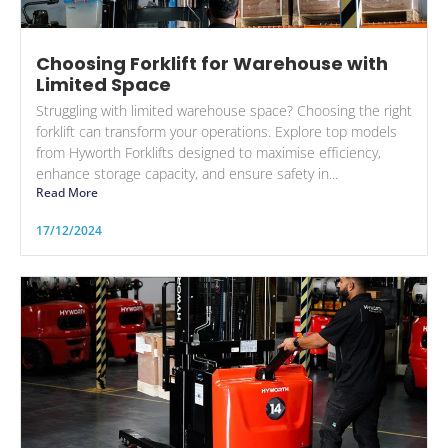
Choosing Forklift for Warehouse with
Limited Space
Struggling with limited warehouse space? Choosing the right
forklift can transform your operations. Explore top models
from Hyworth Forklifts designed to maximise efficiency,
enhance storage capacity, and ensure safety in...
Read More
17/12/2024