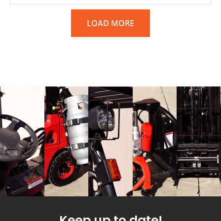
LOAD MORE
Keep up to date!