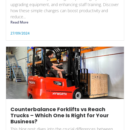
upgrading equipment, and enhancing staff training. Discover
how these simple changes can boost productivity and
reduce...
Read More
27/09/2024
Counterbalance Forklifts vs Reach
Trucks – Which One Is Right for Your
Business?
This blog post dives into the crucial differences between