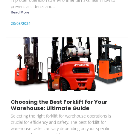
improper operation to environmental risks, learn how to
prevent accidents and...
Read More
23/08/2024
Choosing the Best Forklift for Your
Warehouse: Ultimate Guide
Selecting the right forklift for warehouse operations is
crucial for efficiency and safety. The best forklift for
warehouse tasks can vary depending on your specific