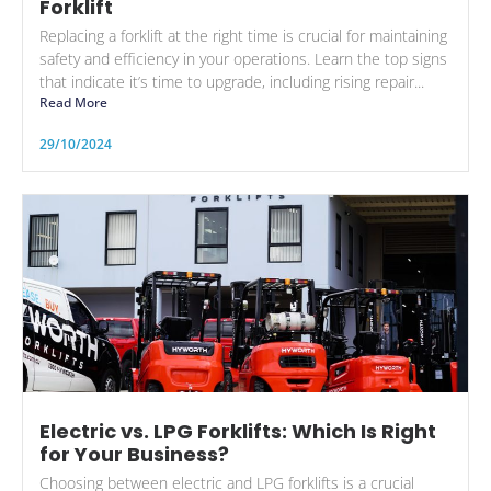
Forklift
Replacing a forklift at the right time is crucial for maintaining
safety and efficiency in your operations. Learn the top signs
that indicate it’s time to upgrade, including rising repair...
Read More
29/10/2024
Electric vs. LPG Forklifts: Which Is Right
for Your Business?
Choosing between electric and LPG forklifts is a crucial