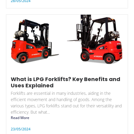
28/05/2024
What is LPG Forklifts? Key Benefits and
Uses Explained
Forklifts are essential in many industries, aiding in the
efficient movement and handling of goods. Among the
various types, LPG forklifts stand out for their versatility and
efficiency. But what...
Read More
23/05/2024