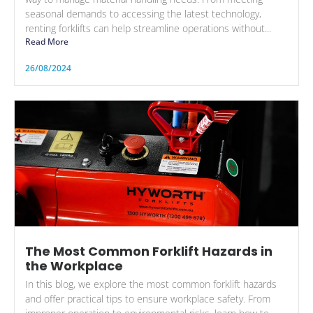
seasonal demands to accessing the latest technology,
renting forklifts can help streamline operations without...
Read More
26/08/2024
The Most Common Forklift Hazards in
the Workplace
In this blog, we explore the most common forklift hazards
and offer practical tips to ensure workplace safety. From