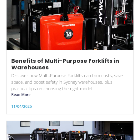
Benefits of Multi-Purpose Forklifts in
Warehouses
Discover how Multi‑Purpose Forklifts can trim costs, save
space, and boost safety in Sydney warehouses, plus
practical tips on choosing the right model.
Read More
11/04/2025