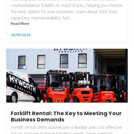
counterbalance forklifts vs reach trucks, helping you choose
the best option for your business. Learn about their load
capacities, manoeuvrability, fuel...
Read More
26/09/2024
Forklift Rental: The Key to Meeting Your
Business Demands
Forklift rental offers businesses a flexible and cost-effective
way to manage material handling needs. From meeting