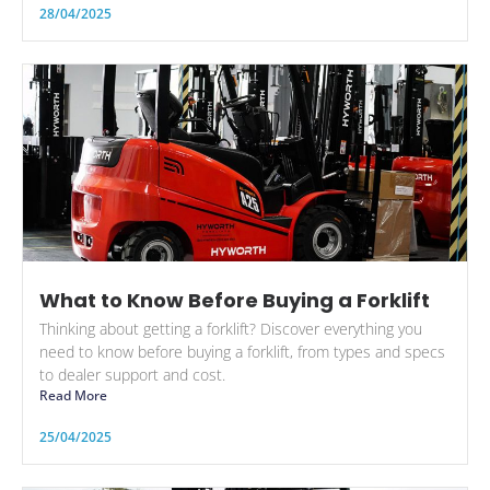
28/04/2025
What to Know Before Buying a Forklift
Thinking about getting a forklift? Discover everything you
need to know before buying a forklift, from types and specs
to dealer support and cost.
Read More
25/04/2025