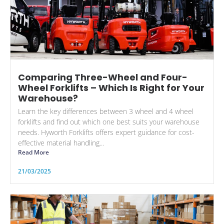
Comparing Three-Wheel and Four-
Wheel Forklifts – Which Is Right for Your
Warehouse?
Learn the key differences between 3 wheel and 4 wheel
forklifts and find out which one best suits your warehouse
needs. Hyworth Forklifts offers expert guidance for cost-
effective material handling...
Read More
21/03/2025