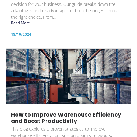
decision for your business. Our guide breaks down the
advantages and disadvantages of both, helping you make
the right choice. From...
Read More
18/10/2024
How to Improve Warehouse Efficiency
and Boost Productivity
This blog explores 5 proven strategies to improve
warehouse efficiency, focusing on optimising layouts,