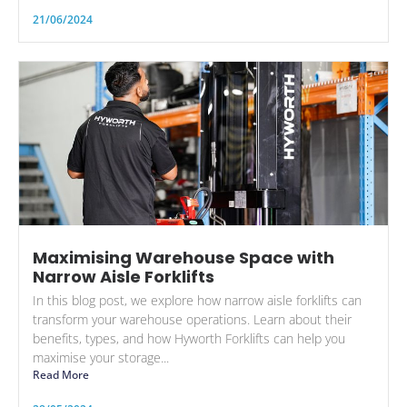
21/06/2024
Maximising Warehouse Space with
Narrow Aisle Forklifts
In this blog post, we explore how narrow aisle forklifts can
transform your warehouse operations. Learn about their
benefits, types, and how Hyworth Forklifts can help you
maximise your storage...
Read More