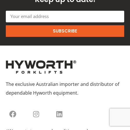
SUBSCRIBE
The exclusive Australian importer and distributor of
dependable Hyworth equipment.