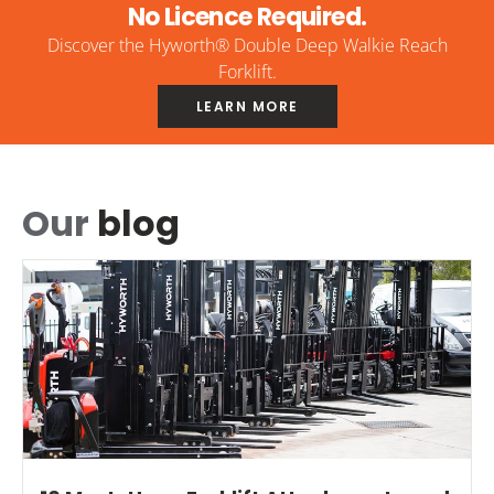
No Licence Required.
Discover the Hyworth® Double Deep Walkie Reach
Forklift.
LEARN MORE
Our
blog