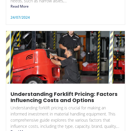
needs, such as narrow aisles,...
Read More
24/07/2024
Understanding Forklift Pricing: Factors
Influencing Costs and Options
Understanding forklift pricing is crucial for making an
informed investment in material handling equipment. This
comprehensive guide explores the various factors that
influence costs, including the type, capacity, brand, quality,...