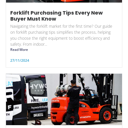
Forklift Purchasing Tips Every New
Buyer Must Know
Navigating the forklift market for the first time? Our guide
on forklift purchasing tips simplifies the process, helping
you choose the right equipment to boost efficiency and
safety. From indoor...
Read More
27/11/2024