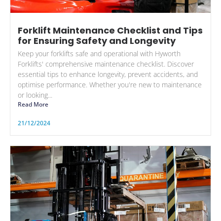
Forklift Maintenance Checklist and Tips
for Ensuring Safety and Longevity
Keep your forklifts safe and operational with Hyworth
Forklifts' comprehensive maintenance checklist. Discover
essential tips to enhance longevity, prevent accidents, and
optimise performance. Whether you're new to maintenance
or looking...
Read More
21/12/2024