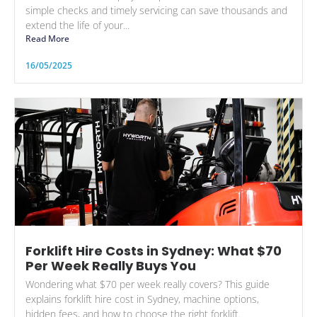
simple checks and timely servicing can save thousands and
extend the life of your...
Read More
16/05/2025
Forklift Hire Costs in Sydney: What $70
Per Week Really Buys You
Wondering what $70 per week really covers? This guide
explains forklift hire cost in Sydney, machine options,
hidden fees, and how to choose the right forklift.