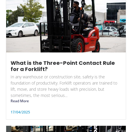
What is the Three-Point Contact Rule
for a Forklift?
In any warehouse or construction site, safety is the
foundation of productivity. Forklift operators are trained to
lift, move, and store heavy loads with precision, but
sometimes, the most serious...
Read More
17/04/2025