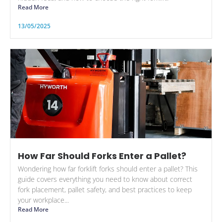
Read More
13/05/2025
How Far Should Forks Enter a Pallet?
Wondering how far forklift forks should enter a pallet? This
guide covers everything you need to know about correct
fork placement, pallet safety, and best practices to keep
your workplace...
Read More