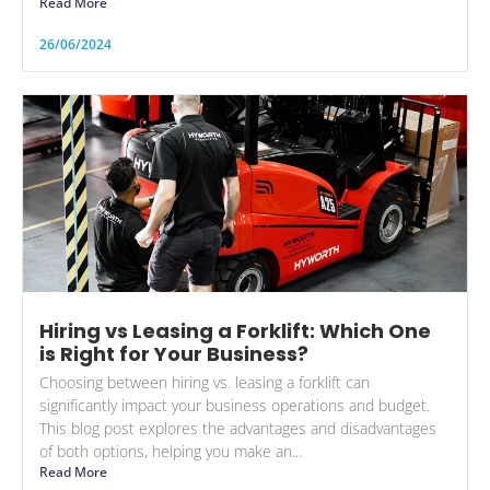
Read More
26/06/2024
Hiring vs Leasing a Forklift: Which One
is Right for Your Business?
Choosing between hiring vs. leasing a forklift can
significantly impact your business operations and budget.
This blog post explores the advantages and disadvantages
of both options, helping you make an...
Read More