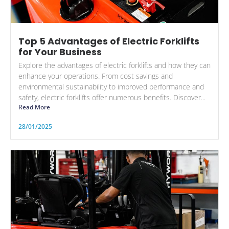
Top 5 Advantages of Electric Forklifts
for Your Business
Explore the advantages of electric forklifts and how they can
enhance your operations. From cost savings and
environmental sustainability to improved performance and
safety, electric forklifts offer numerous benefits. Discover...
Read More
28/01/2025