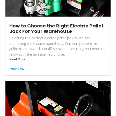
How to Choose the Right Electric Pallet
Jack For Your Warehouse
Selecting the perfect electric pallet jack is vital for
optimising warehouse operations. Our comprehensive
guide from Hyworth Forklifts covers everything you need to
know to make an informed choice.
Read More
29/01/2025