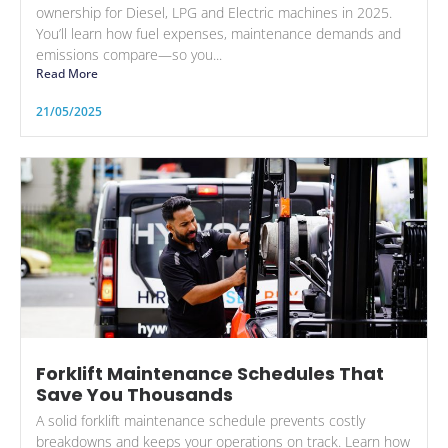
ownership for Diesel, LPG and Electric machines in 2025.
You’ll learn how fuel expenses, maintenance demands and
emissions compare—so you...
Read More
21/05/2025
Forklift Maintenance Schedules That
Save You Thousands
A solid forklift maintenance schedule prevents costly
breakdowns and keeps your operations on track. Learn how