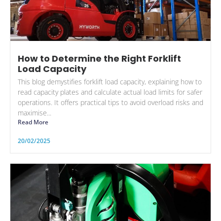
How to Determine the Right Forklift
Load Capacity
This blog demystifies forklift load capacity, explaining how to
read capacity plates and calculate actual load limits for safer
operations. It offers practical tips to avoid overload risks and
maximise...
Read More
20/02/2025