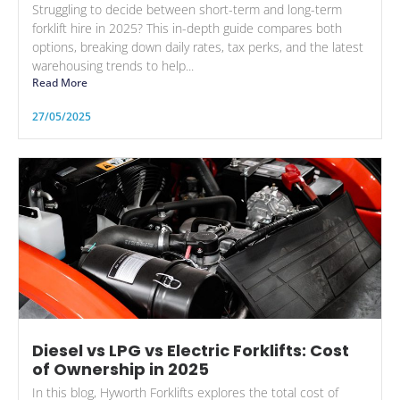
Struggling to decide between short-term and long-term
forklift hire in 2025? This in-depth guide compares both
options, breaking down daily rates, tax perks, and the latest
warehousing trends to help...
Read More
27/05/2025
Diesel vs LPG vs Electric Forklifts: Cost
of Ownership in 2025
In this blog, Hyworth Forklifts explores the total cost of