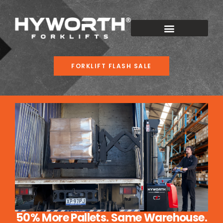
FORKLIFT FLASH SALE
50% More Pallets. Same Warehouse.