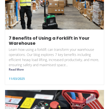
7 Benefits of Using a Forklift in Your
Warehouse
Learn how using a forklift can transform your warehouse
operations. Our blog explores 7 key benefits including
efficient heavy load lifting, increased productivity, and more,
ensuring safety and maximised space...
Read More
11/03/2025