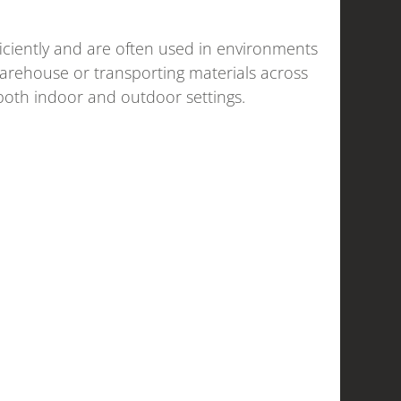
ficiently and are often used in environments
 warehouse or transporting materials across
 both indoor and outdoor settings.