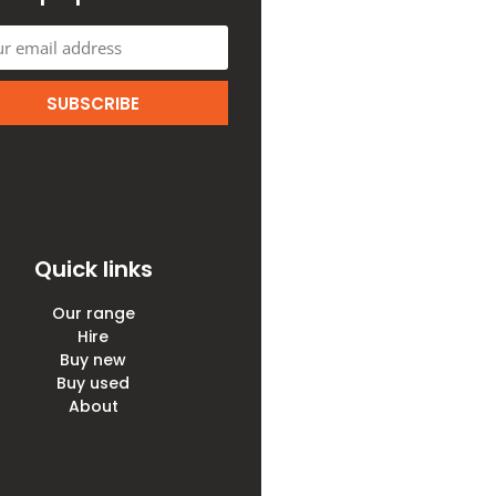
SUBSCRIBE
Quick links
Our range
Hire
Buy new
Buy used
About