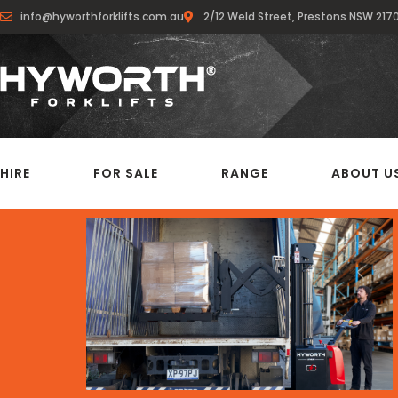
info@hyworthforklifts.com.au
2/12 Weld Street, Prestons NSW 217
HIRE
FOR SALE
RANGE
ABOUT U