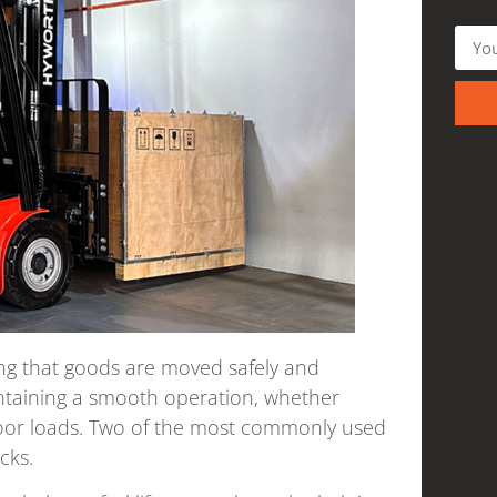
ring that goods are moved safely and
maintaining a smooth operation, whether
oor loads. Two of the most commonly used
cks.