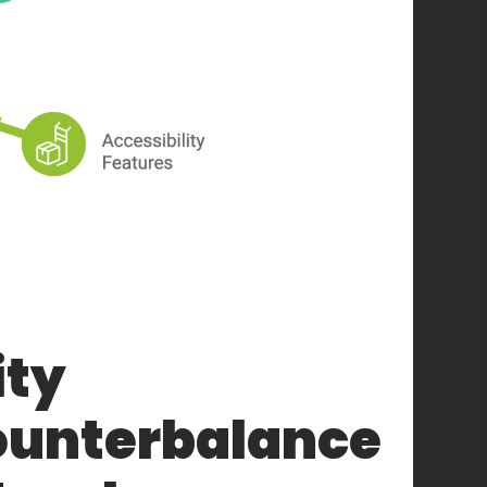
ity
ounterbalance