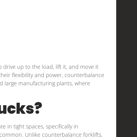
drive up to the load, lift it, and move it
heir flexibility and power, counterbalance
nd large manufacturing plants, where
rucks?
e in tight spaces, specifically in
common. Unlike counterbalance forklifts,