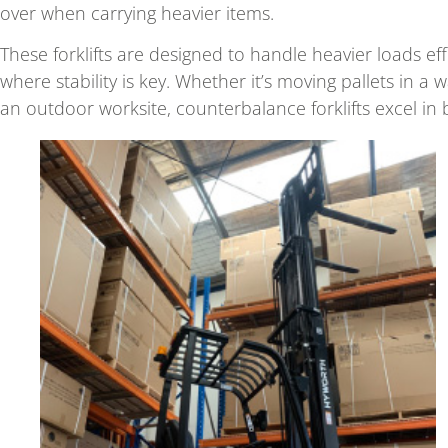
over when carrying heavier items.
These forklifts are designed to handle heavier loads ef
where stability is key. Whether it’s moving pallets in a
an outdoor worksite, counterbalance forklifts excel in