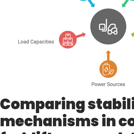
Comparing stabil
mechanisms in c