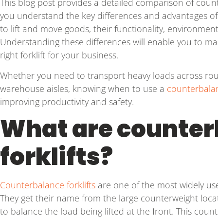
This blog post provides a detailed comparison of counte
you understand the key differences and advantages of 
to lift and move goods, their functionality, environment,
Understanding these differences will enable you to ma
right forklift for your business.
Whether you need to transport heavy loads across rough
warehouse aisles, knowing when to use a
counterbalan
improving productivity and safety.
What are counter
forklifts?
Counterbalance forklifts
are one of the most widely used 
They get their name from the large counterweight loca
to balance the load being lifted at the front. This coun