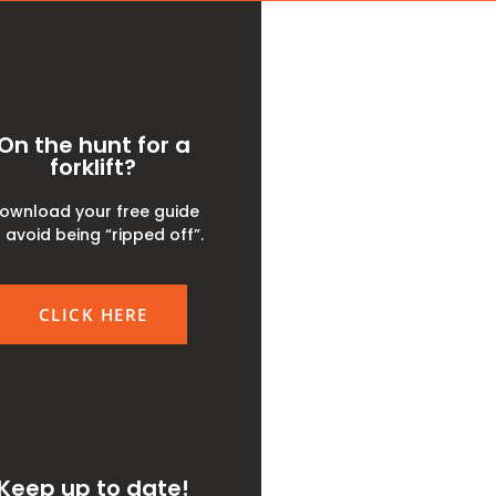
On the hunt for a
forklift?
ownload your free guide
 avoid being “ripped off”.
CLICK HERE
Keep up to date!