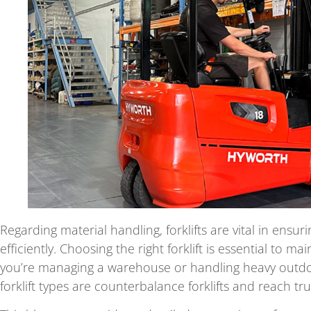
Regarding material handling, forklifts are vital in ensu
efficiently. Choosing the right forklift is essential to 
you’re managing a warehouse or handling heavy outd
forklift types are counterbalance forklifts and reach tru