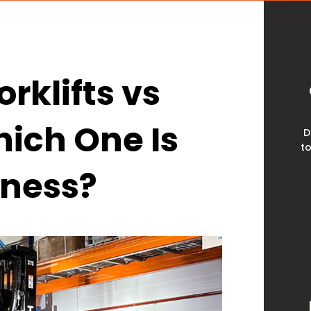
rklifts vs
ich One Is
D
to
iness?