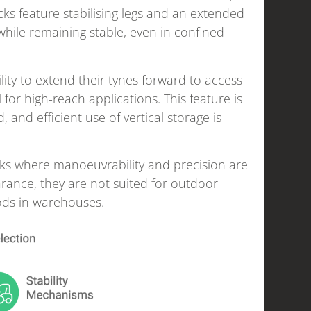
cks feature stabilising legs and an extended
while remaining stable, even in confined
lity to extend their tynes forward to access
for high-reach applications. This feature is
 and efficient use of vertical storage is
asks where manoeuvrability and precision are
rance, they are not suited for outdoor
oods in warehouses.