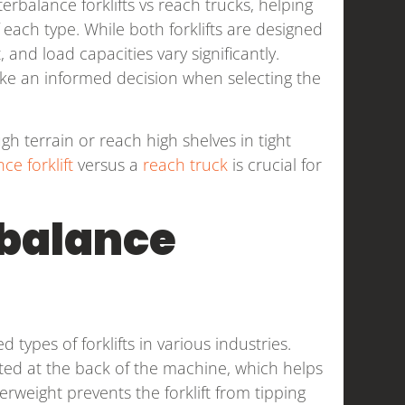
rbalance forklifts vs reach trucks, helping
each type. While both forklifts are designed
 and load capacities vary significantly.
ke an informed decision when selecting the
 terrain or reach high shelves in tight
ce forklift
versus a
reach truck
is crucial for
balance
types of forklifts in various industries.
ted at the back of the machine, which helps
terweight prevents the forklift from tipping