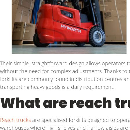
Their simple, straightforward design allows operators to 
without the need for complex adjustments. Thanks to t
forklifts are commonly found in distribution centres a
transporting heavy goods is a daily requirement.
What are reach t
Reach trucks
are specialised forklifts designed to operat
warehouses where high shelves and narrow aisles are 