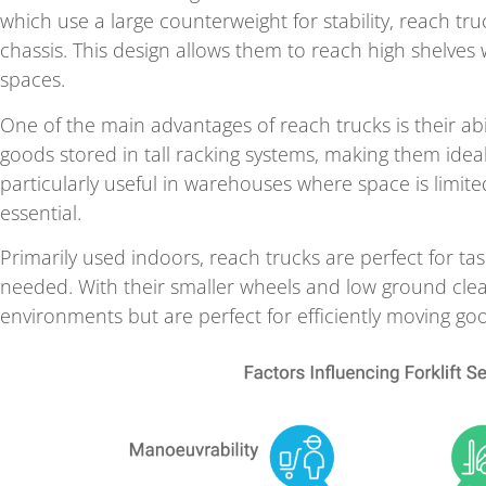
which use a large counterweight for stability, reach tru
chassis. This design allows them to reach high shelves 
spaces.
One of the main advantages of reach trucks is their abi
goods stored in tall racking systems, making them ideal 
particularly useful in warehouses where space is limited,
essential.
Primarily used indoors, reach trucks are perfect for t
needed. With their smaller wheels and low ground clea
environments but are perfect for efficiently moving g