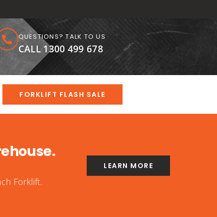
QUESTIONS? TALK TO US
CALL 1300 499 678
FORKLIFT FLASH SALE
rehouse.
LEARN MORE
h Forklift.