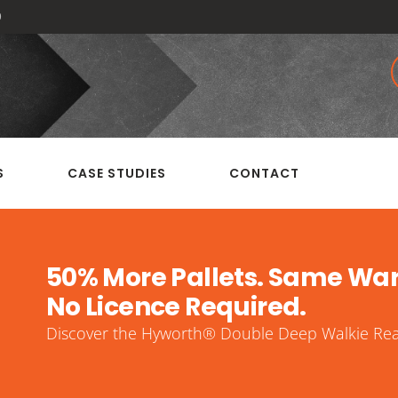
0
S
CASE STUDIES
CONTACT
50% More Pallets. Same Wa
No Licence Required.
Discover the Hyworth® Double Deep Walkie Reac