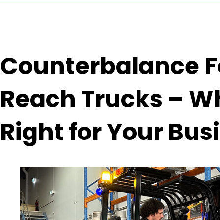
Counterbalance Fo
Reach Trucks – Wh
Right for Your Bus