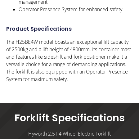
management
Operator Presence System for enhanced safety
Product Specifications
The H25BE4W model boasts an exceptional lift capacity
of 2500kg and a lift height of 4800mm. Its container mast
and features like sideshift and fork positioner make it a
versatile choice for a range of demanding applications.
The forklift is also equipped with an Operator Presence
System for maximum safety.
Forklift Specifications
Hyworth 2.5T 4 Wheel Electric Forklift