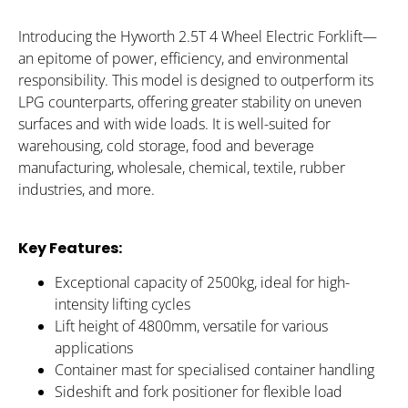
Introducing the Hyworth 2.5T 4 Wheel Electric Forklift—
an epitome of power, efficiency, and environmental
responsibility. This model is designed to outperform its
LPG counterparts, offering greater stability on uneven
surfaces and with wide loads. It is well-suited for
warehousing, cold storage, food and beverage
manufacturing, wholesale, chemical, textile, rubber
industries, and more.
Key Features:
Exceptional capacity of 2500kg, ideal for high-
intensity lifting cycles
Lift height of 4800mm, versatile for various
applications
Container mast for specialised container handling
Sideshift and fork positioner for flexible load