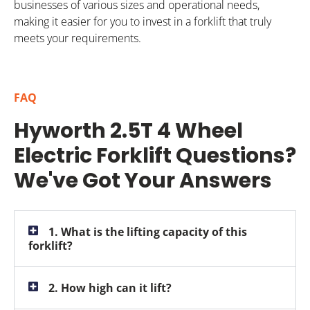
businesses of various sizes and operational needs,
making it easier for you to invest in a forklift that truly
meets your requirements.
FAQ
Hyworth 2.5T 4 Wheel
Electric Forklift Questions?
We've Got Your Answers
1. What is the lifting capacity of this
forklift?
2. How high can it lift?