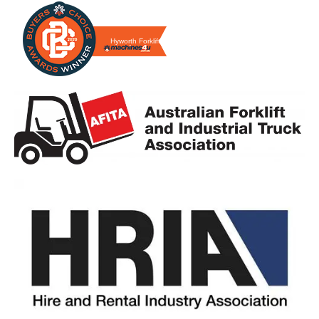
Hyworth Forklifts