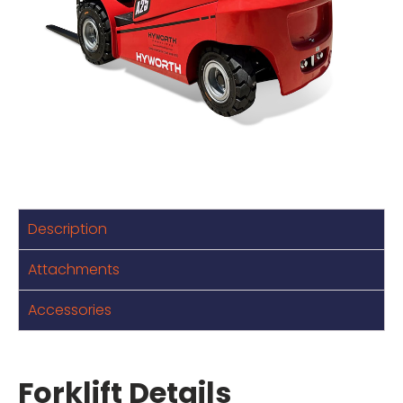
Description
Attachments
Accessories
Forklift Details