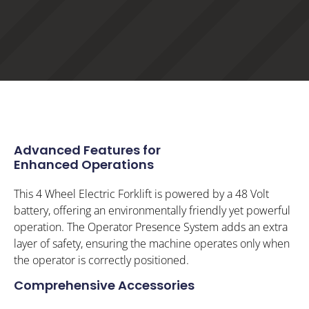
Advanced Features for
Enhanced Operations
This 4 Wheel Electric Forklift is powered by a 48 Volt
battery, offering an environmentally friendly yet powerful
operation. The Operator Presence System adds an extra
layer of safety, ensuring the machine operates only when
the operator is correctly positioned.
Comprehensive Accessories