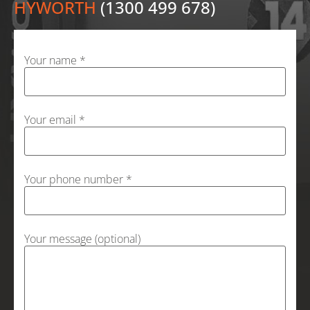
HYWORTH
(1300 499 678)
Your name *
Your email *
Your phone number *
Your message (optional)