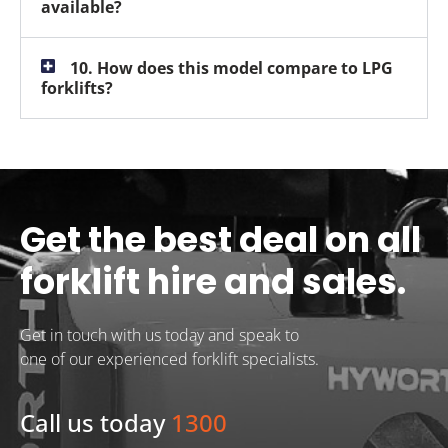
available?
10. How does this model compare to LPG
forklifts?
Get the best deal on all
forklift hire and sales.
Get in touch with us today and speak to
one of our experienced forklift specialists.
Call us today
1300