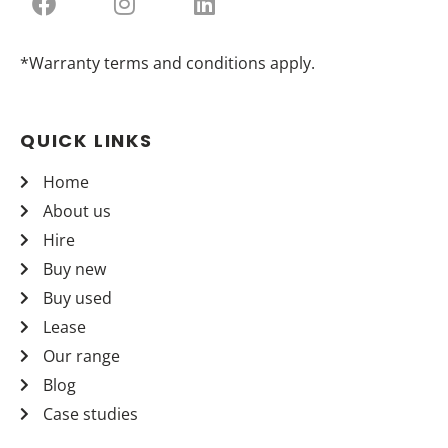
*Warranty terms and conditions apply.
QUICK LINKS
Home
About us
Hire
Buy new
Buy used
Lease
Our range
Blog
Case studies