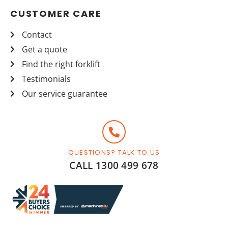
CUSTOMER CARE
Contact
Get a quote
Find the right forklift
Testimonials
Our service guarantee
QUESTIONS? TALK TO US
CALL 1300 499 678