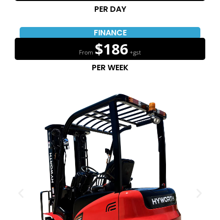
PER DAY
FINANCE
$186
From
+gst
PER WEEK