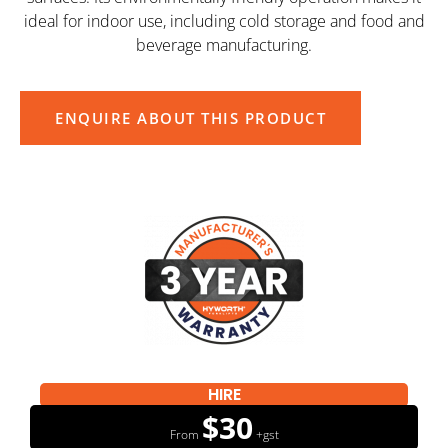
ideal for indoor use, including cold storage and food and
beverage manufacturing.
ENQUIRE ABOUT THIS PRODUCT
HIRE
$30
From
+gst