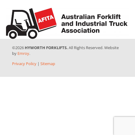
©2026
HYWORTH FORKLIFTS.
All Rights Reserved. Website
by
Emroy
.
Privacy Policy
|
Sitemap