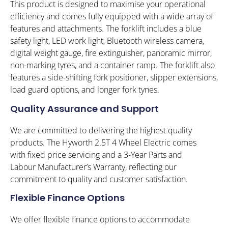
This product is designed to maximise your operational
efficiency and comes fully equipped with a wide array of
features and attachments. The forklift includes a blue
safety light, LED work light, Bluetooth wireless camera,
digital weight gauge, fire extinguisher, panoramic mirror,
non-marking tyres, and a container ramp. The forklift also
features a side-shifting fork positioner, slipper extensions,
load guard options, and longer fork tynes.
Quality Assurance and Support
We are committed to delivering the highest quality
products. The Hyworth 2.5T 4 Wheel Electric comes
with fixed price servicing and a 3-Year Parts and
Labour Manufacturer’s Warranty, reflecting our
commitment to quality and customer satisfaction.
Flexible Finance Options
We offer flexible finance options to accommodate