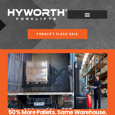
FORKLIFT FLASH SALE
50% More Pallets. Same Warehouse.