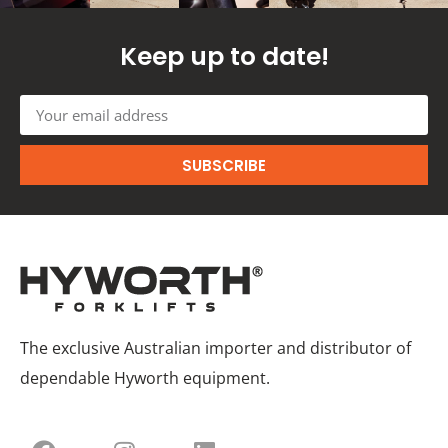
Keep up to date!
SUBSCRIBE
The exclusive Australian importer and distributor of
dependable Hyworth equipment.