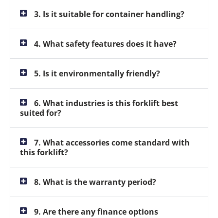
3. Is it suitable for container handling?
4. What safety features does it have?
5. Is it environmentally friendly?
6. What industries is this forklift best
suited for?
7. What accessories come standard with
this forklift?
8. What is the warranty period?
9. Are there any finance options