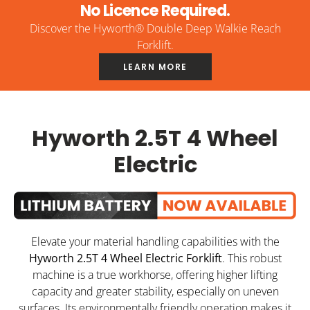
No Licence Required.
Discover the Hyworth® Double Deep Walkie Reach
Forklift.
LEARN MORE
Hyworth 2.5T 4 Wheel
Electric
Elevate your material handling capabilities with the
Hyworth 2.5T 4 Wheel Electric Forklift
. This robust
machine is a true workhorse, offering higher lifting
capacity and greater stability, especially on uneven
surfaces. Its environmentally friendly operation makes it