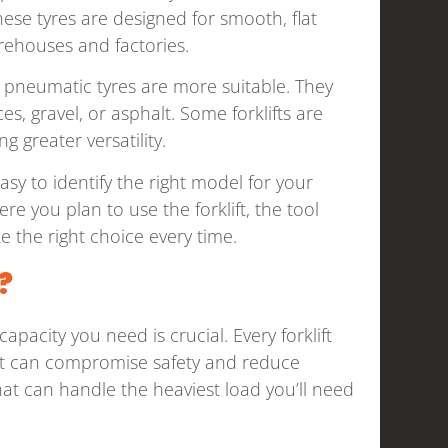
These tyres are designed for smooth, flat
arehouses and factories.
s, pneumatic tyres are more suitable. They
s, gravel, or asphalt. Some forklifts are
 greater versatility.
asy to identify the right model for your
 you plan to use the forklift, the tool
 the right choice every time.
?
pacity you need is crucial. Every forklift
mit can compromise safety and reduce
 that can handle the heaviest load you’ll need