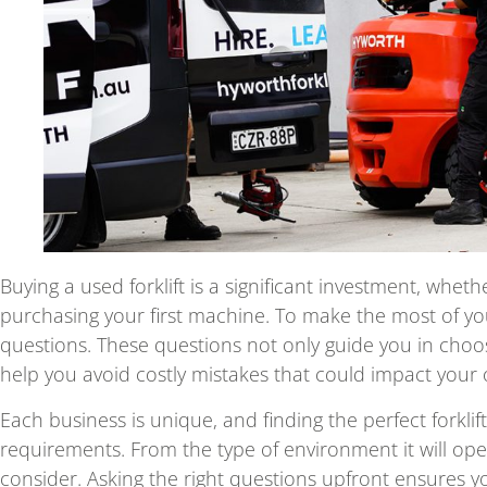
Buying a used forklift is a significant investment, whe
purchasing your first machine. To make the most of your
questions. These questions not only guide you in choosi
help you avoid costly mistakes that could impact your 
Each business is unique, and finding the perfect forkl
requirements. From the type of environment it will operat
consider. Asking the right questions upfront ensures you 