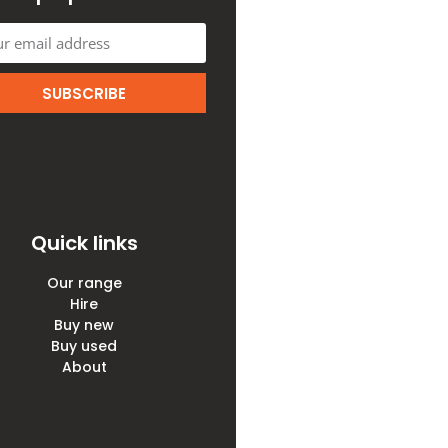
SUBSCRIBE
Quick links
Our range
Hire
Buy new
Buy used
About