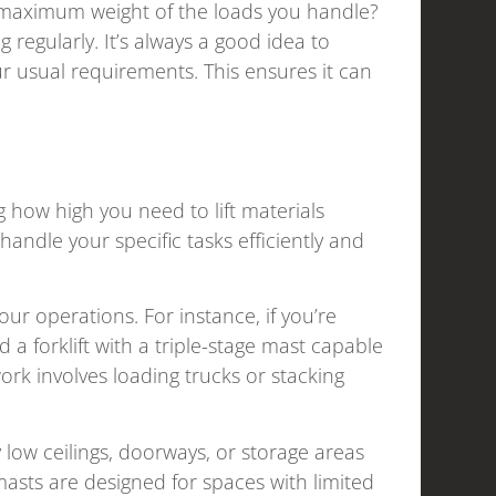
he maximum weight of the loads you handle?
ng regularly. It’s always a good idea to
our usual requirements. This ensures it can
g how high you need to lift materials
 handle your specific tasks efficiently and
r operations. For instance, if you’re
 a forklift with a triple-stage mast capable
ork involves loading trucks or stacking
low ceilings, doorways, or storage areas
r masts are designed for spaces with limited