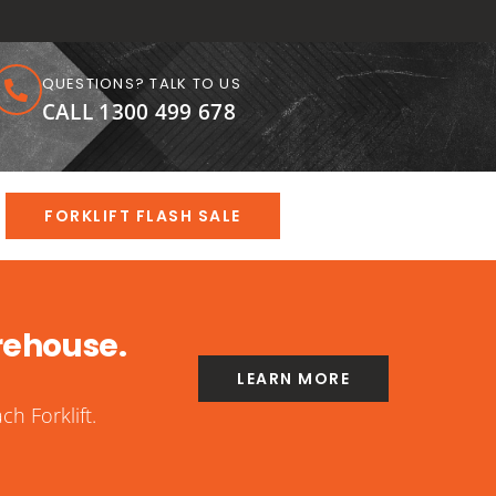
QUESTIONS? TALK TO US
CALL 1300 499 678
FORKLIFT FLASH SALE
rehouse.
LEARN MORE
h Forklift.