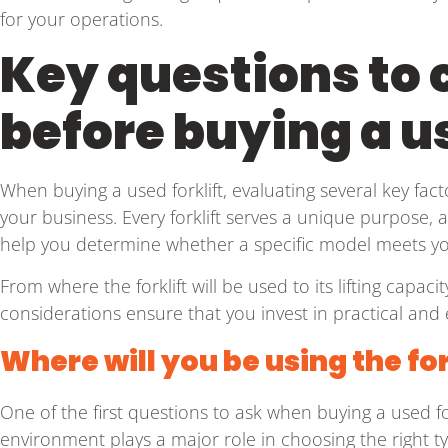
for your operations.
Key questions to 
before buying a us
When buying a used forklift, evaluating several key factor
your business. Every forklift serves a unique purpose, 
help you determine whether a specific model meets y
From where the forklift will be used to its lifting capac
considerations ensure that you invest in practical and
Where will you be using the for
One of the first questions to ask when buying a used fork
environment plays a major role in choosing the right type