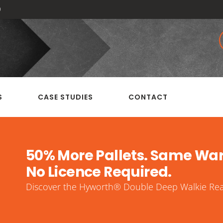
0
S
CASE STUDIES
CONTACT
50% More Pallets. Same Wa
No Licence Required.
Discover the Hyworth® Double Deep Walkie Reac