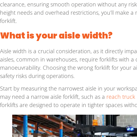
clearance, ensuring smooth operation without any risk
height needs and overhead restrictions, you’ll make 
forklift.
What is your aisle width?
Aisle width is a crucial consideration, as it directly imp
aisles, common in warehouses, require forklifts with a
manoeuvrability. Choosing the wrong forklift for your a
safety risks during operations.
Start by measuring the narrowest aisle in your workspac
may need a narrow aisle forklift, such as a
reach truck
forklifts are designed to operate in tighter spaces w