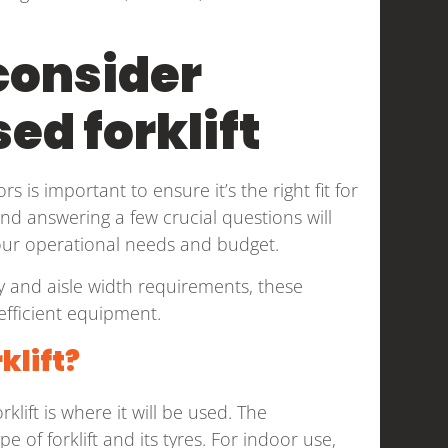
consider
ed forklift
s is important to ensure it’s the right fit for
and answering a few crucial questions will
our operational needs and budget.
ity and aisle width requirements, these
 efficient equipment.
klift?
lift is where it will be used. The
 of forklift and its tyres. For indoor use,