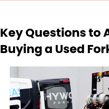
Key Questions to 
Buying a Used Fork