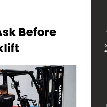
Ask Before
lift
D
to