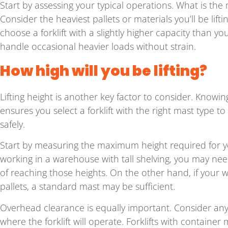
Start by assessing your typical operations. What is t
Consider the heaviest pallets or materials you’ll be lifti
choose a forklift with a slightly higher capacity than y
handle occasional heavier loads without strain.
How high will you be lifting?
Lifting height is another key factor to consider. Knowin
ensures you select a forklift with the right mast type to
safely.
Start by measuring the maximum height required for you
working in a warehouse with tall shelving, you may need
of reaching those heights. On the other hand, if your w
pallets, a standard mast may be sufficient.
Overhead clearance is equally important. Consider any 
where the forklift will operate. Forklifts with containe