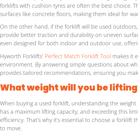
forklifts with cushion tyres are often the best choice. 
surfaces like concrete floors, making them ideal for w
On the other hand, if the forklift will be used outdoor
provide better traction and durability on uneven surface
even designed for both indoor and outdoor use, offering
Hyworth Forklifts’
Perfect Match Forklift Tool
makes it e
environment. By answering simple questions about where
provides tailored recommendations, ensuring you make
What weight will you be lifting
When buying a used forklift, understanding the weight ca
has a maximum lifting capacity, and exceeding this li
efficiency. That’s why it’s essential to choose a forklift
to move.