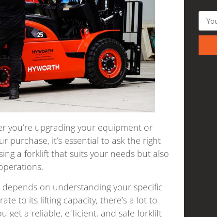
ther you’re upgrading your equipment or
 purchase, it’s essential to ask the right
ng a forklift that suits your needs but also
operations.
ift depends on understanding your specific
e to its lifting capacity, there’s a lot to
get a reliable, efficient, and safe forklift