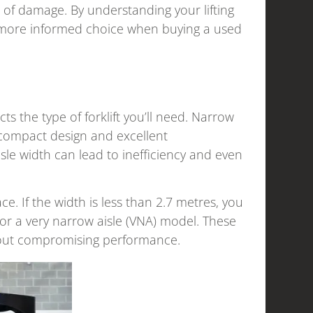
 of damage. By understanding your lifting
a more informed choice when buying a used
acts the type of forklift you’ll need. Narrow
 compact design and excellent
isle width can lead to inefficiency and even
e. If the width is less than 2.7 metres, you
or a very narrow aisle (VNA) model. These
ithout compromising performance.