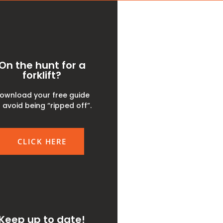
On the hunt for a
forklift?
ownload your free guide
 avoid being “ripped off”.
CLICK HERE
Keep up to date!