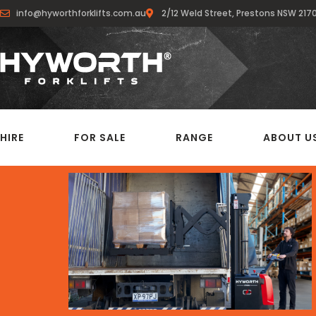
info@hyworthforklifts.com.au
2/12 Weld Street, Prestons NSW 217
HIRE
FOR SALE
RANGE
ABOUT U