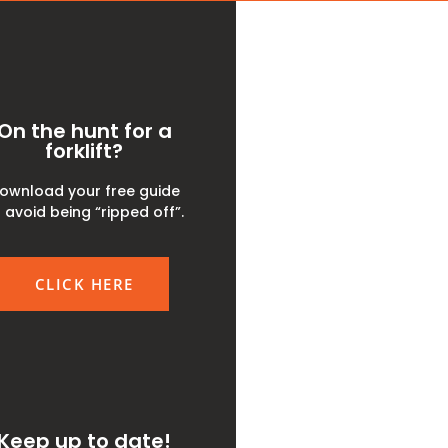
On the hunt for a
forklift?
ownload your free guide
 avoid being “ripped off”.
CLICK HERE
Keep up to date!