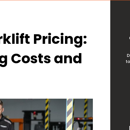
lift Pricing:
ng Costs and
D
to