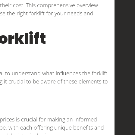
ct their cost. This comprehensive overview
 the right forklift for your needs and
orklift
ial to understand what influences the forklift
ing it crucial to be aware of these elements to
 prices is crucial for making an informed
type, with each offering unique benefits and