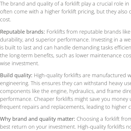
The brand and quality of a forklift play a crucial role 
often come with a higher forklift pricing, but they also 
cost.
Reputable brands:
Forklifts from reputable brands like
durability, and superior performance. Investing in a we
is built to last and can handle demanding tasks efficient
the long-term benefits, such as lower maintenance cost
wise investment.
Build quality:
High-quality forklifts are manufactured 
engineering. This ensures they can withstand heavy us
components like the engine, hydraulics, and frame direct
performance. Cheaper forklifts might save you money 
frequent repairs and replacements, leading to higher c
Why brand and quality matter:
Choosing a forklift fr
best return on your investment. High-quality forklifts 