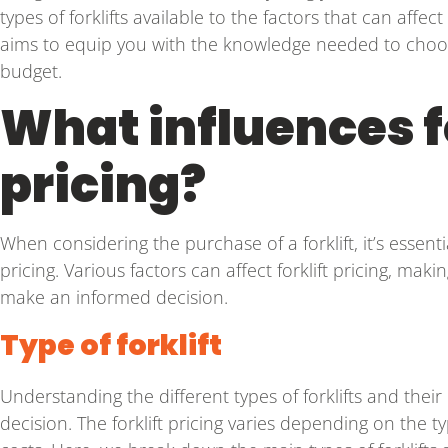
types of forklifts available to the factors that can affe
aims to equip you with the knowledge needed to choose
budget.
What influences f
pricing?
When considering the purchase of a forklift, it’s essent
pricing. Various factors can affect forklift pricing, mak
make an informed decision.
Type of forklift
Understanding the different types of forklifts and their
decision. The forklift pricing varies depending on the 