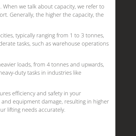
ice. When we talk about capacity, we refer to
ort. Generally, the higher the capacity, the
acities, typically ranging from 1 to 3 tonnes,
moderate tasks, such as warehouse operations
heavier loads, from 4 tonnes and upwards,
avy-duty tasks in industries like
ures efficiency and safety in your
ts and equipment damage, resulting in higher
our lifting needs accurately.