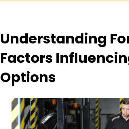
Understanding Fork
Factors Influenci
Options