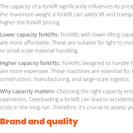
The capacity of a forklift significantly influences its pr
the maximum weight a forklift can safely lift and transp
higher the forklift pricing.
Lower capacity forklifts:
Forklifts with lower lifting cap
are more affordable. These are suitable for light to 
or small-scale material handling.
Higher capacity forklifts:
Forklifts designed to handle 
are more expensive. These machines are essential for he
construction, manufacturing, and large-scale logistics.
Why capacity matters:
Choosing the right capacity ens
operations. Overloading a forklift can lead to acciden
costs in the long run. Therefore, it’s crucial to assess y
Brand and quality