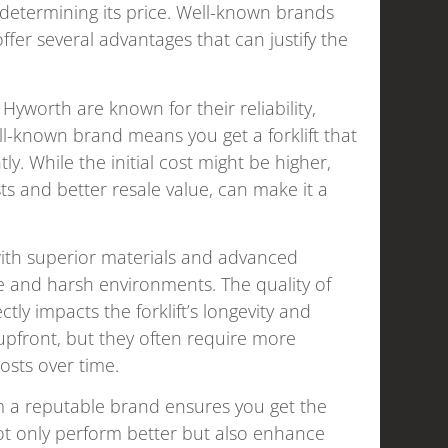
in determining its price. Well-known brands
offer several advantages that can justify the
 Hyworth are known for their reliability,
ll-known brand means you get a forklift that
ly. While the initial cost might be higher,
s and better resale value, can make it a
with superior materials and advanced
e and harsh environments. The quality of
ly impacts the forklift’s longevity and
upfront, but they often require more
osts over time.
om a reputable brand ensures you get the
not only perform better but also enhance