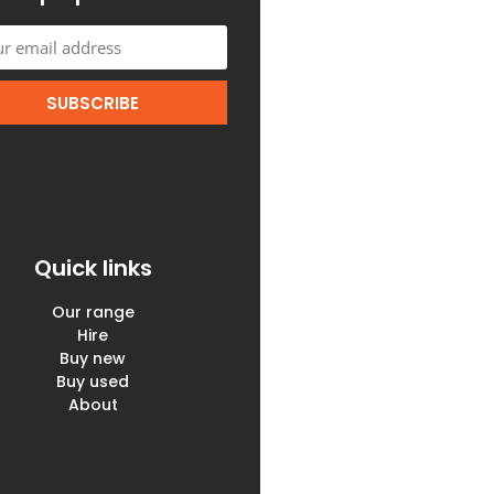
SUBSCRIBE
Quick links
Our range
Hire
Buy new
Buy used
About