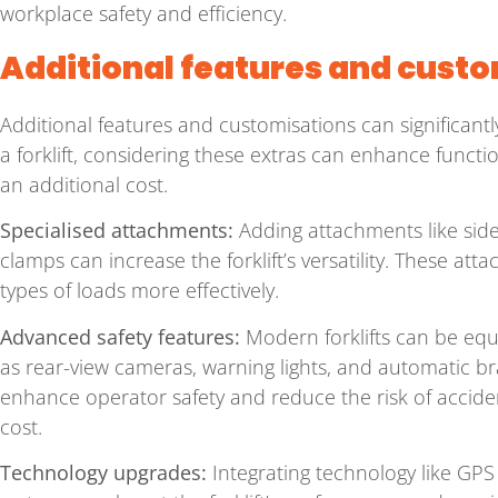
workplace safety and efficiency.
Additional features and cust
Additional features and customisations can significantl
a forklift, considering these extras can enhance functi
an additional cost.
Specialised attachments:
Adding attachments like side 
clamps can increase the forklift’s versatility. These att
types of loads more effectively.
Advanced safety features:
Modern forklifts can be eq
as rear-view cameras, warning lights, and automatic br
enhance operator safety and reduce the risk of accident
cost.
Technology upgrades:
Integrating technology like GPS