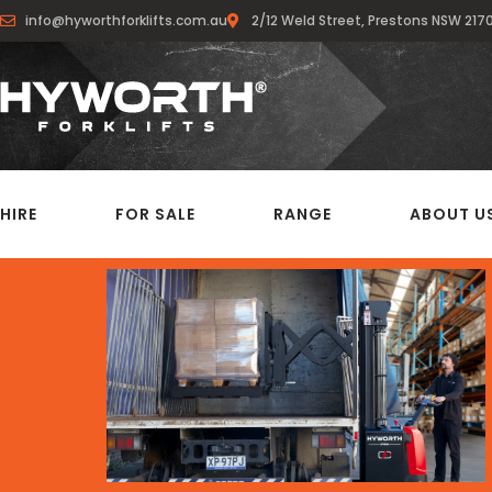
info@hyworthforklifts.com.au
2/12 Weld Street, Prestons NSW 217
HIRE
FOR SALE
RANGE
ABOUT U