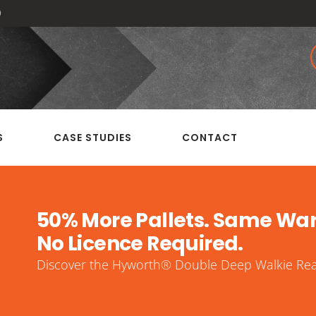
0
S
CASE STUDIES
CONTACT
50% More Pallets. Same Wa
No Licence Required.
Discover the Hyworth® Double Deep Walkie Reac