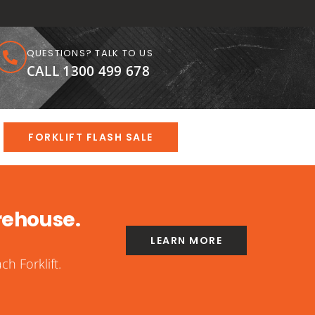
QUESTIONS? TALK TO US
CALL 1300 499 678
FORKLIFT FLASH SALE
rehouse.
LEARN MORE
h Forklift.