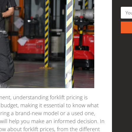
nt, understanding forklift pricing is
ur budget, making it essential to know what
dering a brand-new model or a used one,
will help you make an informed decision. In
ow about forklift prices, from the different