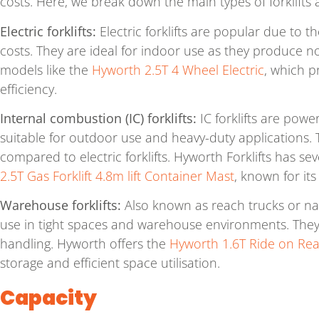
costs. Here, we break down the main types of forklifts a
Electric forklifts:
Electric forklifts are popular due to t
costs. They are ideal for indoor use as they produce no
models like the
Hyworth 2.5T 4 Wheel Electric
, which p
efficiency.
Internal combustion (IC) forklifts:
IC forklifts are powe
suitable for outdoor use and heavy-duty applications. 
compared to electric forklifts. Hyworth Forklifts has s
2.5T Gas Forklift 4.8m lift Container Mast
, known for it
Warehouse forklifts:
Also known as reach trucks or narr
use in tight spaces and warehouse environments. They a
handling. Hyworth offers the
Hyworth 1.6T Ride on Re
storage and efficient space utilisation.
Capacity