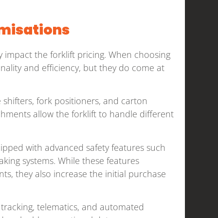
omisations
y impact the forklift pricing. When choosing
onality and efficiency, but they do come at
shifters, fork positioners, and carton
achments allow the forklift to handle different
uipped with advanced safety features such
aking systems. While these features
s, they also increase the initial purchase
 tracking, telematics, and automated