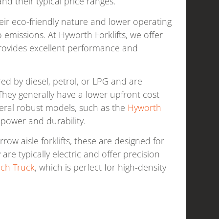
nd their typical price ranges.
heir eco-friendly nature and lower operating
 emissions. At Hyworth Forklifts, we offer
rovides excellent performance and
red by diesel, petrol, or LPG and are
They generally have a lower upfront cost
everal robust models, such as the
Hyworth
s power and durability.
ow aisle forklifts, these are designed for
re typically electric and offer precision
ach Truck
, which is perfect for high-density