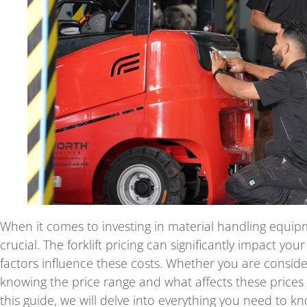
When it comes to investing in material handling equipme
crucial. The forklift pricing can significantly impact yo
factors influence these costs. Whether you are consi
knowing the price range and what affects these prices 
this guide, we will delve into everything you need to kn