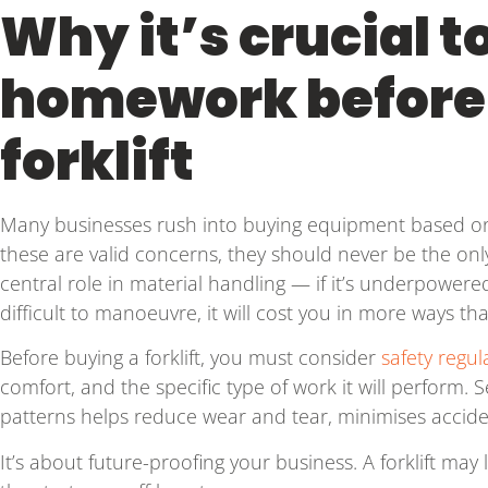
Why it’s crucial t
homework before
forklift
Many businesses rush into buying equipment based on 
these are valid concerns, they should never be the only 
central role in material handling — if it’s underpowere
difficult to manoeuvre, it will cost you in more ways th
Before buying a forklift, you must consider
safety regul
comfort, and the specific type of work it will perform. Se
patterns helps reduce wear and tear, minimises accide
It’s about future-proofing your business. A forklift may 