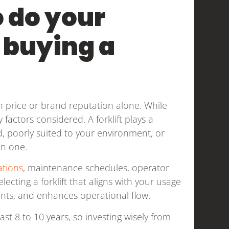
o do your
 buying a
price or brand reputation alone. While
factors considered. A forklift plays a
d, poorly suited to your environment, or
an one.
ations
, maintenance schedules, operator
lecting a forklift that aligns with your usage
nts, and enhances operational flow.
last 8 to 10 years, so investing wisely from