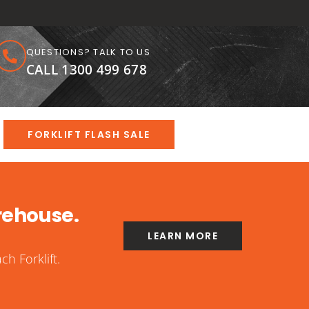
QUESTIONS? TALK TO US
CALL 1300 499 678
FORKLIFT FLASH SALE
rehouse.
LEARN MORE
h Forklift.