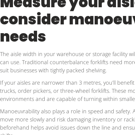
Measure your ais
consider manoeuv
needs
The aisle width in your warehouse or storage facility will
can use. Traditional counterbalance forklifts need mo
suit businesses with tightly packed shelving.
If your aisles are narrower than 3 metres, you’ll benefi
trucks, order pickers, or three-wheel forklifts. These m
environments and are capable of turning within smalle
Manoeuvrability also plays a role in speed and safety. A f
move more slowly and risk damaging inventory or racki
beforehand helps avoid issues down the line and ens