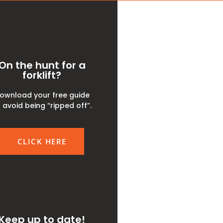
On the hunt for a
forklift?
ownload your free guide
 avoid being “ripped off”.
CLICK HERE
Keep up to date!