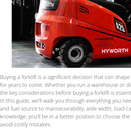
Buying a forklift is a significant decision that can shap
for years to come. Whether you run a warehouse or di
the key considerations before buying a forklift is essenti
In this guide, we’ll walk you through everything you nee
and fuel source to manoeuvrability, aisle width, load c
knowledge, you’ll be in a better position to choose th
avoid costly mistakes.