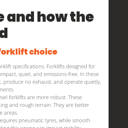
 and how the
ed
orklift choice
ift specifications. Forklifts designed for
pact, quiet, and emissions-free. In these
ient, produce no exhaust, and operate quietly,
ments.
el forklifts are more robust. These
ing and rough terrain. They are better
e areas.
requires pneumatic tyres, while smooth
ing this wrong can impact stability,