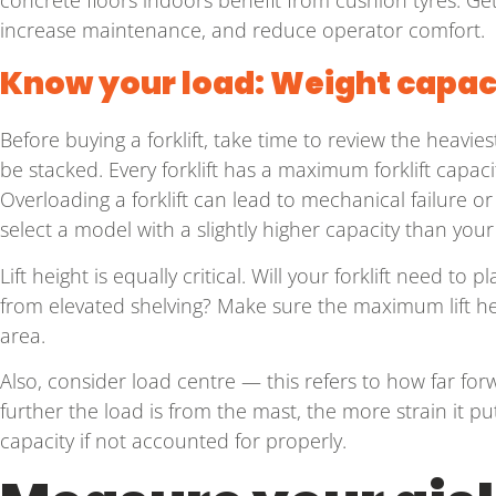
increase maintenance, and reduce operator comfort.
Know your load: Weight capaci
Before buying a forklift, take time to review the heavies
be stacked. Every forklift has a maximum forklift capaci
Overloading a forklift can lead to mechanical failure or
select a model with a slightly higher capacity than your 
Lift height is equally critical. Will your forklift need t
from elevated shelving? Make sure the maximum lift he
area.
Also, consider load centre — this refers to how far forw
further the load is from the mast, the more strain it puts
capacity if not accounted for properly.