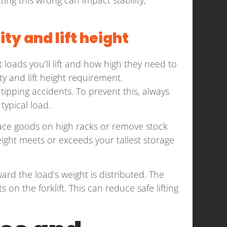
ty and lift height
t loads you’ll lift and how high they need to
ty and lift height requirement.
 tipping accidents. To prevent this, always
typical load.
o place goods on high racks or remove stock
ight meets or exceeds your tallest storage
ard the load’s weight is distributed. The
 on the forklift. This can reduce safe lifting