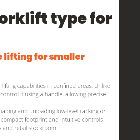
orklift type for
 lifting for smaller
lifting capabilities in confined areas. Unlike
control it using a handle, allowing precise
 loading and unloading low-level racking or
 compact footprint and intuitive controls
 and retail stockroom.