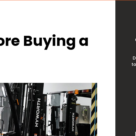
ore Buying a
D
to