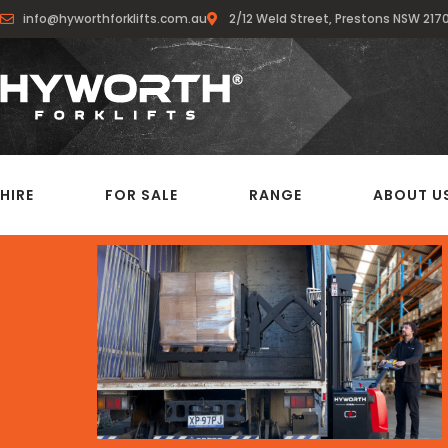
info@hyworthforklifts.com.au
2/12 Weld Street, Prestons NSW 217
HIRE
FOR SALE
RANGE
ABOUT U