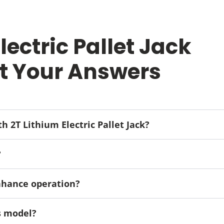
ectric Pallet Jack
t Your Answers
th 2T Lithium Electric Pallet Jack?
?
enhance operation?
is model?