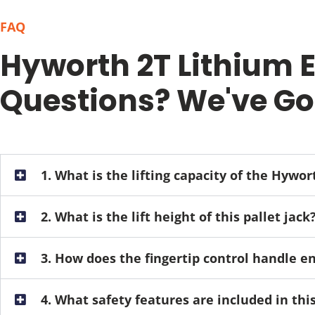
FAQ
Hyworth 2T Lithium El
Questions? We've Go
1. What is the lifting capacity of the Hywor
2. What is the lift height of this pallet jack
3. How does the fingertip control handle 
4. What safety features are included in th