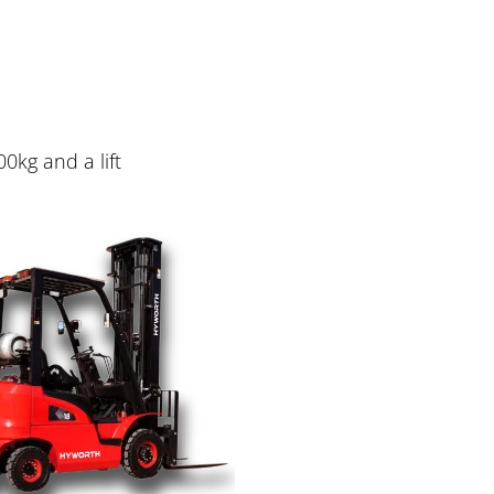
00kg and a lift