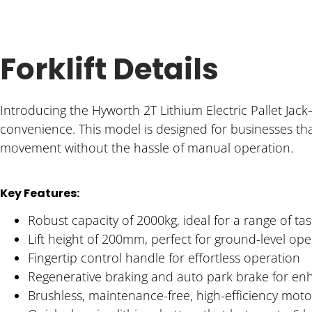
Forklift Details
Introducing the Hyworth 2T Lithium Electric Pallet Ja
convenience. This model is designed for businesses that
movement without the hassle of manual operation.
Key Features:
Robust capacity of 2000kg, ideal for a range of tas
Lift height of 200mm, perfect for ground-level ope
Fingertip control handle for effortless operation
Regenerative braking and auto park brake for en
Brushless, maintenance-free, high-efficiency moto