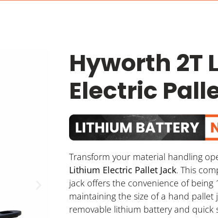
Hyworth 2T 
Electric Pall
Transform your material handling op
Lithium Electric Pallet Jack
. This com
jack offers the convenience of being 
maintaining the size of a hand pallet 
removable lithium battery and quick 