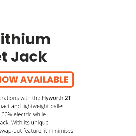
Lithium
et Jack
erations with the
Hyworth 2T
pact and lightweight pallet
100% electric while
jack. With its unique
swap-out feature, it minimises