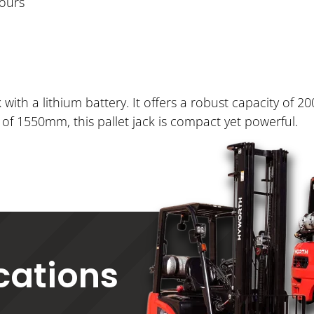
hours
 with a lithium battery. It offers a robust capacity of 20
f 1550mm, this pallet jack is compact yet powerful.
ications