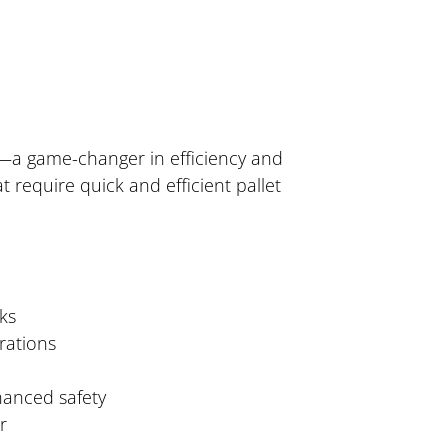
ck—a game-changer in efficiency and
 require quick and efficient pallet
ks
rations
hanced safety
r