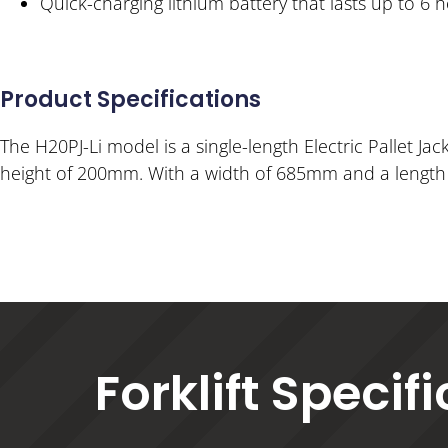
Quick-charging lithium battery that lasts up to 6 
Product Specifications
The H20PJ-Li model is a single-length Electric Pallet Jack
height of 200mm. With a width of 685mm and a length o
Forklift Specif