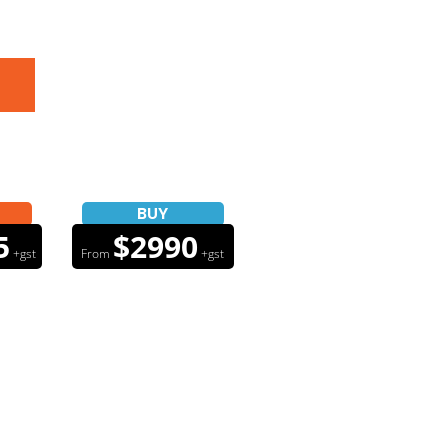
BUY
5
$2990
+gst
From
+gst