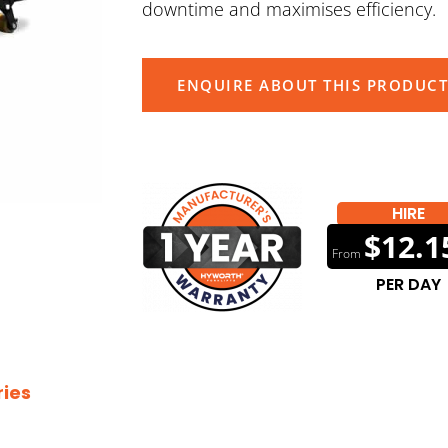
downtime and maximises efficiency.
ENQUIRE ABOUT THIS PRODUCT
HIRE
$12.1
From
PER DAY
ies