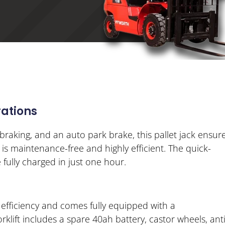
ations
braking, and an auto park brake, this pallet jack ensur
s maintenance-free and highly efficient. The quick-
 fully charged in just one hour.
 efficiency and comes fully equipped with a
lift includes a spare 40ah battery, castor wheels, anti