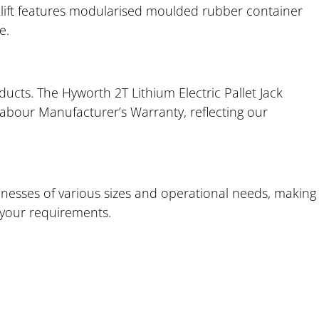
rklift features modularised moulded rubber container
e.
ucts. The Hyworth 2T Lithium Electric Pallet Jack
Labour Manufacturer’s Warranty, reflecting our
nesses of various sizes and operational needs, making 
s your requirements.