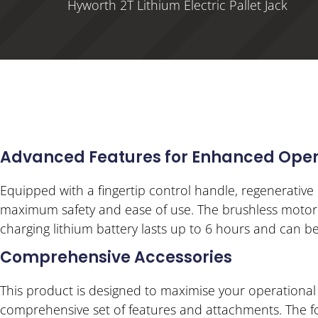
Hyworth 2T Lithium Electric Pallet Jack
Advanced Features for Enhanced Oper
Equipped with a fingertip control handle, regenerative 
maximum safety and ease of use. The brushless motor i
charging lithium battery lasts up to 6 hours and can be
Comprehensive Accessories
This product is designed to maximise your operational
comprehensive set of features and attachments. The fork