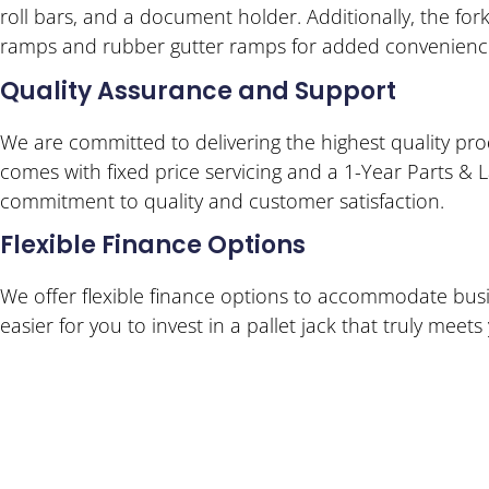
roll bars, and a document holder. Additionally, the fo
ramps and rubber gutter ramps for added convenienc
Quality Assurance and Support
We are committed to delivering the highest quality prod
comes with fixed price servicing and a 1-Year Parts & 
commitment to quality and customer satisfaction.
Flexible Finance Options
We offer flexible finance options to accommodate busi
easier for you to invest in a pallet jack that truly meet