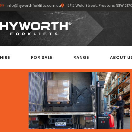
info@hyworthforklifts.com.au
2/12 Weld Street, Prestons NSW 217
HIRE
FOR SALE
RANGE
ABOUT U