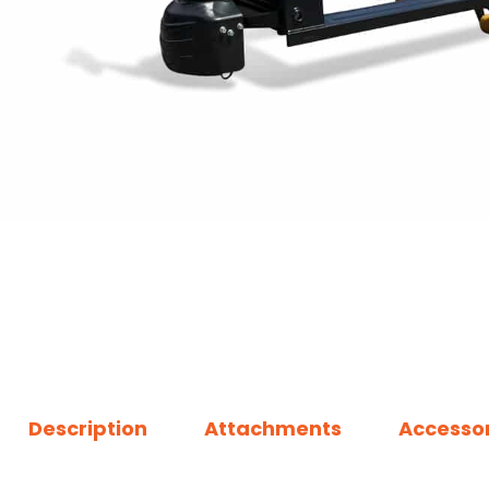
Description
Attachments
Accessor