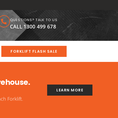
QUESTIONS? TALK TO US
CALL 1300 499 678
FORKLIFT FLASH SALE
rehouse.
LEARN MORE
h Forklift.