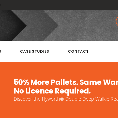
0
S
CASE STUDIES
CONTACT
50% More Pallets. Same Wa
No Licence Required.
Discover the Hyworth® Double Deep Walkie Reac