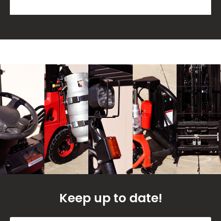
Keep up to date!