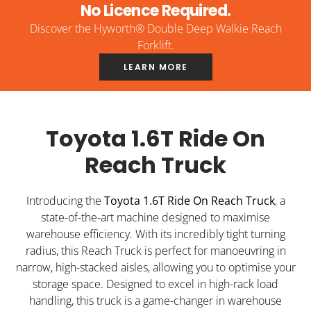
No Licence Required.
Discover the Hyworth® Double Deep Walkie Reach
Forklift.
LEARN MORE
Toyota 1.6T Ride On
Reach Truck
Introducing the
Toyota 1.6T Ride On Reach Truck
, a
state-of-the-art machine designed to maximise
warehouse efficiency. With its incredibly tight turning
radius, this Reach Truck is perfect for manoeuvring in
narrow, high-stacked aisles, allowing you to optimise your
storage space. Designed to excel in high-rack load
handling, this truck is a game-changer in warehouse