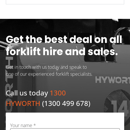
Get the best deal on all
forklift hire and sales.
Get in touch with us today and speak to
one of our experienced forklift specialists.
Call us today
1300
HYWORTH
(1300 499 678)
Your name *