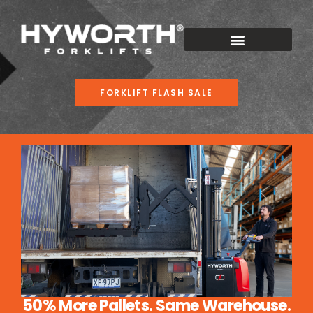
FORKLIFT FLASH SALE
50% More Pallets. Same Warehouse.