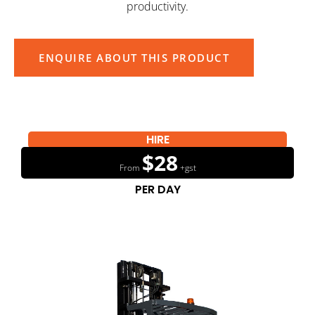
productivity.
ENQUIRE ABOUT THIS PRODUCT
HIRE
$28
From
+gst
PER DAY