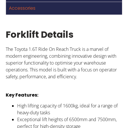
Accessories
Forklift Details
The Toyota 1.6T Ride On Reach Truck is a marvel of
modern engineering, combining innovative design with
superior functionality to optimise your warehouse
operations. This model is built with a focus on operator
safety, performance, and efficiency.
Key Features:
High lifting capacity of 1600kg, ideal for a range of
heavy-duty tasks
Exceptional lift heights of 6500mm and 7500mm,
perfect for high-density storage