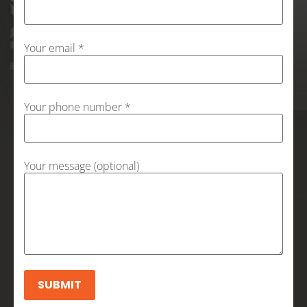
Your email *
Your phone number *
Your message (optional)