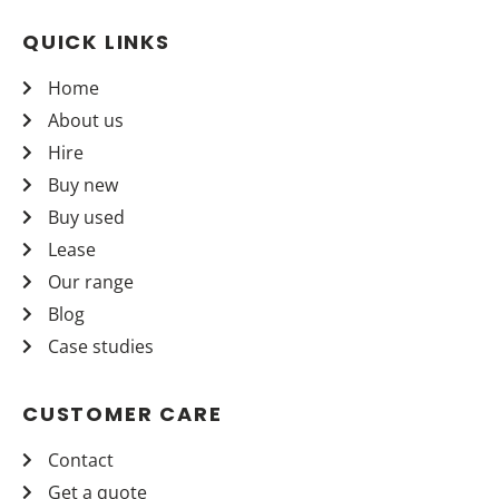
QUICK LINKS
Home
About us
Hire
Buy new
Buy used
Lease
Our range
Blog
Case studies
CUSTOMER CARE
Contact
Get a quote