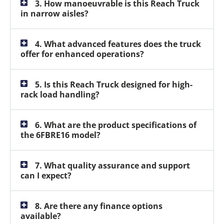
3. How manoeuvrable is this Reach Truck
in narrow aisles?
4. What advanced features does the truck
offer for enhanced operations?
5. Is this Reach Truck designed for high-
rack load handling?
6. What are the product specifications of
the 6FBRE16 model?
7. What quality assurance and support
can I expect?
8. Are there any finance options
available?