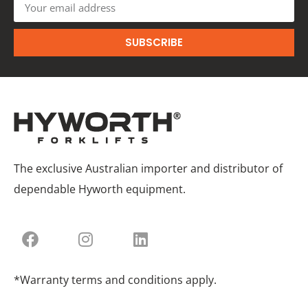
SUBSCRIBE
The exclusive Australian importer and distributor of
dependable Hyworth equipment.
*Warranty terms and conditions apply.