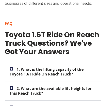
businesses of different sizes and operational needs.
FAQ
Toyota 1.6T Ride On Reach
Truck Questions? We've
Got Your Answers
1. What is the lifting capacity of the
Toyota 1.6T Ride On Reach Truck?
2. What are the available lift heights for
this Reach Truck?