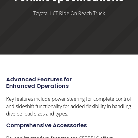
Toyota 1.6T Ride On Reach Truck
Advanced Features for
Enhanced Operations
Key features include power steering for complete control
and sideshift functionality for added flexibility in handling
diverse load sizes and types.
Comprehensive Accessories