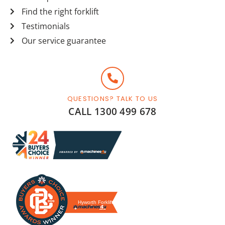
Find the right forklift
Testimonials
Our service guarantee
QUESTIONS? TALK TO US
CALL 1300 499 678
Hyworth Forklifts