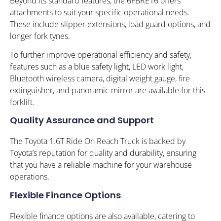
Beyond its standard features, the 6FBRE16 offers
attachments to suit your specific operational needs.
These include slipper extensions, load guard options, and
longer fork tynes.
To further improve operational efficiency and safety,
features such as a blue safety light, LED work light,
Bluetooth wireless camera, digital weight gauge, fire
extinguisher, and panoramic mirror are available for this
forklift.
Quality Assurance and Support
The Toyota 1.6T Ride On Reach Truck is backed by
Toyota’s reputation for quality and durability, ensuring
that you have a reliable machine for your warehouse
operations.
Flexible Finance Options
Flexible finance options are also available, catering to