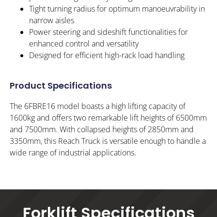
Tight turning radius for optimum manoeuvrability in
narrow aisles
Power steering and sideshift functionalities for
enhanced control and versatility
Designed for efficient high-rack load handling
Product Specifications
The 6FBRE16 model boasts a high lifting capacity of
1600kg and offers two remarkable lift heights of 6500mm
and 7500mm. With collapsed heights of 2850mm and
3350mm, this Reach Truck is versatile enough to handle a
wide range of industrial applications.
Forklift Specifications