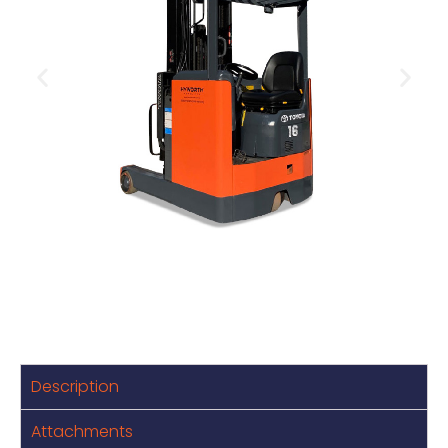
Description
Attachments