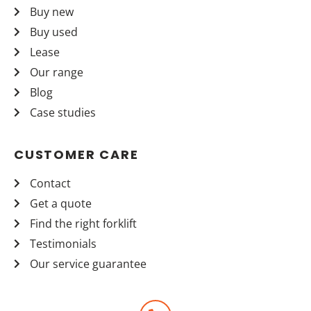
Buy new
Buy used
Lease
Our range
Blog
Case studies
CUSTOMER CARE
Contact
Get a quote
Find the right forklift
Testimonials
Our service guarantee