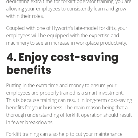
dedicating extra time for forklift operator training, you are
allowing your employees to consistently learn and grow
within their roles.
Coupled with one of Hyworth’s late-model forklifts, your
employees will be equipped with the expertise and
machinery to see an increase in workplace productivity.
4. Enjoy cost-saving
benefits
Putting in the extra time and money to ensure your
employees are properly trained is a smart investment.
This is because training can result in long-term cost-saving
benefits for your business. The main reason being that a
thorough understanding of forklift operation should result
in fewer breakdowns.
Forklift training can also help to cut your maintenance