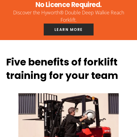
No Licence Required.
Discover the Hyworth® Double Deep Walkie Reach
Forklift.
LEARN MORE
Five benefits of forklift
training for your team