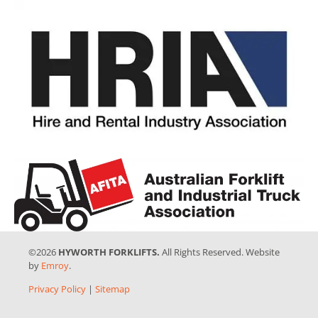
©2026
HYWORTH FORKLIFTS.
All Rights Reserved. Website
by
Emroy
.
Privacy Policy
|
Sitemap