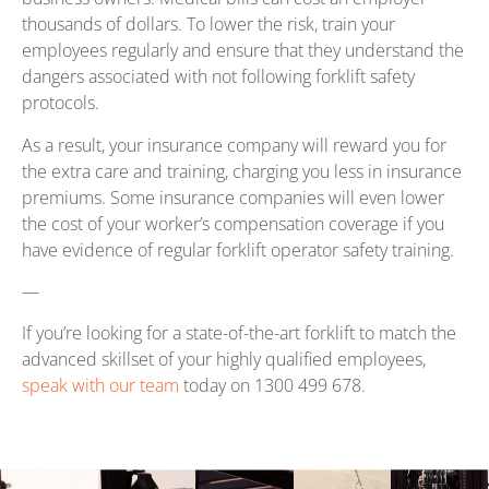
thousands of dollars. To lower the risk, train your
employees regularly and ensure that they understand the
dangers associated with not following forklift safety
protocols.
As a result, your insurance company will reward you for
the extra care and training, charging you less in insurance
premiums. Some insurance companies will even lower
the cost of your worker’s compensation coverage if you
have evidence of regular forklift operator safety training.
—
If you’re looking for a state-of-the-art forklift to match the
advanced skillset of your highly qualified employees,
speak with our team
today on 1300 499 678.