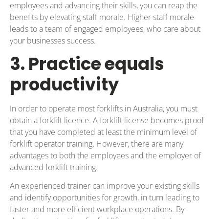
employees and advancing their skills, you can reap the
benefits by elevating staff morale. Higher staff morale
leads to a team of engaged employees, who care about
your businesses success.
3. Practice equals
productivity
In order to operate most forklifts in Australia, you must
obtain a forklift licence. A forklift license becomes proof
that you have completed at least the minimum level of
forklift operator training. However, there are many
advantages to both the employees and the employer of
advanced forklift training.
An experienced trainer can improve your existing skills
and identify opportunities for growth, in turn leading to
faster and more efficient workplace operations. By