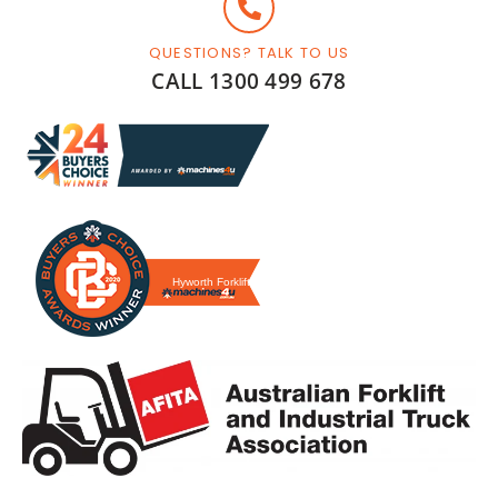
QUESTIONS? TALK TO US
CALL 1300 499 678
Hyworth Forklifts