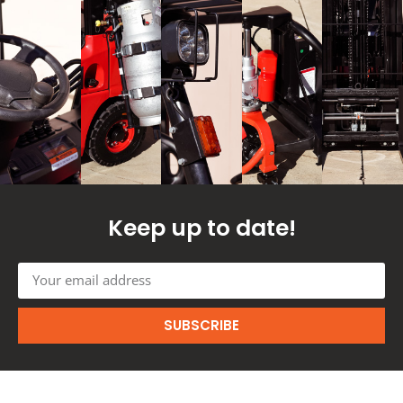
Keep up to date!
SUBSCRIBE