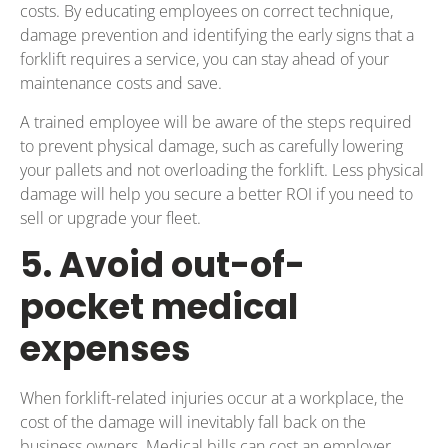
costs. By educating employees on correct technique,
damage prevention and identifying the early signs that a
forklift requires a service, you can stay ahead of your
maintenance costs and save.
A trained employee will be aware of the steps required
to prevent physical damage, such as carefully lowering
your pallets and not overloading the forklift. Less physical
damage will help you secure a better ROI if you need to
sell or upgrade your fleet.
5. Avoid out-of-
pocket medical
expenses
When forklift-related injuries occur at a workplace, the
cost of the damage will inevitably fall back on the
business owners. Medical bills can cost an employer