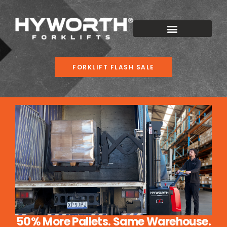
FORKLIFT FLASH SALE
50% More Pallets. Same Warehouse.