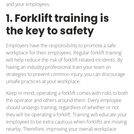
and your employees.
1. Forklift training is
the key to safety
Employers have the responsibility to promote a safe
workplace for their employees. Regular forklift training
will help reduce the risk of forklift-related incidents. By
having an industry professional train your team on
strategies to prevent common injury, you can discourage
unsafe practices at your workplace.
Keep in mind, operating a forklift comes with risks to both
the operator and others around them. Every employee
should undergo training, regardless of whether or not
they will be operating a forklift. Training will educate your
employees to be extra cautious when forklifts are moving
nearby. Therefore, improving your overall workplace