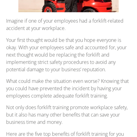
Imagine if one of your employees had a forklift-related
accident at your workplace.
Your first thought would be that you hope everyone is
okay. With your employees safe and accounted for, your
next thought would be replacing the forklift and
implementing strict safety procedures to avoid any
potential damage to your business’ reputation.
What could make the situation even worse? Knowing that
you could have prevented the incident by having your
employees complete adequate forklift training.
Not only does forklift training promote workplace safety,
but it also has many other benefits that can save your
business time and money.
Here are the five top benefits of forklift training for you