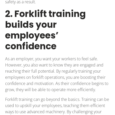
safety as a result.
2. Forklift training
builds your
employees’
confidence
As an employer, you want your workers to feel safe.
However, you also want to know they are engaged and
reaching their full potential. By regularly training your
employees on forklift operations, you are boosting their
confidence and motivation. As their confidence begins to
grow, they will be able to operate more efficiently.
Forklift training can go beyond the basics. Training can be
used to upskill your employees, teaching them efficient
ways to use advanced machinery. By challenging your