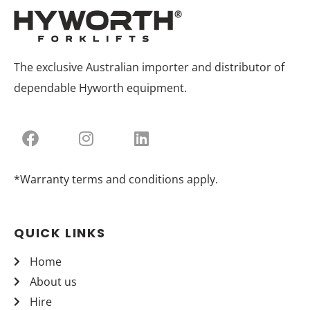
The exclusive Australian importer and distributor of
dependable Hyworth equipment.
*Warranty terms and conditions apply.
QUICK LINKS
Home
About us
Hire