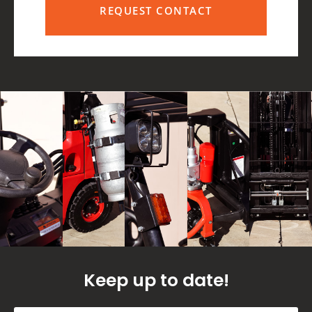
REQUEST CONTACT
Keep up to date!