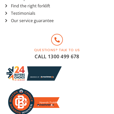
Find the right forklift
Testimonials
Our service guarantee
QUESTIONS? TALK TO US
CALL 1300 499 678
Hyworth Forklifts