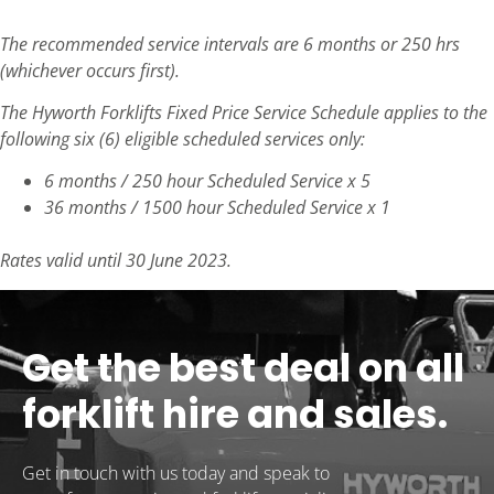
The recommended service intervals are 6 months or 250 hrs
(whichever occurs first).
The Hyworth Forklifts Fixed Price Service Schedule applies to the
following six (6) eligible scheduled services only:
6 months / 250 hour Scheduled Service x 5
36 months / 1500 hour Scheduled Service x 1
Rates valid until 30 June 2023.
Get the best deal on all
forklift hire and sales.
Get in touch with us today and speak to