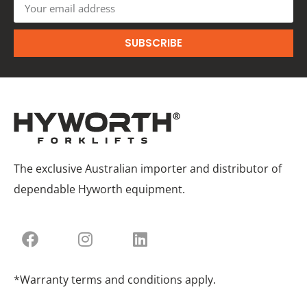
SUBSCRIBE
The exclusive Australian importer and distributor of
dependable Hyworth equipment.
*Warranty terms and conditions apply.