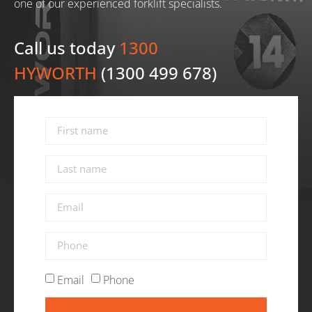
one of our experienced forklift specialists.
Call us today
1300
HYWORTH
(1300 499 678)
Email
Phone