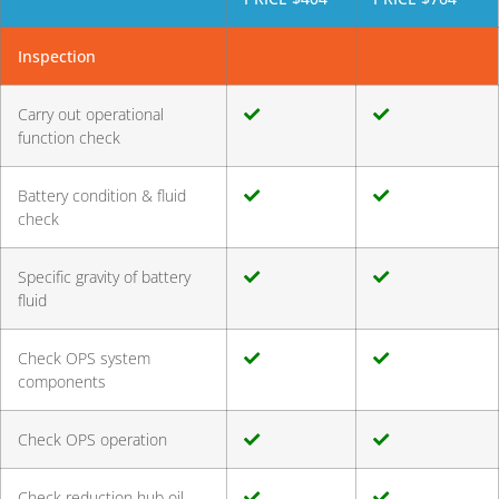
Inspection
Carry out operational
function check
Battery condition & fluid
check
Specific gravity of battery
fluid
Check OPS system
components
Check OPS operation
Check reduction hub oil