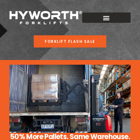
FORKLIFT FLASH SALE
50% More Pallets. Same Warehouse.