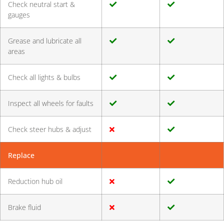
Check neutral start &
gauges
Grease and lubricate all
areas
Check all lights & bulbs
Inspect all wheels for faults
Check steer hubs & adjust
Replace
Reduction hub oil
Brake fluid