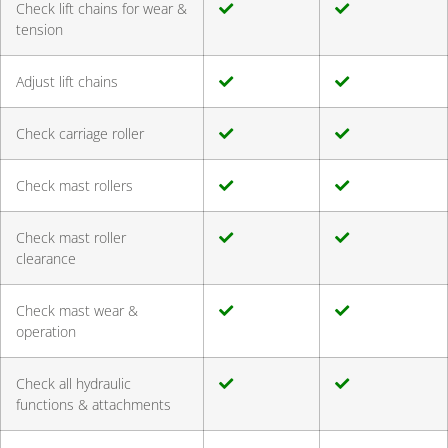
Check lift chains for wear &
tension
Adjust lift chains
Check carriage roller
Check mast rollers
Check mast roller
clearance
Check mast wear &
operation
Check all hydraulic
functions & attachments