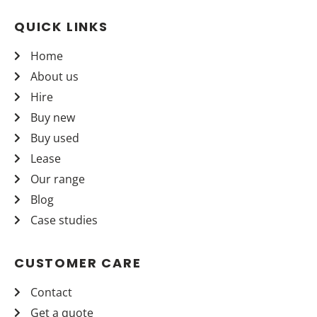
QUICK LINKS
Home
About us
Hire
Buy new
Buy used
Lease
Our range
Blog
Case studies
CUSTOMER CARE
Contact
Get a quote