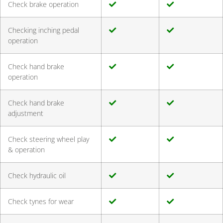
Check brake operation
Checking inching pedal
operation
Check hand brake
operation
Check hand brake
adjustment
Check steering wheel play
& operation
Check hydraulic oil
Check tynes for wear