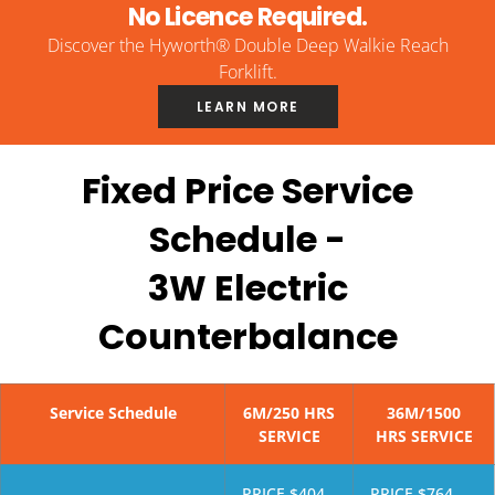
No Licence Required.
Discover the Hyworth® Double Deep Walkie Reach
Forklift.
LEARN MORE
Fixed Price Service
Schedule -
3W Electric
Counterbalance
Service Schedule
6M/250 HRS
36M/1500
SERVICE
HRS SERVICE
PRICE $404
PRICE $764