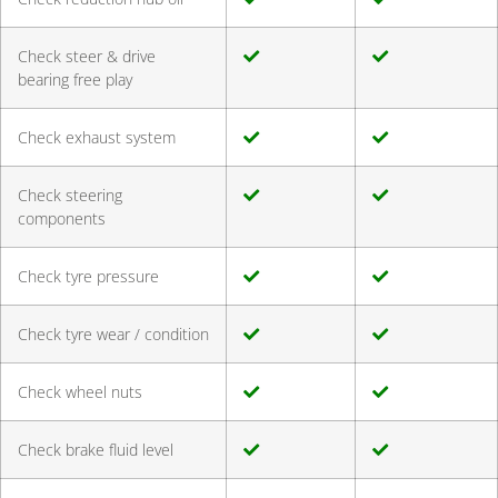
Check steer & drive
bearing free play
Check exhaust system
Check steering
components
Check tyre pressure
Check tyre wear / condition
Check wheel nuts
Check brake fluid level