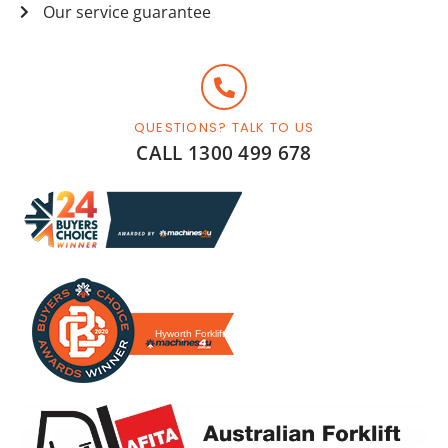
Our service guarantee
QUESTIONS? TALK TO US
CALL 1300 499 678
Hyworth Forklifts