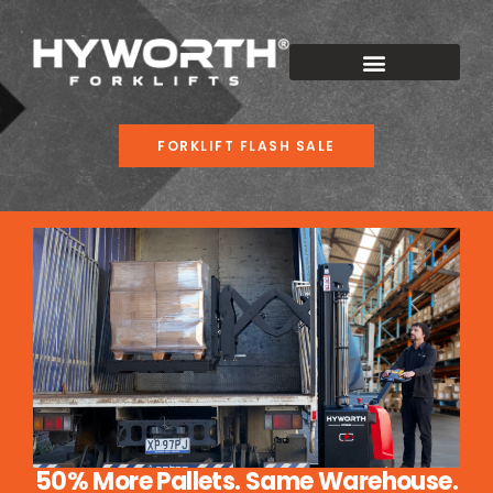
FORKLIFT FLASH SALE
50% More Pallets. Same Warehouse.