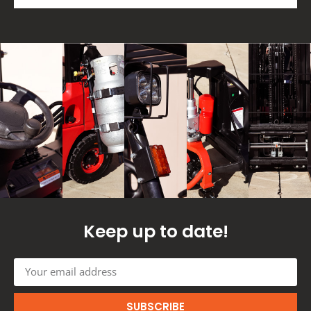
Keep up to date!
SUBSCRIBE