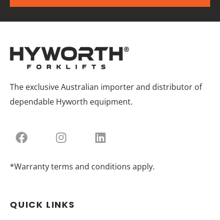
The exclusive Australian importer and distributor of
dependable Hyworth equipment.
*Warranty terms and conditions apply.
QUICK LINKS