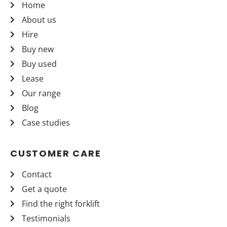
Home
About us
Hire
Buy new
Buy used
Lease
Our range
Blog
Case studies
CUSTOMER CARE
Contact
Get a quote
Find the right forklift
Testimonials