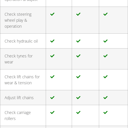
Check steering
wheel play &
operation
Check hydraulic oil
Check tynes for
wear
Check lift chains for
wear & tension
Adjust lift chains
Check carriage
rollers