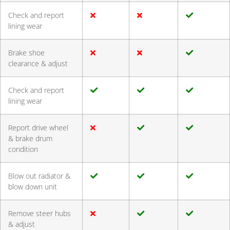
Check and report
lining wear
Brake shoe
clearance & adjust
Check and report
lining wear
Report drive wheel
& brake drum
condition
Blow out radiator &
blow down unit
Remove steer hubs
& adjust