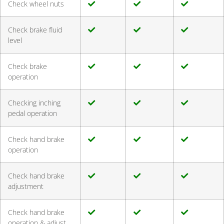
Check wheel nuts
Check brake fluid
level
Check brake
operation
Checking inching
pedal operation
Check hand brake
operation
Check hand brake
adjustment
Check hand brake
operation & adjust