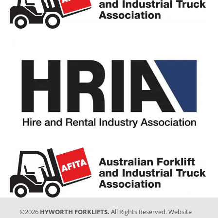
©2026
HYWORTH FORKLIFTS.
All Rights Reserved. Website