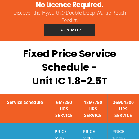
No Licence Required.
Discover the Hyworth® Double Deep Walkie Reach
Forklift.
LEARN MORE
Fixed Price Service
Schedule -
Unit IC 1.8-2.5T
Service Schedule
6M/250
18M/750
36M/1500
HRS
HRS
HRS
SERVICE
SERVICE
SERVICE
PRICE
PRICE
PRICE
$542
$948
$1906