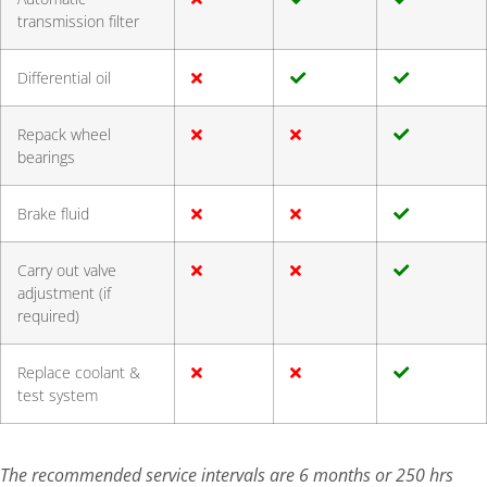
transmission filter
Differential oil
Repack wheel
bearings
Brake fluid
Carry out valve
adjustment (if
required)
Replace coolant &
test system
The recommended service intervals are 6 months or 250 hrs