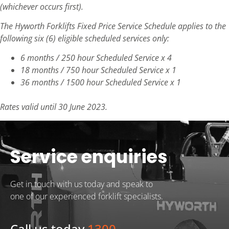
(whichever occurs first).
The Hyworth Forklifts Fixed Price Service Schedule applies to the
following six (6) eligible scheduled services only:
6 months / 250 hour Scheduled Service x 4
18 months / 750 hour Scheduled Service x 1
36 months / 1500 hour Scheduled Service x 1
Rates valid until 30 June 2023.
Service enquiries
Get in touch with us today and speak to
one of our experienced forklift specialists.
Call us today
1300