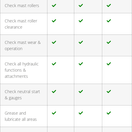
Check mast rollers
Check mast roller
clearance
Check mast wear &
operation
Check all hydraulic
functions &
attachments
Check neutral start
& gauges
Grease and
lubricate all areas