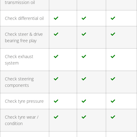
transmission oil
Check differential oil
Check steer & drive
bearing free play
Check exhaust
system
Check steering
components
Check tyre pressure
Check tyre wear /
condition