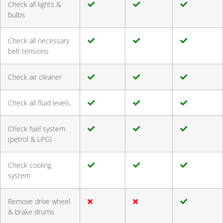
Check all lights &
bulbs
Check all necessary
belt tensions
Check air cleaner
Check all fluid levels
Check fuel system
(petrol & LPG)
Check cooling
system
Remove drive wheel
& brake drums