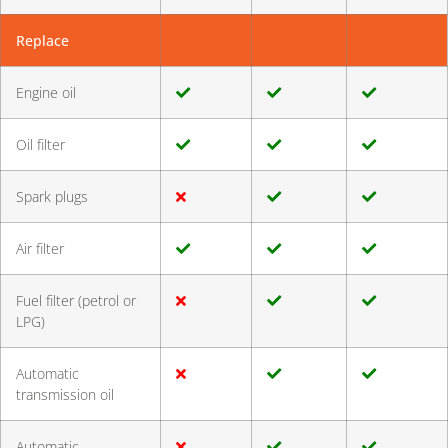
Replace
Engine oil
Oil filter
Spark plugs
Air filter
Fuel filter (petrol or
LPG)
Automatic
transmission oil
Automatic