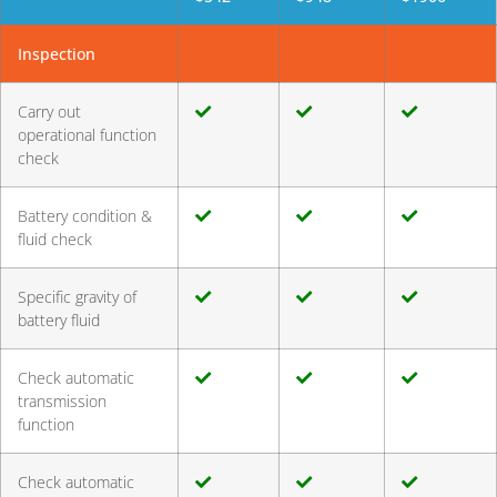
Inspection
Carry out
operational function
check
Battery condition &
fluid check
Specific gravity of
battery fluid
Check automatic
transmission
function
Check automatic