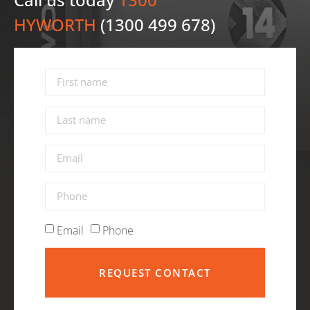
HYWORTH
(1300 499 678)
Email
Phone
REQUEST CONTACT