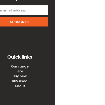
SUBSCRIBE
Quick links
Our range
Hire
Buy new
Buy used
About