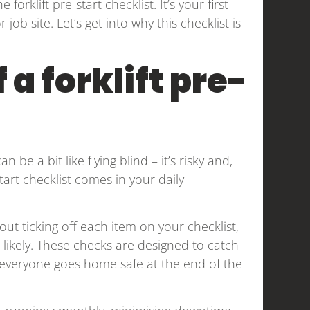
forklift pre-start checklist. It’s your first
b site. Let’s get into why this checklist is
a forklift pre-
 be a bit like flying blind – it’s risky and,
start checklist comes in your daily
ithout ticking off each item on your checklist,
likely. These checks are designed to catch
 everyone goes home safe at the end of the