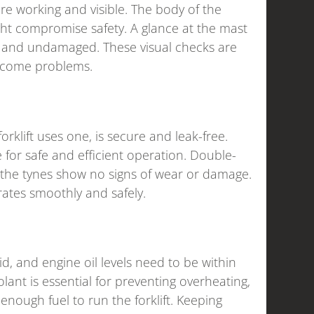
are working and visible. The body of the
ight compromise safety. A glance at the mast
e and undamaged. These visual checks are
become problems.
orklift uses one, is secure and leak-free.
 for safe and efficient operation. Double-
t the tynes show no signs of wear or damage.
rates smoothly and safely.
luid, and engine oil levels need to be within
nt is essential for preventing overheating,
enough fuel to run the forklift. Keeping