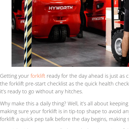
Getting your
forklift
ready for the day ahead is just as cr
the forklift pre-start checklist as the quick health che
it’s ready to go without any hitches.
Why make this a daily thing? Well, it’s all about keepi
making sure your forklift is in tip-top shape to avoid a
forklift a quick pep talk before the day begins, making sur