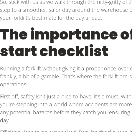
So, stick with us as we walk through the nitty-gritty of the 
step to a smoother, safer day around the warehouse or jo
your forklift’s best mate for the day ahead.
The importance of 
start checklist
Running a forklift without giving it a proper once-over can
frankly, a bit of a gamble. That’s where the forklift pre-
operations.
First off, safety isn’t just a nice-to-have; it’s a must. W
you’re stepping into a world where accidents are more 
any potential hazards before they catch you, ensuring
day.