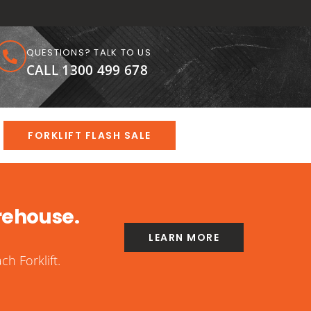
QUESTIONS? TALK TO US
CALL 1300 499 678
FORKLIFT FLASH SALE
rehouse.
LEARN MORE
h Forklift.