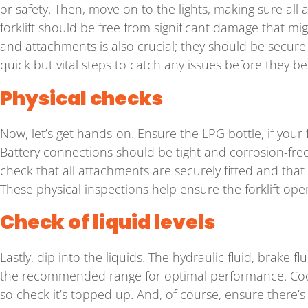
or safety. Then, move on to the lights, making sure all 
forklift should be free from significant damage that m
and attachments is also crucial; they should be secur
quick but vital steps to catch any issues before they 
Physical checks
Now, let’s get hands-on. Ensure the LPG bottle, if your f
Battery connections should be tight and corrosion-free
check that all attachments are securely fitted and tha
These physical inspections help ensure the forklift ope
Check of liquid levels
Lastly, dip into the liquids. The hydraulic fluid, brake f
the recommended range for optimal performance. Coola
so check it’s topped up. And, of course, ensure there’s 