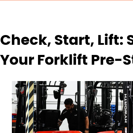
Check, Start, Lift:
Your Forklift Pre-S