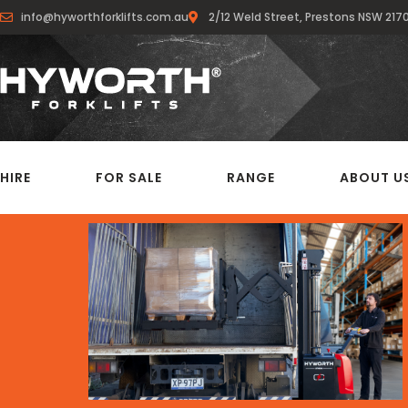
info@hyworthforklifts.com.au
2/12 Weld Street, Prestons NSW 217
HIRE
FOR SALE
RANGE
ABOUT U