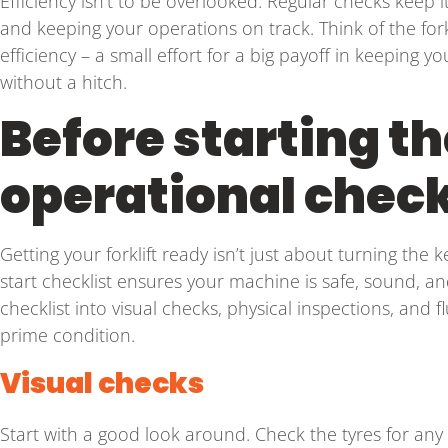
Efficiency isn’t to be overlooked. Regular checks keep
and keeping your operations on track. Think of the forkl
efficiency – a small effort for a big payoff in keeping y
without a hitch.
Before starting the
operational check
Getting your forklift ready isn’t just about turning the 
start checklist ensures your machine is safe, sound, a
checklist into visual checks, physical inspections, and fl
prime condition.
Visual checks
Start with a good look around. Check the tyres for any 