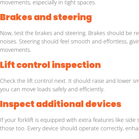
movements, especially in tight spaces.
Brakes and steering
Now, test the brakes and steering. Brakes should be r
noises. Steering should feel smooth and effortless, giving
movements.
Lift control inspection
Check the lift control next. It should raise and lower sm
you can move loads safely and efficiently.
Inspect additional devices
If your forklift is equipped with extra features like side 
those too. Every device should operate correctly, enhanc