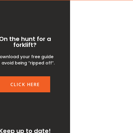
On the hunt for a
forklift?
ownload your free guide
 avoid being “ripped off”.
CLICK HERE
Keep up to date!