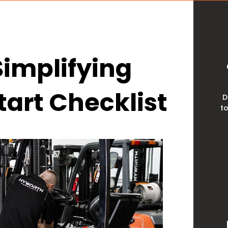
 Simplifying
tart Checklist
D
to