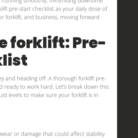
 it running smoothly, minimising downtime
ift pre-start checklist as your daily dose of
our forklift, and business, moving forward
 forklift: Pre-
list
key and heading off. A thorough forklift pre-
nd ready to work hard. Let’s break down this
uid levels to make sure your forklift is in
wear or damage that could affect stability