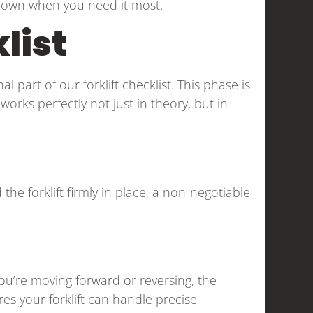
u down when you need it most.
list
l part of our forklift checklist. This phase is
 works perfectly not just in theory, but in
 the forklift firmly in place, a non-negotiable
ou’re moving forward or reversing, the
s your forklift can handle precise