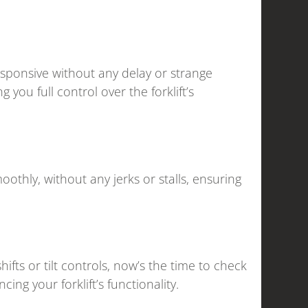
esponsive without any delay or strange
 you full control over the forklift’s
oothly, without any jerks or stalls, ensuring
shifts or tilt controls, now’s the time to check
ing your forklift’s functionality.