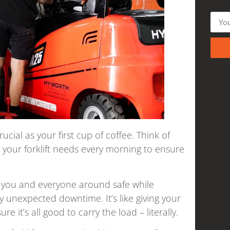
ucial as your first cup of coffee. Think of
ck your forklift needs every morning to ensure
ng you and everyone around safe while
ny unexpected downtime. It’s like giving your
e it’s all good to carry the load – literally.