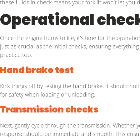
these fluids in check means your forklift won’t let yo
Operational check
Once the engine hums to life, it’s time for the operationa
just as crucial as the initial checks, ensuring everything
practice too.
Hand brake test
Kick things off by testing the hand brake. It should hold
for safety when loading or unloading.
Transmission checks
Next, gently cycle through the transmission. Whether y
response should be immediate and smooth. This ensure