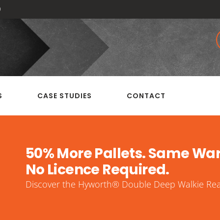
0
S
CASE STUDIES
CONTACT
50% More Pallets. Same Wa
No Licence Required.
Discover the Hyworth® Double Deep Walkie Reac