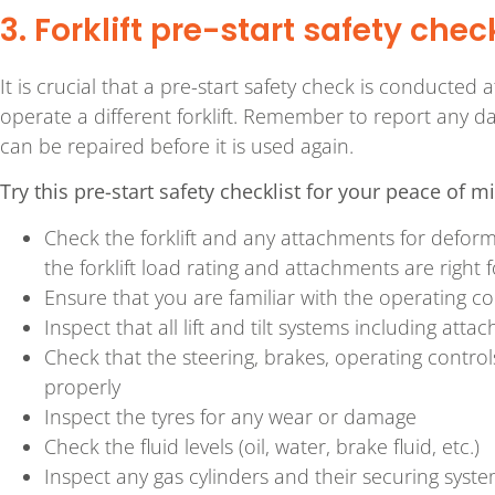
3. Forklift pre-start safety chec
It is crucial that a pre-start safety check is conducted 
operate a different forklift. Remember to report any da
can be repaired before it is used again.
Try this pre-start safety checklist for your peace of m
Check the forklift and any attachments for defo
the forklift load rating and attachments are right f
Ensure that you are familiar with the operating co
Inspect that all lift and tilt systems including att
Check that the steering, brakes, operating controls
properly
Inspect the tyres for any wear or damage
Check the fluid levels (oil, water, brake fluid, etc.)
Inspect any gas cylinders and their securing system