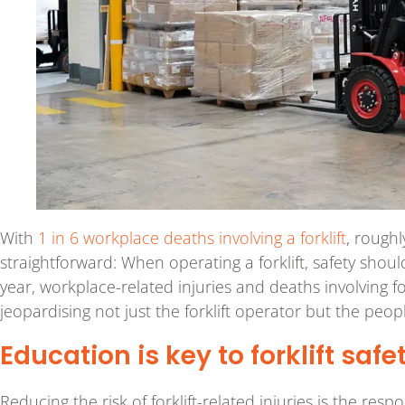
With
1 in 6 workplace deaths involving a forklift
, rough
straightforward: When operating a forklift, safety shou
year, workplace-related injuries and deaths involving fo
jeopardising not just the forklift operator but the peo
Education is key to forklift safe
Reducing the risk of forklift-related injuries is the res