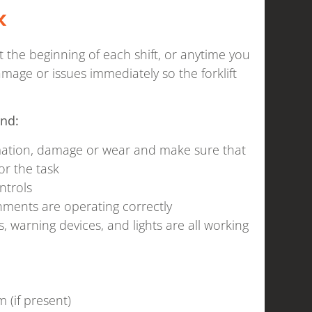
k
at the beginning of each shift, or anytime you
mage or issues immediately so the forklift
ind:
rmation, damage or wear and make sure that
or the task
ntrols
achments are operating correctly
, warning devices, and lights are all working
 (if present)