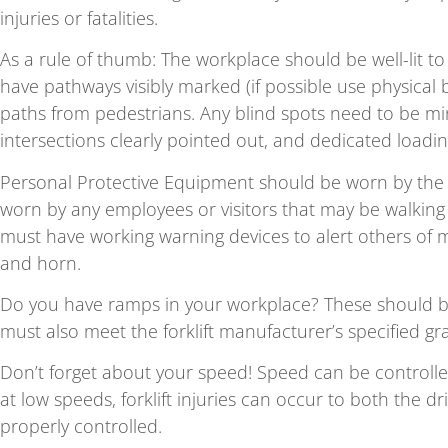
injuries or fatalities.
As a rule of thumb: The workplace should be well-lit to e
have pathways visibly marked (if possible use physical b
paths from pedestrians. Any blind spots need to be min
intersections clearly pointed out, and dedicated load
Personal Protective Equipment should be worn by the f
worn by any employees or visitors that may be walking o
must have working warning devices to alert others of 
and horn.
Do you have ramps in your workplace? These should b
must also meet the forklift manufacturer’s specified grad
Don’t forget about your speed! Speed can be controlled
at low speeds, forklift injuries can occur to both the dr
properly controlled.