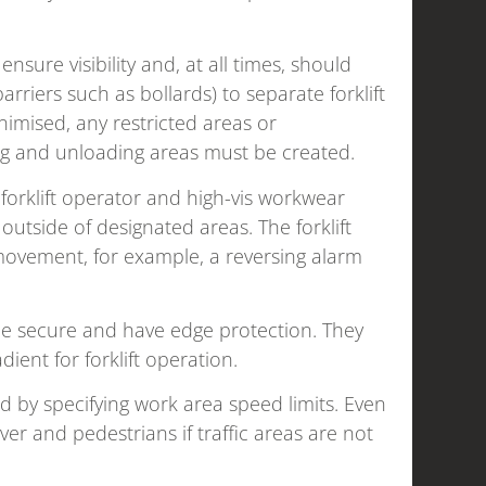
nsure visibility and, at all times, should
arriers such as bollards) to separate forklift
imised, any restricted areas or
ing and unloading areas must be created.
orklift operator and high-vis workwear
utside of designated areas. The forklift
movement, for example, a reversing alarm
e secure and have edge protection. They
ient for forklift operation.
 by specifying work area speed limits. Even
iver and pedestrians if traffic areas are not