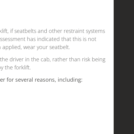
ift, if seatbelts and other restraint systems
ssessment has indicated that this is not
 applied, wear your seatbelt.
 the driver in the cab, rather than risk being
the forklift.
er for several reasons, including: