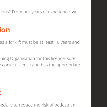
d.
utions? From our years of experience, we
ion
a forklift must be at least 18 years and
ining Organisation for this licence, sure,
e correct license and has the appropriate
t
pecially to reduce the risk of pedestrian