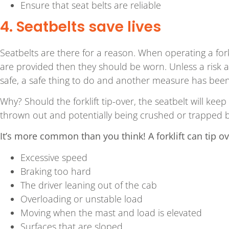
Ensure that seat belts are reliable
4. Seatbelts save lives
Seatbelts are there for a reason. When operating a forkl
are provided then they should be worn. Unless a risk a
safe, a safe thing to do and another measure has been
Why? Should the forklift tip-over, the seatbelt will keep
thrown out and potentially being crushed or trapped by 
It’s more common than you think! A forklift can tip ov
Excessive speed
Braking too hard
The driver leaning out of the cab
Overloading or unstable load
Moving when the mast and load is elevated
Surfaces that are sloped