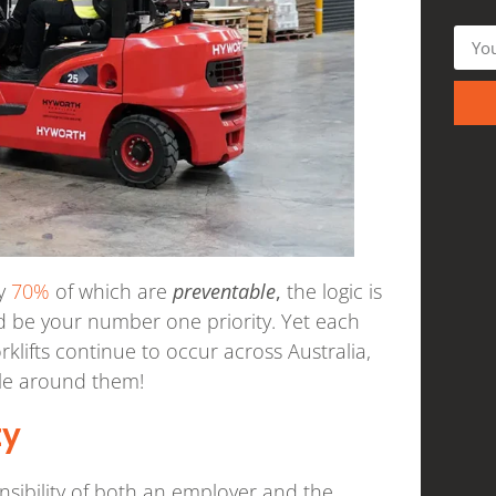
ly
70%
of which are
preventable
,
the logic is
ld be your number one priority. Yet each
rklifts continue to occur across Australia,
ple around them!
ty
ponsibility of both an employer and the