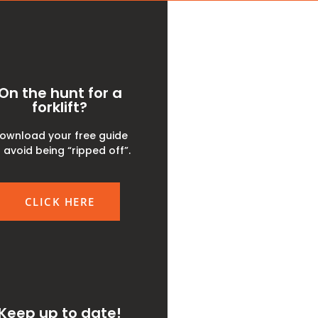
On the hunt for a
forklift?
ownload your free guide
 avoid being “ripped off”.
CLICK HERE
Keep up to date!