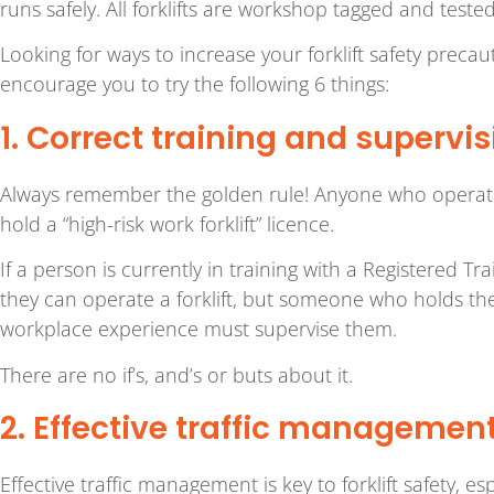
runs safely. All forklifts are workshop tagged and teste
Looking for ways to increase your forklift safety preca
encourage you to try the following 6 things:
1. Correct training and supervis
Always remember the golden rule! Anyone who operates 
hold a “high-risk work forklift” licence.
If a person is currently in training with a Registered Tra
they can operate a forklift, but someone who holds th
workplace experience must supervise them.
There are no if’s, and’s or buts about it.
2. Effective traffic managemen
Effective traffic management is key to forklift safety, es