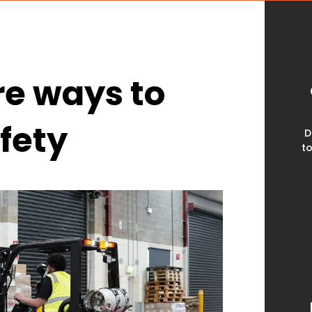
ire ways to
afety
D
to