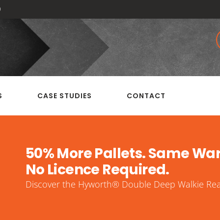
0
S
CASE STUDIES
CONTACT
50% More Pallets. Same Wa
No Licence Required.
Discover the Hyworth® Double Deep Walkie Reac