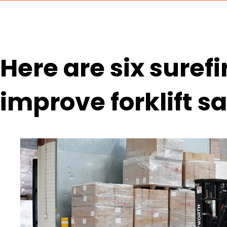
Here are six suref
improve forklift s