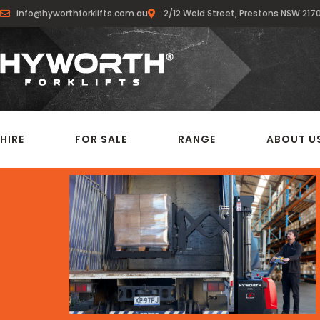
info@hyworthforklifts.com.au
2/12 Weld Street, Prestons NSW 217
HIRE
FOR SALE
RANGE
ABOUT U