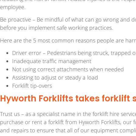
employee.
Be proactive – Be mindful of what can go wrong and don
before you implement safe working practices.
Here are the 5 most common reasons people are harmed 
Driver error – Pedestrians being struck, trapped or
Inadequate traffic management
Not using correct attachments when needed
Assisting to adjust or steady a load
Forklift tip-overs
Hyworth Forklifts takes forklift 
Trust us – as a specialist name in the forklift hire serv
purchase or rent a forklift from Hyworth Forklifts, our 
and repairs to ensure that all of our equipment com