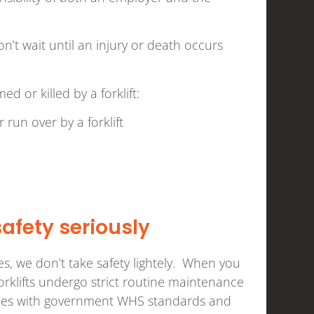
’t wait until an injury or death occurs
or killed by a forklift:
 run over by a forklift
safety seriously
ices, we don’t take safety lightely. When you
forklifts undergo strict routine maintenance
plies with government WHS standards and