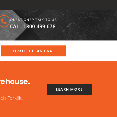
QUESTIONS? TALK TO US
CALL 1300 499 678
FORKLIFT FLASH SALE
rehouse.
LEARN MORE
h Forklift.