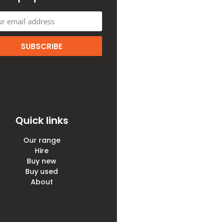
SUBSCRIBE
Quick links
Our range
Hire
Buy new
Buy used
About