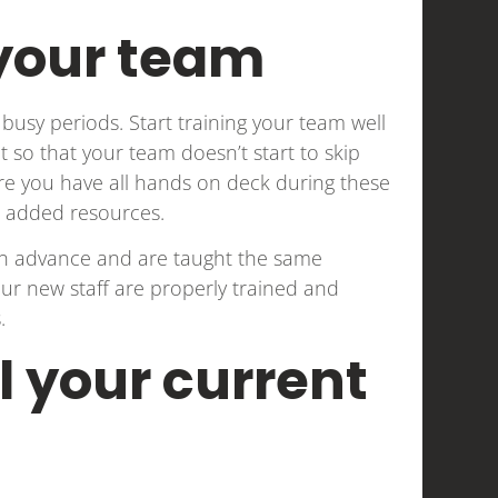
 your team
busy periods. Start training your team well
ct so that your team doesn’t start to skip
sure you have all hands on deck during these
ss added resources.
 in advance and are taught the same
ur new staff are properly trained and
.
l your current