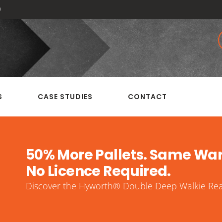
0
S
CASE STUDIES
CONTACT
50% More Pallets. Same Wa
No Licence Required.
Discover the Hyworth® Double Deep Walkie Reac