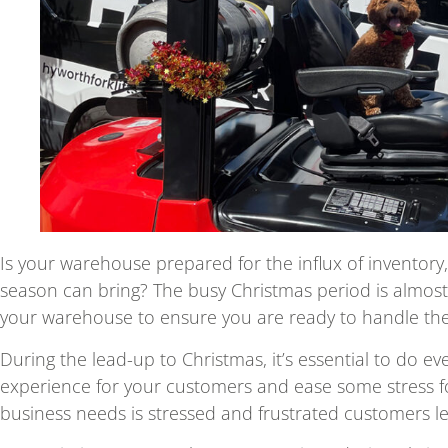
Is your warehouse prepared for the influx of inventory
season can bring? The busy Christmas period is almost
your warehouse to ensure you are ready to handle the
During the lead-up to Christmas, it’s essential to do e
experience for your customers and ease some stress fo
business needs is stressed and frustrated customers le