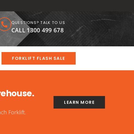
QUESTIONS? TALK TO US
CALL 1300 499 678
FORKLIFT FLASH SALE
rehouse.
LEARN MORE
h Forklift.