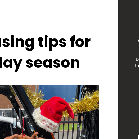
ing tips for
iday season
D
to