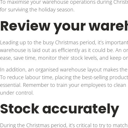
To maximise your warehouse operations during Christm
for surviving the holiday season.
Review your ware
Leading up to the busy Christmas period, it’s importan
warehouse is laid out as efficiently as it could be. An
ease, save time, monitor their stock levels, and keep 
In addition, an organised warehouse layout makes th
To reduce labour time, placing the best-selling products
essential. Remember to train your employees to clean 
under control.
Stock accurately
During the Christmas period, it’s critical to try to ma