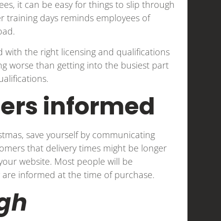
es, it can be easy for things to slip through
her training days reminds employees of
load.
with the right licensing and qualifications
hing worse than getting into the busiest part
alifications.
ers informed
istmas, save yourself by communicating
tomers that delivery times might be longer
our website. Most people will be
 are informed at the time of purchase.
gh