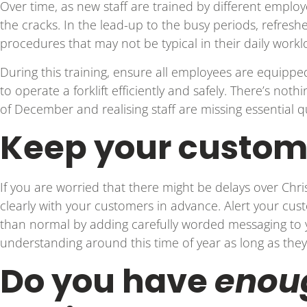
Over time, as new staff are trained by different employe
the cracks. In the lead-up to the busy periods, refres
procedures that may not be typical in their daily work
During this training, ensure all employees are equipped 
to operate a forklift efficiently and safely. There’s not
of December and realising staff are missing essential qu
Keep your custom
If you are worried that there might be delays over Chr
clearly with your customers in advance. Alert your cus
than normal by adding carefully worded messaging to y
understanding around this time of year as long as they
Do you have
enou