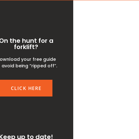
On the hunt for a
forklift?
ownload your free guide
 avoid being “ripped off”.
CLICK HERE
Keep up to date!