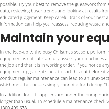
possible. Try your best to remove the guesswork from s
data, reviewing buyer trends and looking at results f
educated judgement. Keep careful track of your best a
information can help you reassess, reducing waste an
Maintain your eq
In the lead-up to the busy Christmas season, performi
equipment is critical. Carefully assess your machines 
the job and that it is in working order. If you notice a
equipment upgrade, it’s best to sort this out before it g
conduct regular maintenance can lead to an unexpe
which most businesses simply cannot afford during Ch
In addition, forklift suppliers are under the pump duri
longer than usual. To schedule a maintenance check w
1300 499 678.