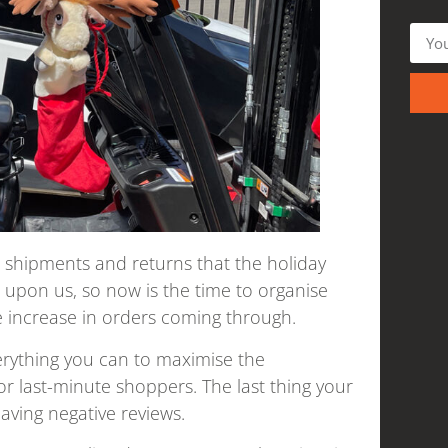
, shipments and returns that the holiday
 upon us, so now is the time to organise
 increase in orders coming through.
verything you can to maximise the
r last-minute shoppers. The last thing your
aving negative reviews.