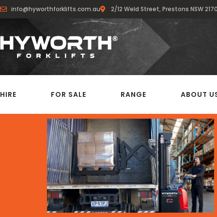
info@hyworthforklifts.com.au
2/12 Weld Street, Prestons NSW 217
HIRE
FOR SALE
RANGE
ABOUT U