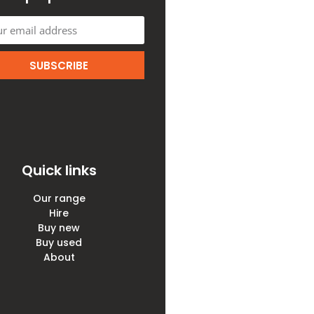
SUBSCRIBE
Quick links
Our range
Hire
Buy new
Buy used
About