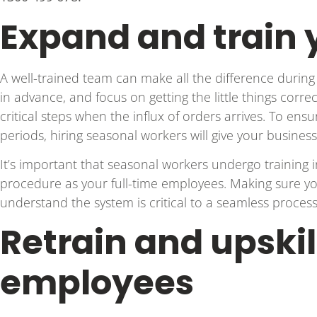
Expand and train
A well-trained team can make all the difference during 
in advance, and focus on getting the little things corre
critical steps when the influx of orders arrives. To en
periods, hiring seasonal workers will give your busine
It’s important that seasonal workers undergo training
procedure as your full-time employees. Making sure yo
understand the system is critical to a seamless process
Retrain and upskil
employees