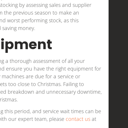
tocking by assessing sales and supplier
rom the previous season to make an
nd worst performing stock, as this
d saving money.
uipment
ng a thorough assessment of all your
and ensure you have the right equipment for
ny machines are due for a service or
ets too close to Christmas. Failing to
cted breakdown and unnecessary downtime,
ristmas.
ng this period, and service wait times can be
ith our expert team, please
contact us
at