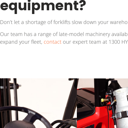
equipment?
Don’t let a shortage of forklifts slow down your wareho
Our team has a range of late-model machinery available
expand your fleet,
contact
our expert team at 1300 