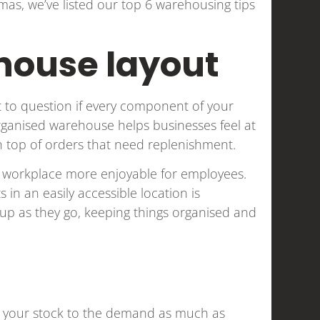
as, we’ve listed our top 6 warehousing tips
house layout
t to question if every component of your
 organised warehouse helps businesses feel at
on top of orders that need replenishment.
e workplace more enjoyable for employees.
 in an easily accessible location is
up as they go, keeping things organised and
tch your stock to the demand as much as