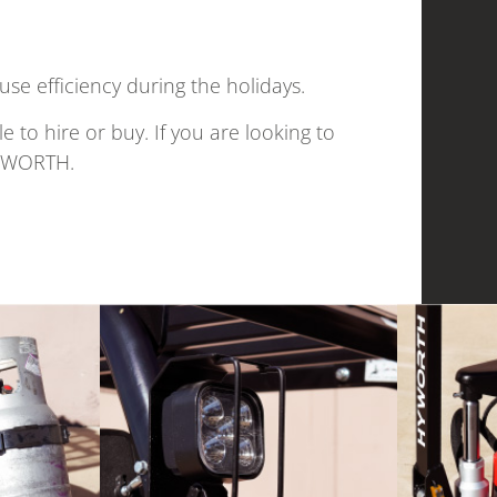
use efficiency during the holidays.
 to hire or buy. If you are looking to
HYWORTH.