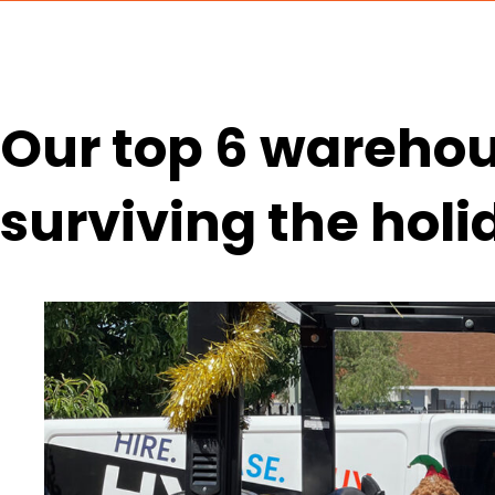
Our top 6 warehous
surviving the hol