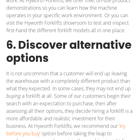
work. At Hyworth Forklifts, we offer free, on-site product
demonstrations so you can learn how the machine
operates in your specific work environment. Or you can
visit the Hyworth Forklifts showroom to test and inspect
first-hand the different forklift models all in one place.
6. Discover alternative
options
It is not uncommon that a customer will end up leaving
the warehouse with a completely different product than
what they expected. In some cases, they may not end up
buying
a forklift at all. Some of our customers begin their
search with an expectation to purchase, then after
assessing all their options, they decide hiring a forklift is a
more affordable and realistic investment for their
business. At Hyworth Forklifts, we recommend our
‘try
before you buy’
option before taking the leap to