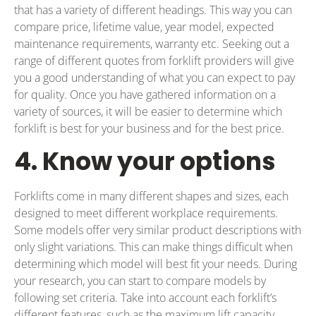
that has a variety of different headings. This way you can
compare price, lifetime value, year model, expected
maintenance requirements, warranty etc. Seeking out a
range of different quotes from forklift providers will give
you a good understanding of what you can expect to pay
for quality. Once you have gathered information on a
variety of sources, it will be easier to determine which
forklift is best for your business and for the best price.
4. Know your options
Forklifts come in many different shapes and sizes, each
designed to meet different workplace requirements.
Some models offer very similar product descriptions with
only slight variations. This can make things difficult when
determining which model will best fit your needs. During
your research, you can start to compare models by
following set criteria. Take into account each forklift’s
different features, such as the maximum lift capacity,