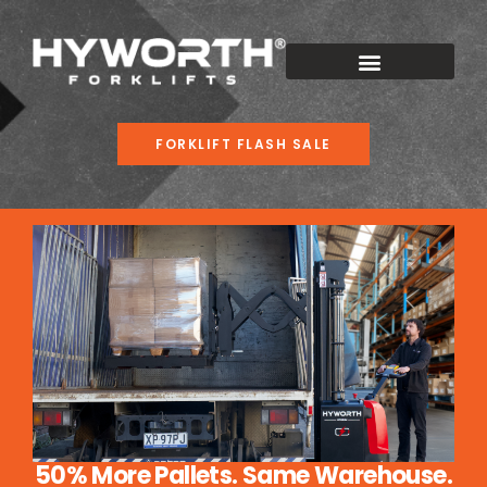
FORKLIFT FLASH SALE
50% More Pallets. Same Warehouse.