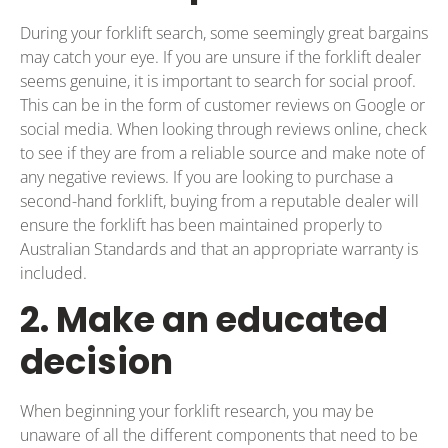
During your forklift search, some seemingly great bargains
may catch your eye. If you are unsure if the forklift dealer
seems genuine, it is important to search for social proof.
This can be in the form of customer reviews on Google or
social media. When looking through reviews online, check
to see if they are from a reliable source and make note of
any negative reviews. If you are looking to purchase a
second-hand forklift, buying from a reputable dealer will
ensure the forklift has been maintained properly to
Australian Standards and that an appropriate warranty is
included.
2. Make an educated
decision
When beginning your forklift research, you may be
unaware of all the different components that need to be