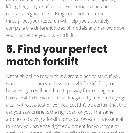
lifting height, type of motor, tyre composition and
operator ergonomics. Using consistent criteria
throughout your research will help you accurately
compare the different types of models and narrow down
your list before you buy a forklift.
5. Find your perfect
match forklift
Although online research is a great place to start, if you
want to be certain you have the right forklift for your
business, you will need to step away from Google and
take a visit to the warehouse. Imagine if you were buying
a car without a test drive? You couldn’t be certain that the
car you saw online is the right car for you. The same
applies to buying a forklift; physical research is essential
to know you have the right equipment for your type of