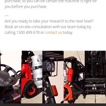
purchase, so you can be certain the machine is right for
you before you purchase.
—
Are you ready to take your research to the next level?
Book an on-site consultation with our team today by
calling 1300 499 678 or
contact us
today.