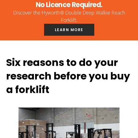
No Licence Required.
Discover the Hyworth® Double Deep Walkie Reach
Forklift.
LEARN MORE
Six reasons to do your
research before you buy
a forklift