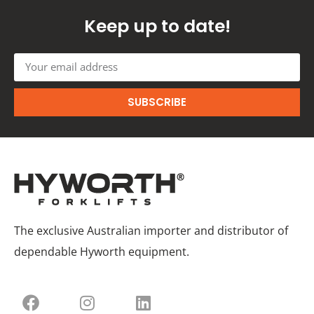
Keep up to date!
SUBSCRIBE
The exclusive Australian importer and distributor of
dependable Hyworth equipment.