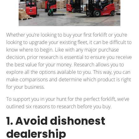
Whether you’re looking to buy your first forklift or you’re
looking to upgrade your existing fleet, it can be difficult to
know where to begin. Like with any major purchase
decision, prior research is essential to ensure you receive
the best value for your money. Research allows you to
explore all the options available to you. This way, you can
make comparisons and determine which product is right
for your business.
To support you in your hunt for the perfect forklift, we’ve
outlined six reasons to research before you buy.
1. Avoid dishonest
dealership