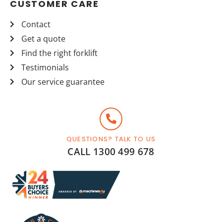
CUSTOMER CARE
Contact
Get a quote
Find the right forklift
Testimonials
Our service guarantee
QUESTIONS? TALK TO US
CALL 1300 499 678