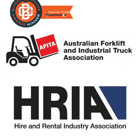
Hyworth Forklifts