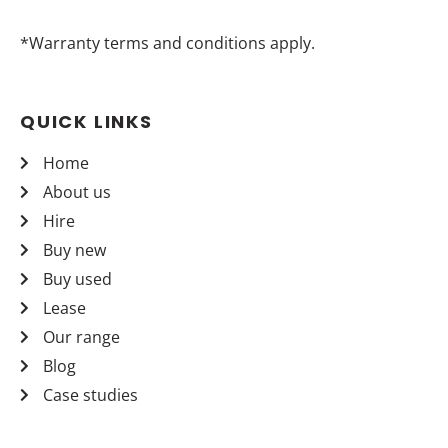
*Warranty terms and conditions apply.
QUICK LINKS
Home
About us
Hire
Buy new
Buy used
Lease
Our range
Blog
Case studies