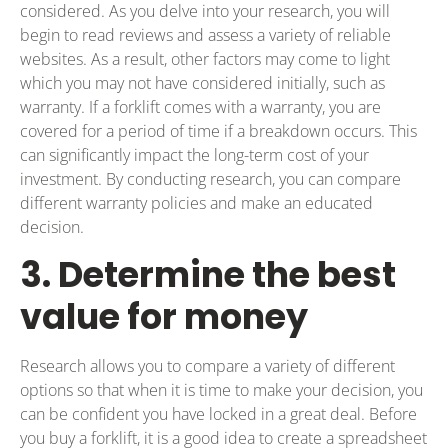
considered. As you delve into your research, you will
begin to read reviews and assess a variety of reliable
websites. As a result, other factors may come to light
which you may not have considered initially, such as
warranty. If a forklift comes with a warranty, you are
covered for a period of time if a breakdown occurs. This
can significantly impact the long-term cost of your
investment. By conducting research, you can compare
different warranty policies and make an educated
decision.
3. Determine the best
value for money
Research allows you to compare a variety of different
options so that when it is time to make your decision, you
can be confident you have locked in a great deal. Before
you buy a forklift, it is a good idea to create a spreadsheet