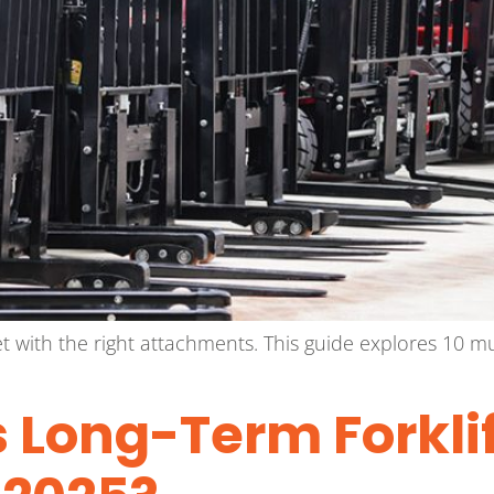
fleet with the right attachments. This guide explores 10
 Long-Term Forklif