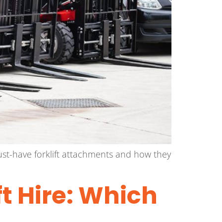
 must-have forklift attachments and how they
t Hire: Which