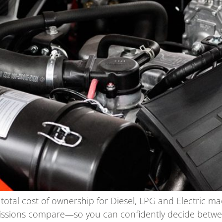
e total cost of ownership for Diesel, LPG and Electric ma
ions compare—so you can confidently decide between L