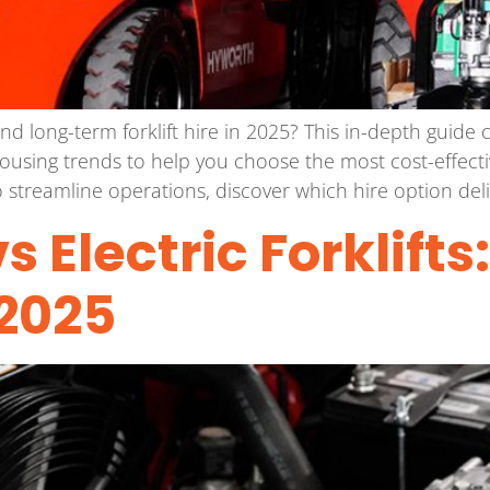
nd long-term forklift hire in 2025? This in-depth guid
housing trends to help you choose the most cost-effecti
 streamline operations, discover which hire option deliv
s Electric Forklifts
2025