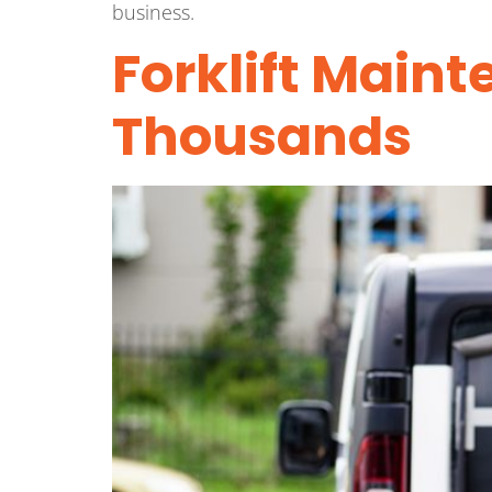
business.
Forklift Main
Thousands