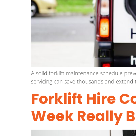
A solid forklift maintenance schedule pre
servicing can save thousands and extend t
Forklift Hire 
Week Really 