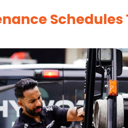
tenance Schedules