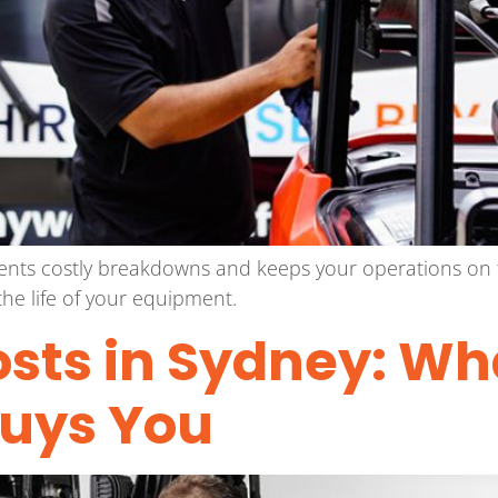
vents costly breakdowns and keeps your operations on 
he life of your equipment.
Costs in Sydney: Wh
Buys You