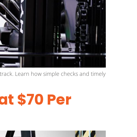
track. Learn how simple checks and timely
at $70 Per