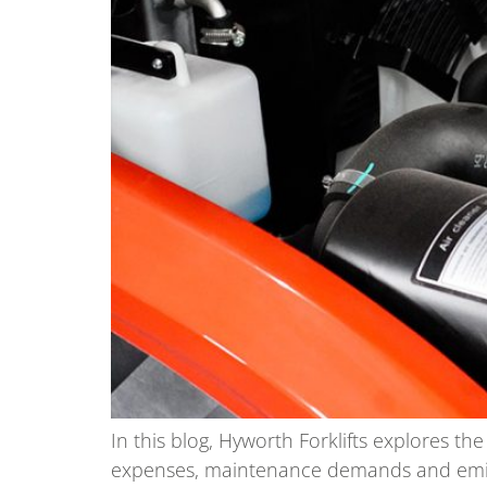
In this blog, Hyworth Forklifts explores th
expenses, maintenance demands and emiss