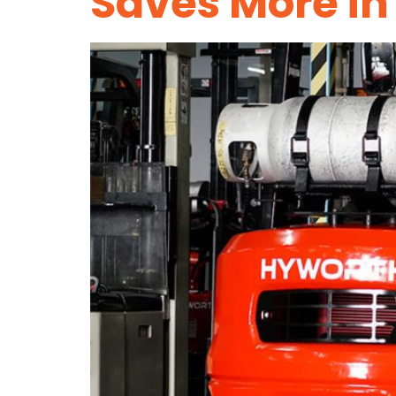
Saves More in