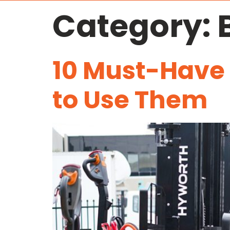
Category:
10 Must-Have
to Use Them