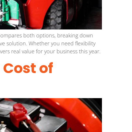
e compares both options, breaking down
ve solution. Whether you need flexibility
ers real value for your business this year.
: Cost of