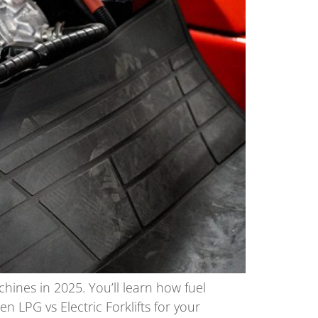
chines in 2025. You’ll learn how fuel
PG vs Electric Forklifts for your