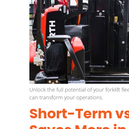
Unlock the full potential of your forklift 
can transform your operations.
Short-Term vs