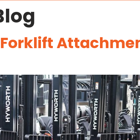
Blog
 Forklift Attachm