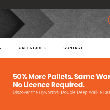
0
S
CASE STUDIES
CONTACT
50% More Pallets. Same Wa
No Licence Required.
Discover the Hyworth® Double Deep Walkie Reac