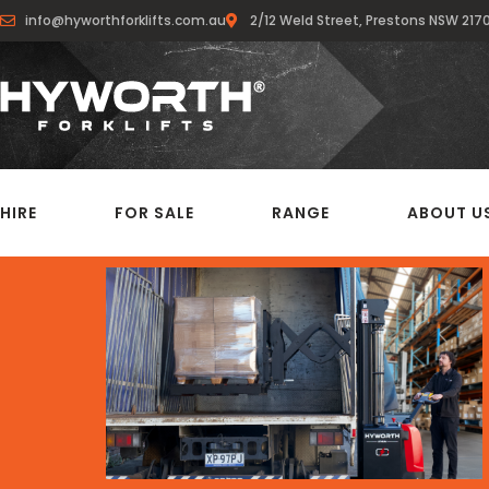
info@hyworthforklifts.com.au
2/12 Weld Street, Prestons NSW 217
HIRE
FOR SALE
RANGE
ABOUT U