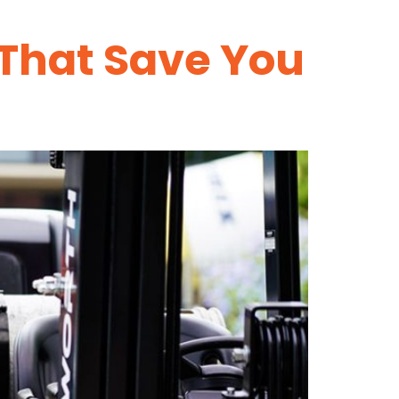
 That Save You