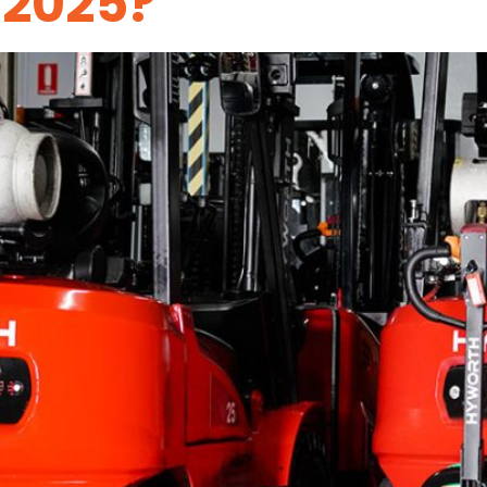
 2025?