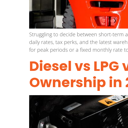
Struggling to decide between short-term a
daily rates, tax perks, and the latest ware
for peak periods or a fixed monthly rate to
Diesel vs LPG v
Ownership in 