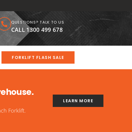
QUESTIONS? TALK TO US
CALL 1300 499 678
FORKLIFT FLASH SALE
rehouse.
LEARN MORE
h Forklift.