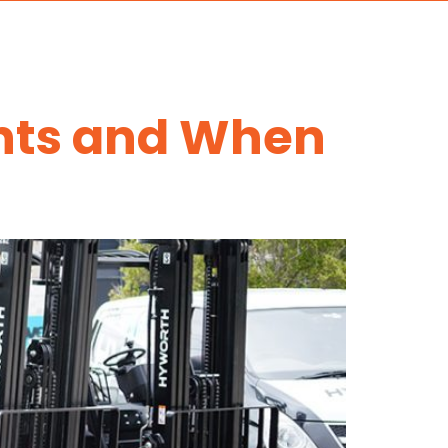
ents and When