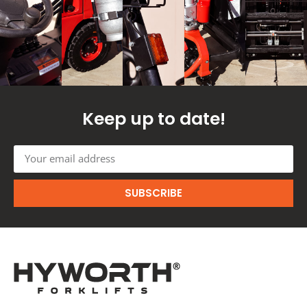
Keep up to date!
SUBSCRIBE