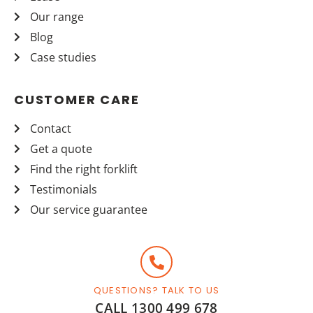
Our range
Blog
Case studies
CUSTOMER CARE
Contact
Get a quote
Find the right forklift
Testimonials
Our service guarantee
QUESTIONS? TALK TO US
CALL 1300 499 678