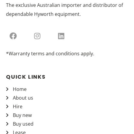
The exclusive Australian importer and distributor of
dependable Hyworth equipment.
*Warranty terms and conditions apply.
QUICK LINKS
Home
About us
Hire
Buy new
Buy used
Lease