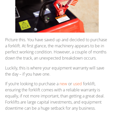
Picture this. You have saved up and decided to purchase
a forklift. At first glance, the machinery appears to be in
perfect working condition. However, a couple of months
down the track, an unexpected breakdown occurs.
Luckily, this is where your equipment warranty will save
the day – if you have one.
If you’re looking to purchase a
new
or
used
forklift,
ensuring the forklift comes with a reliable warranty is
equally, if not more important, than getting a great deal.
Forklifts are large capital investments, and equipment
downtime can be a huge setback for any business.