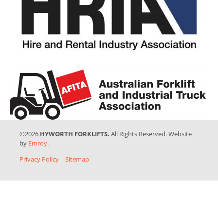
©2026
HYWORTH FORKLIFTS.
All Rights Reserved. Website
by
Emroy
.
Privacy Policy
|
Sitemap