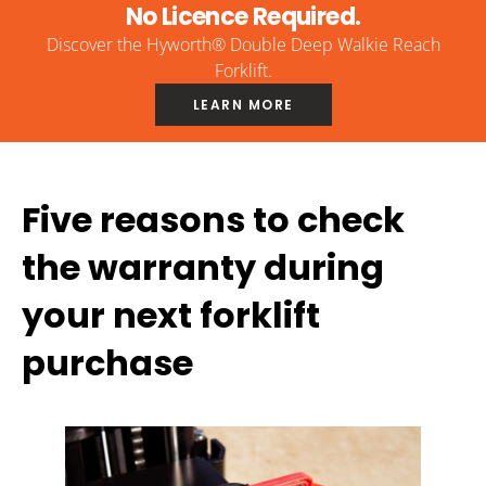
No Licence Required.
Discover the Hyworth® Double Deep Walkie Reach
Forklift.
LEARN MORE
Five reasons to check
the warranty during
your next forklift
purchase