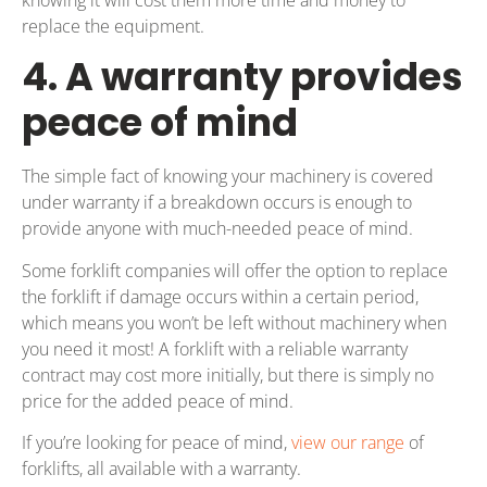
replace the equipment.
4. A warranty provides
peace of mind
The simple fact of knowing your machinery is covered
under warranty if a breakdown occurs is enough to
provide anyone with much-needed peace of mind.
Some forklift companies will offer the option to replace
the forklift if damage occurs within a certain period,
which means you won’t be left without machinery when
you need it most! A forklift with a reliable warranty
contract may cost more initially, but there is simply no
price for the added peace of mind.
If you’re looking for peace of mind,
view our range
of
forklifts, all available with a warranty.