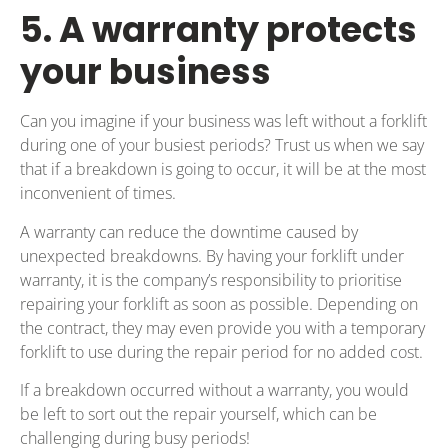
5. A warranty protects
your business
Can you imagine if your business was left without a forklift
during one of your busiest periods? Trust us when we say
that if a breakdown is going to occur, it will be at the most
inconvenient of times.
A warranty can reduce the downtime caused by
unexpected breakdowns. By having your forklift under
warranty, it is the company’s responsibility to prioritise
repairing your forklift as soon as possible. Depending on
the contract, they may even provide you with a temporary
forklift to use during the repair period for no added cost.
If a breakdown occurred without a warranty, you would
be left to sort out the repair yourself, which can be
challenging during busy periods!