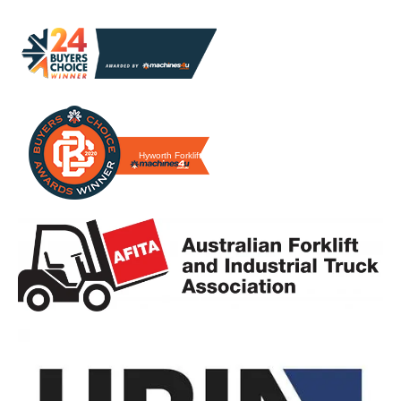
Hyworth Forklifts