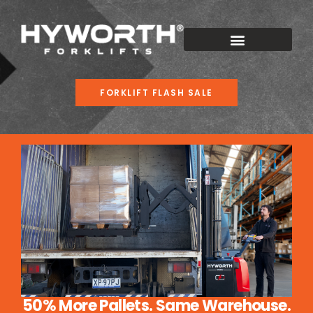
FORKLIFT FLASH SALE
50% More Pallets. Same Warehouse.