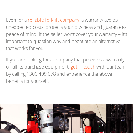
—
Even for a
reliable forklift company
, a warranty avoids
unexpected costs, protects your business and guarantees
peace of mind. If the seller won’t cover your warranty – it’s
important to question why and negotiate an alternative
that works for you.
If you are looking for a company that provides a warranty
on all its purchase equipment,
get in touch
with our team
by calling 1300 499 678 and experience the above
benefits for yourself.