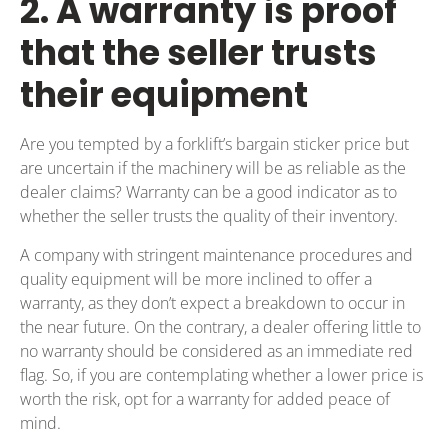
2. A warranty is proof
that the seller trusts
their equipment
Are you tempted by a forklift’s bargain sticker price but
are uncertain if the machinery will be as reliable as the
dealer claims? Warranty can be a good indicator as to
whether the seller trusts the quality of their inventory.
A company with stringent maintenance procedures and
quality equipment will be more inclined to offer a
warranty, as they don’t expect a breakdown to occur in
the near future. On the contrary, a dealer offering little to
no warranty should be considered as an immediate red
flag. So, if you are contemplating whether a lower price is
worth the risk, opt for a warranty for added peace of
mind.