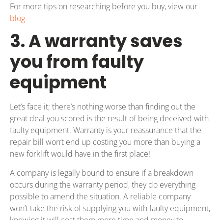
For more tips on researching before you buy, view our
blog.
3. A warranty saves
you from faulty
equipment
Let’s face it; there’s nothing worse than finding out the
great deal you scored is the result of being deceived with
faulty equipment. Warranty is your reassurance that the
repair bill won’t end up costing you more than buying a
new forklift would have in the first place!
A company is legally bound to ensure if a breakdown
occurs during the warranty period, they do everything
possible to amend the situation. A reliable company
won’t take the risk of supplying you with faulty equipment,
knowing it will cost them more time and money to