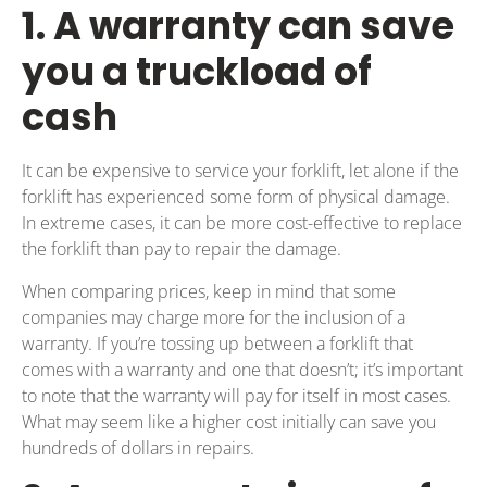
1. A warranty can save
you a truckload of
cash
It can be expensive to service your forklift, let alone if the
forklift has experienced some form of physical damage.
In extreme cases, it can be more cost-effective to replace
the forklift than pay to repair the damage.
When comparing prices, keep in mind that some
companies may charge more for the inclusion of a
warranty. If you’re tossing up between a forklift that
comes with a warranty and one that doesn’t; it’s important
to note that the warranty will pay for itself in most cases.
What may seem like a higher cost initially can save you
hundreds of dollars in repairs.