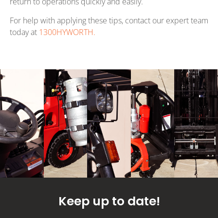
return to operations quickly and easily.
For help with applying these tips, contact our expert team
today at
1300HYWORTH.
Keep up to date!