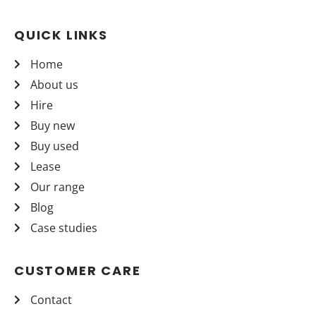
QUICK LINKS
Home
About us
Hire
Buy new
Buy used
Lease
Our range
Blog
Case studies
CUSTOMER CARE
Contact