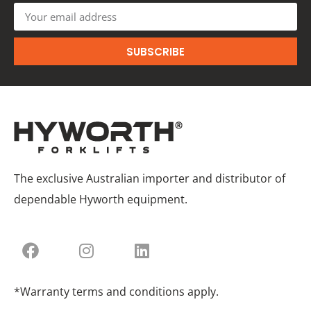
SUBSCRIBE
The exclusive Australian importer and distributor of
dependable Hyworth equipment.
*Warranty terms and conditions apply.