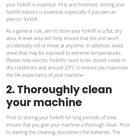
your forklift is essential. First and foremost, storing your
forklift indoors is essential, especially if you own an
electric forklift.
As a general rule, aim to store your forklift in a flat, dry
area. A level area will help ensure that the unit won’t
accidentally roll or move at any time. In addition, avoid
areas that may be exposed to extreme temperatures.
Please note electric forklifts need to be stored inside in
dry conditions and around 20°C to ensure you maximise
the life expectancy of your machine.
2. Thoroughly clean
your machine
Prior to storing your forklift for long periods of time,
ensure that you give your machine a thorough clean. Prior
to starting the cleaning, disconnect the batteries. The