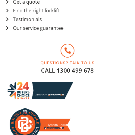
Get a quote
Find the right forklift
Testimonials
Our service guarantee
QUESTIONS? TALK TO US
CALL 1300 499 678
Hyworth Forklifts