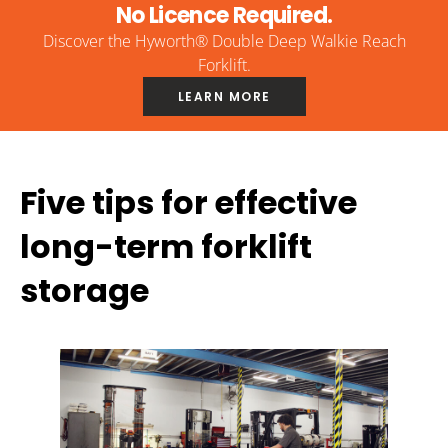
No Licence Required.
Discover the Hyworth® Double Deep Walkie Reach
Forklift.
LEARN MORE
Five tips for effective
long-term forklift
storage