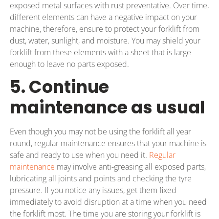
exposed metal surfaces with rust preventative. Over time,
different elements can have a negative impact on your
machine, therefore, ensure to protect your forklift from
dust, water, sunlight, and moisture. You may shield your
forklift from these elements with a sheet that is large
enough to leave no parts exposed.
5. Continue
maintenance as usual
Even though you may not be using the forklift all year
round, regular maintenance ensures that your machine is
safe and ready to use when you need it.
Regular
maintenance
may involve anti-greasing all exposed parts,
lubricating all joints and points and checking the tyre
pressure. If you notice any issues, get them fixed
immediately to avoid disruption at a time when you need
the forklift most. The time you are storing your forklift is