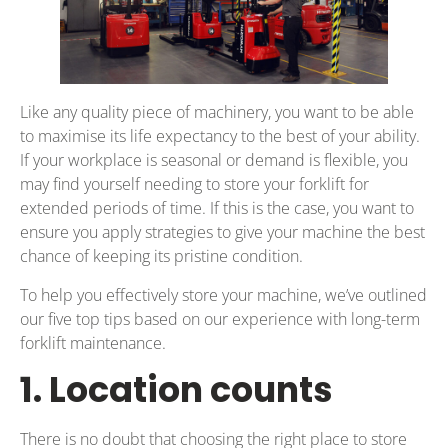
Like any quality piece of machinery, you want to be able
to maximise its life expectancy to the best of your ability.
If your workplace is seasonal or demand is flexible, you
may find yourself needing to store your forklift for
extended periods of time. If this is the case, you want to
ensure you apply strategies to give your machine the best
chance of keeping its pristine condition.
To help you effectively store your machine, we’ve outlined
our five top tips based on our experience with long-term
forklift maintenance.
1. Location counts
There is no doubt that choosing the right place to store