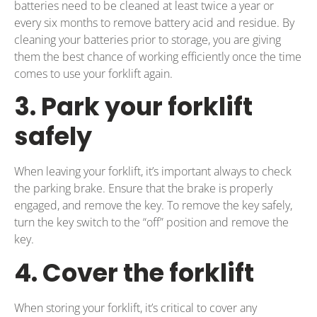
batteries need to be cleaned at least twice a year or
every six months to remove battery acid and residue. By
cleaning your batteries prior to storage, you are giving
them the best chance of working efficiently once the time
comes to use your forklift again.
3. Park your forklift
safely
When leaving your forklift, it’s important always to check
the parking brake. Ensure that the brake is properly
engaged, and remove the key. To remove the key safely,
turn the key switch to the “off” position and remove the
key.
4. Cover the forklift
When storing your forklift, it’s critical to cover any