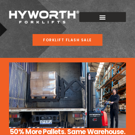
FORKLIFT FLASH SALE
50% More Pallets. Same Warehouse.