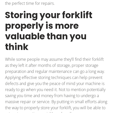
the perfect time for repairs.
Storing your forklift
properly is more
valuable than you
think
While some people may assume they’ll find their forklift
as they left it after months of storage, proper storage
preparation and regular maintenance can go a long way.
Applying effective storing techniques can help prevent
defects and give you the peace of mind your machine is
ready to go when you need it. Not to mention potentially
saving you time and money from having to undergo a
massive repair or service. By putting in small efforts along
the way to properly store your forklift, you will be able to