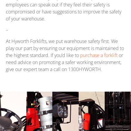
employees can speak out if they feel their safety is
compromised or have suggestions to improve the safety
of your warehouse.
–
At Hyworth Forklifts, we put warehouse safety first. We
play our part by ensuring our equipment is maintained to
the highest standard. If you’d like to
purchase a forklift
or
need advice on promoting a safer working environment,
give our expert team a call on 1300HYWORTH.