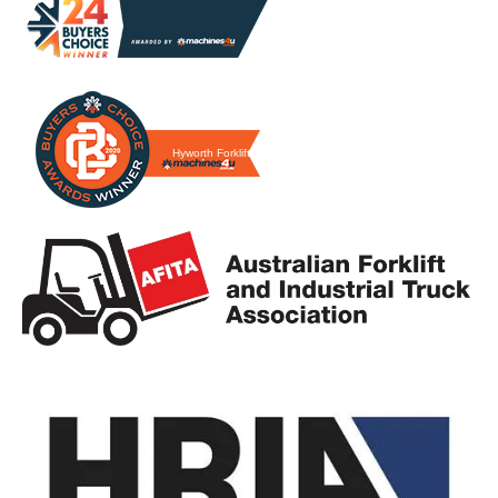
Hyworth Forklifts