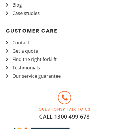
Blog
Case studies
CUSTOMER CARE
Contact
Get a quote
Find the right forklift
Testimonials
Our service guarantee
QUESTIONS? TALK TO US
CALL 1300 499 678