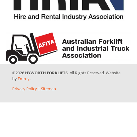
©2026
HYWORTH FORKLIFTS.
All Rights Reserved. Website
by
Emroy
.
Privacy Policy
|
Sitemap