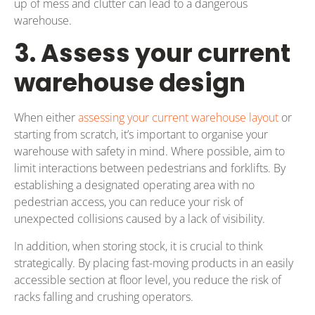
up of mess and clutter can lead to a dangerous
warehouse.
3. Assess your current
warehouse design
When either
assessing your current warehouse layout
or
starting from scratch, it’s important to organise your
warehouse with safety in mind. Where possible, aim to
limit interactions between pedestrians and forklifts. By
establishing a designated operating area with no
pedestrian access, you can reduce your risk of
unexpected collisions caused by a lack of visibility.
In addition, when storing stock, it is crucial to think
strategically. By placing fast-moving products in an easily
accessible section at floor level, you reduce the risk of
racks falling and crushing operators.