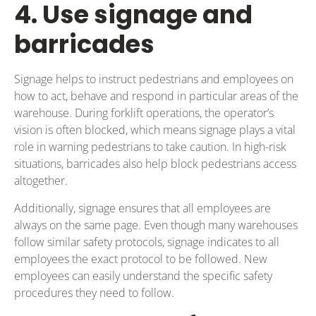
4. Use signage and
barricades
Signage helps to instruct pedestrians and employees on
how to act, behave and respond in particular areas of the
warehouse. During forklift operations, the operator’s
vision is often blocked, which means signage plays a vital
role in warning pedestrians to take caution. In high-risk
situations, barricades also help block pedestrians access
altogether.
Additionally, signage ensures that all employees are
always on the same page. Even though many warehouses
follow similar safety protocols, signage indicates to all
employees the exact protocol to be followed. New
employees can easily understand the specific safety
procedures they need to follow.