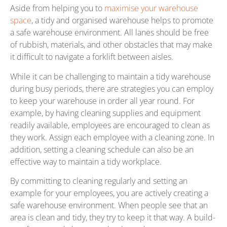
Aside from helping you to
maximise your warehouse
space
, a tidy and organised warehouse helps to promote
a safe warehouse environment. All lanes should be free
of rubbish, materials, and other obstacles that may make
it difficult to navigate a forklift between aisles.
While it can be challenging to maintain a tidy warehouse
during busy periods, there are strategies you can employ
to keep your warehouse in order all year round. For
example, by having cleaning supplies and equipment
readily available, employees are encouraged to clean as
they work. Assign each employee with a cleaning zone. In
addition, setting a cleaning schedule can also be an
effective way to maintain a tidy workplace.
By committing to cleaning regularly and setting an
example for your employees, you are actively creating a
safe warehouse environment. When people see that an
area is clean and tidy, they try to keep it that way. A build-