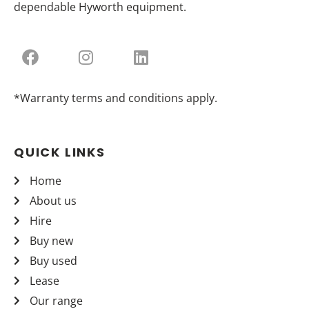
dependable Hyworth equipment.
*Warranty terms and conditions apply.
QUICK LINKS
Home
About us
Hire
Buy new
Buy used
Lease
Our range