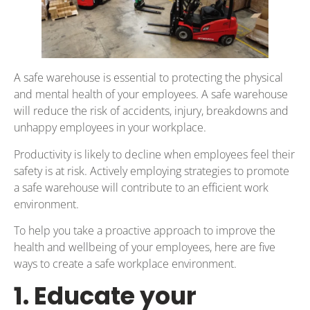
A safe warehouse is essential to protecting the physical
and mental health of your employees. A safe warehouse
will reduce the risk of accidents, injury, breakdowns and
unhappy employees in your workplace.
Productivity is likely to decline when employees feel their
safety is at risk. Actively employing strategies to promote
a safe warehouse will contribute to an efficient work
environment.
To help you take a proactive approach to improve the
health and wellbeing of your employees, here are five
ways to create a safe workplace environment.
1. Educate your