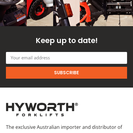
Keep up to date!
SUBSCRIBE
The exclusive Australian importer and distributor of