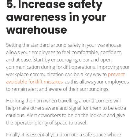
5. Increase safety
awareness in your
warehouse
Setting the standard around safety in your warehouse
allows your employees to feel comfortable, confident,
and at ease. Start by encouraging clear and open
communication during forklift operations. Improving your
workplace communication can be a key way to
prevent
avoidable forklift mistakes
, as this allows your employees
to remain alert and aware of their surroundings.
Honking the horn when travelling around corners will
help make others aware and signal for them to be extra
cautious. Alert coworkers to be on the lookout and give
the operator plenty of space to travel.
Finally, it is essential you promote a safe space where