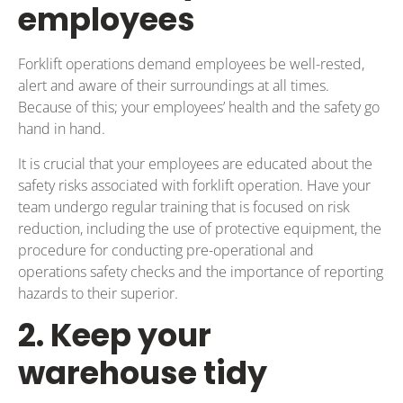
employees
Forklift operations demand employees be well-rested,
alert and aware of their surroundings at all times.
Because of this; your employees’ health and the safety go
hand in hand.
It is crucial that your employees are educated about the
safety risks associated with forklift operation. Have your
team undergo regular training that is focused on risk
reduction, including the use of protective equipment, the
procedure for conducting pre-operational and
operations safety checks and the importance of reporting
hazards to their superior.
2. Keep your
warehouse tidy