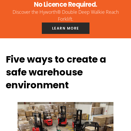
No Licence Required.
Discover the Hyworth® Double Deep Walkie Reach
Forklift.
LEARN MORE
Five ways to create a
safe warehouse
environment