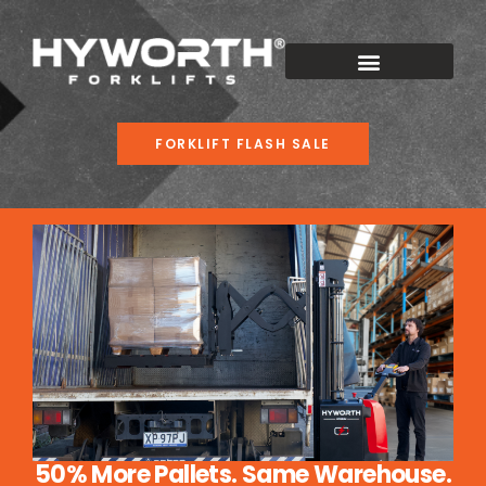
FORKLIFT FLASH SALE
50% More Pallets. Same Warehouse.