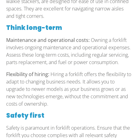
walkie stackers, are designed for ease of use in confined
spaces. They are excellent for navigating narrow aisles
and tight corners.
Think long-term
Maintenance and operational costs:
Owning a forklift
involves ongoing maintenance and operational expenses.
Assess these long-term costs, including regular servicing,
parts replacement, and fuel or power consumption.
Flexibility of hiring:
Hiring a forklift offers the flexibility to
adapt to changing business needs. It allows you to
upgrade to newer models as your business grows or as
new technologies emerge, without the commitment and
costs of ownership.
Safety first
Safety is paramount in forklift operations. Ensure that the
forklift you choose complies with all relevant safety