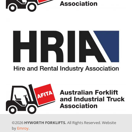
©2026
HYWORTH FORKLIFTS.
All Rights Reserved. Website
by
Emroy
.