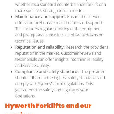
whether it’s a standard counterbalance forklift or a
more specialised rough terrain model.
Maintenance and support:
Ensure the service
offers comprehensive maintenance and support.
This includes regular servicing of the equipment
and prompt assistance in case of breakdowns or
technical issues.
Reputation and reliability:
Research the provider’s
reputation in the market. Customer reviews and
testimonials can offer insights into their reliability
and service quality.
Compliance and safety standards:
The provider
should adhere to the highest safety standards and
comply with Sydney’s local regulations. This
guarantees the safety and legality of your
operations.
Hyworth Forklifts and our