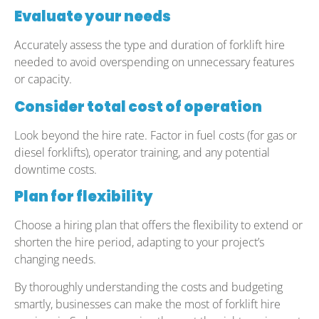
Evaluate your needs
Accurately assess the type and duration of forklift hire
needed to avoid overspending on unnecessary features
or capacity.
Consider total cost of operation
Look beyond the hire rate. Factor in fuel costs (for gas or
diesel forklifts), operator training, and any potential
downtime costs.
Plan for flexibility
Choose a hiring plan that offers the flexibility to extend or
shorten the hire period, adapting to your project’s
changing needs.
By thoroughly understanding the costs and budgeting
smartly, businesses can make the most of forklift hire