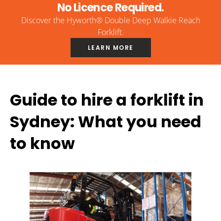
No Licence Required.
Discover the Hyworth® Double Deep Walkie Reach
Forklift.
LEARN MORE
Guide to hire a forklift in
Sydney: What you need
to know