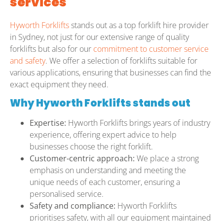
services
Hyworth Forklifts
stands out as a top forklift hire provider
in Sydney, not just for our extensive range of quality
forklifts but also for our
commitment to customer service
and safety
. We offer a selection of forklifts suitable for
various applications, ensuring that businesses can find the
exact equipment they need.
Why Hyworth Forklifts stands out
Expertise:
Hyworth Forklifts brings years of industry
experience, offering expert advice to help
businesses choose the right forklift.
Customer-centric approach:
We place a strong
emphasis on understanding and meeting the
unique needs of each customer, ensuring a
personalised service.
Safety and compliance:
Hyworth Forklifts
prioritises safety, with all our equipment maintained