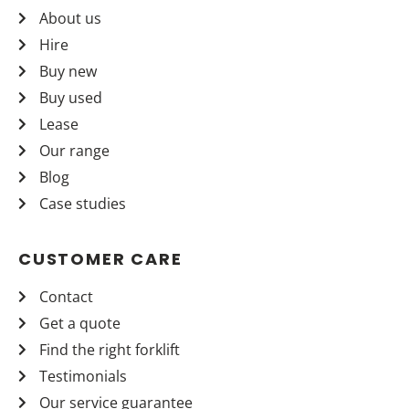
About us
Hire
Buy new
Buy used
Lease
Our range
Blog
Case studies
CUSTOMER CARE
Contact
Get a quote
Find the right forklift
Testimonials
Our service guarantee