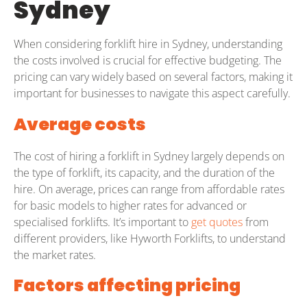
Sydney
When considering forklift hire in Sydney, understanding
the costs involved is crucial for effective budgeting. The
pricing can vary widely based on several factors, making it
important for businesses to navigate this aspect carefully.
Average costs
The cost of hiring a forklift in Sydney largely depends on
the type of forklift, its capacity, and the duration of the
hire. On average, prices can range from affordable rates
for basic models to higher rates for advanced or
specialised forklifts. It’s important to
get quotes
from
different providers, like Hyworth Forklifts, to understand
the market rates.
Factors affecting pricing