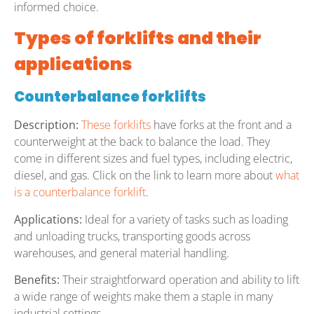
informed choice.
Types of forklifts and their
applications
Counterbalance forklifts
Description:
These forklifts
have forks at the front and a
counterweight at the back to balance the load. They
come in different sizes and fuel types, including electric,
diesel, and gas. Click on the link to learn more about
what
is a counterbalance forklift
.
Applications:
Ideal for a variety of tasks such as loading
and unloading trucks, transporting goods across
warehouses, and general material handling.
Benefits:
Their straightforward operation and ability to lift
a wide range of weights make them a staple in many
industrial settings.