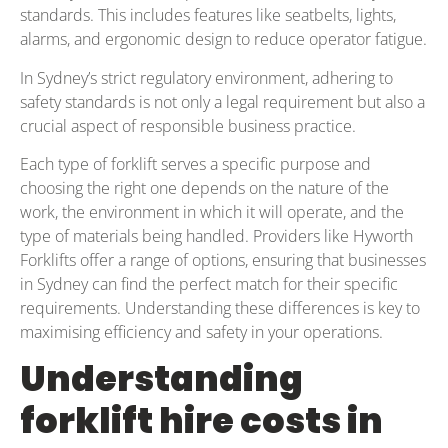
standards. This includes features like seatbelts, lights,
alarms, and ergonomic design to reduce operator fatigue.
In Sydney’s strict regulatory environment, adhering to
safety standards is not only a legal requirement but also a
crucial aspect of responsible business practice.
Each type of forklift serves a specific purpose and
choosing the right one depends on the nature of the
work, the environment in which it will operate, and the
type of materials being handled. Providers like Hyworth
Forklifts offer a range of options, ensuring that businesses
in Sydney can find the perfect match for their specific
requirements. Understanding these differences is key to
maximising efficiency and safety in your operations.
Understanding
forklift hire costs in