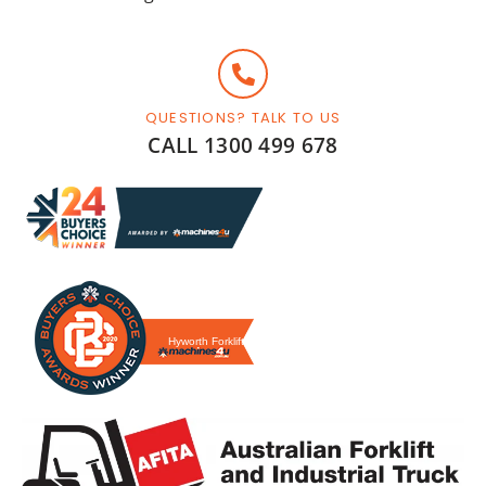
QUESTIONS? TALK TO US
CALL 1300 499 678
Hyworth Forklifts