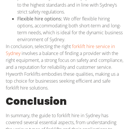
to the highest standards and in line with Sydney’s
strict safety regulations.
Flexible hire options:
We offer flexible hiring
options, accommodating both short-term and long-
term needs, which is ideal for the dynamic business
environment of Sydney.
In conclusion, selecting the right
forklift hire service in
Sydney
involves a balance of finding a provider with the
right equipment, a strong focus on safety and compliance,
and a reputation for reliability and customer service.
Hyworth Forklifts embodies these qualities, making us a
top choice for businesses seeking efficient and safe
forklift hire solutions.
Conclusion
In summary, the guide to forklift hire in Sydney has
covered several essential aspects, from understanding