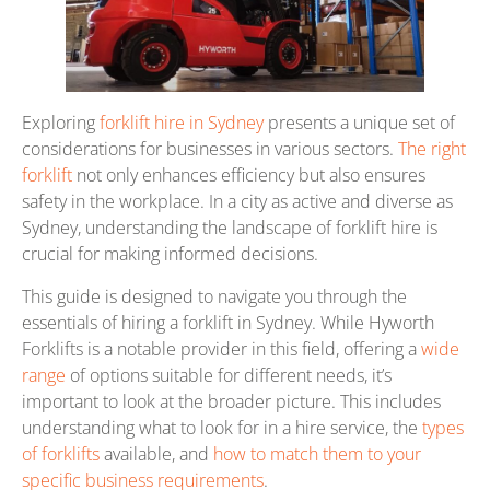
Exploring
forklift hire in Sydney
presents a unique set of
considerations for businesses in various sectors.
The right
forklift
not only enhances efficiency but also ensures
safety in the workplace. In a city as active and diverse as
Sydney, understanding the landscape of forklift hire is
crucial for making informed decisions.
This guide is designed to navigate you through the
essentials of hiring a forklift in Sydney. While Hyworth
Forklifts is a notable provider in this field, offering a
wide
range
of options suitable for different needs, it’s
important to look at the broader picture. This includes
understanding what to look for in a hire service, the
types
of forklifts
available, and
how to match them to your
specific business requirements
.