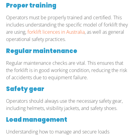
Proper training
Operators must be properly trained and certified. This
includes understanding the specific model of forklift they
are using,
forklift licences in Australia
, as well as general
operational safety practices.
Regular maintenance
Regular maintenance checks are vital. This ensures that
the forklift is in good working condition, reducing the risk
of accidents due to equipment failure.
Safety gear
Operators should always use the necessary safety gear,
including helmets, visibility jackets, and safety shoes.
Load management
Understanding how to manage and secure loads