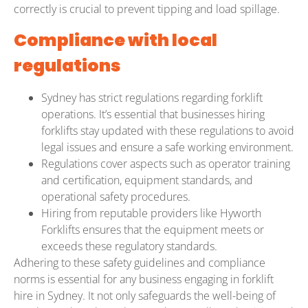
correctly is crucial to prevent tipping and load spillage.
Compliance with local
regulations
Sydney has strict regulations regarding forklift
operations. It’s essential that businesses hiring
forklifts stay updated with these regulations to avoid
legal issues and ensure a safe working environment.
Regulations cover aspects such as operator training
and certification, equipment standards, and
operational safety procedures.
Hiring from reputable providers like Hyworth
Forklifts ensures that the equipment meets or
exceeds these regulatory standards.
Adhering to these safety guidelines and compliance
norms is essential for any business engaging in forklift
hire in Sydney. It not only safeguards the well-being of