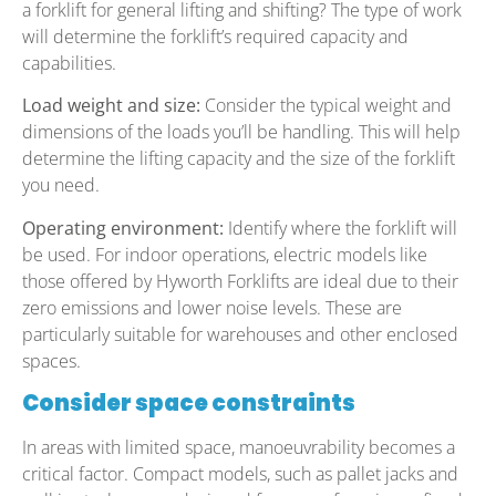
a forklift for general lifting and shifting? The type of work
will determine the forklift’s required capacity and
capabilities.
Load weight and size:
Consider the typical weight and
dimensions of the loads you’ll be handling. This will help
determine the lifting capacity and the size of the forklift
you need.
Operating environment:
Identify where the forklift will
be used. For indoor operations, electric models like
those offered by Hyworth Forklifts are ideal due to their
zero emissions and lower noise levels. These are
particularly suitable for warehouses and other enclosed
spaces.
Consider space constraints
In areas with limited space, manoeuvrability becomes a
critical factor. Compact models, such as pallet jacks and