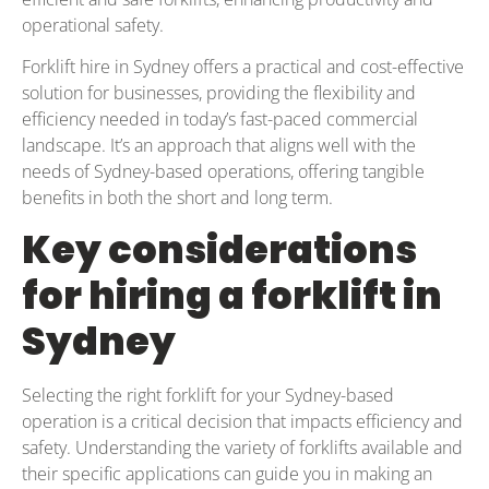
operational safety.
Forklift hire in Sydney offers a practical and cost-effective
solution for businesses, providing the flexibility and
efficiency needed in today’s fast-paced commercial
landscape. It’s an approach that aligns well with the
needs of Sydney-based operations, offering tangible
benefits in both the short and long term.
Key considerations
for hiring a forklift in
Sydney
Selecting the right forklift for your Sydney-based
operation is a critical decision that impacts efficiency and
safety. Understanding the variety of forklifts available and
their specific applications can guide you in making an