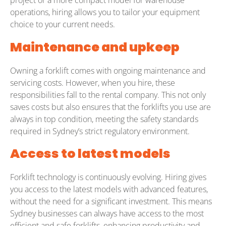
project or a more compact model for warehouse
operations, hiring allows you to tailor your equipment
choice to your current needs.
Maintenance and upkeep
Owning a forklift comes with ongoing maintenance and
servicing costs. However, when you hire, these
responsibilities fall to the rental company. This not only
saves costs but also ensures that the forklifts you use are
always in top condition, meeting the safety standards
required in Sydney’s strict regulatory environment.
Access to latest models
Forklift technology is continuously evolving. Hiring gives
you access to the latest models with advanced features,
without the need for a significant investment. This means
Sydney businesses can always have access to the most
efficient and safe forklifts, enhancing productivity and