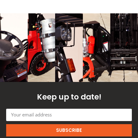
Keep up to date!
SUBSCRIBE