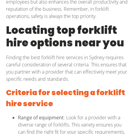
employees but also enhances the overall productivity and
reputation of the business. Remember, in forklift
operations, safety is always the top priority.
Locating top forklift
hire options near you
Finding the best forklift hire services in Sydney requires
careful consideration of several criteria. This ensures that
you partner with a provider that can effectively meet your
specific needs and standards.
Criteria for selecting a forklift
hire service
Range of equipment
: Look for a provider with a
diverse range of forklifts. This variety ensures you
can find the right fit for your specific requirements,