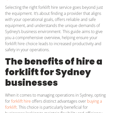
Selecting the right forklift hire service goes beyond just
the equipment. It’s about finding a provider that aligns
with your operational goals, offers reliable and safe
equipment, and understands the unique demands of
Sydney’s business environment. This guide aims to give
you a comprehensive overview, helping ensure your
forklift hire choice leads to increased productivity and
safety in your operations.
The benefits of hire a
forklift for Sydney
businesses
When it comes to managing operations in Sydney, opting
for
forklift hire
offers distinct advantages over
buying a
forklift
. This choice is particularly beneficial for