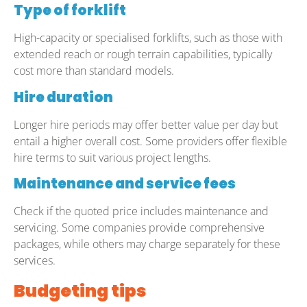
Type of forklift
High-capacity or specialised forklifts, such as those with
extended reach or rough terrain capabilities, typically
cost more than standard models.
Hire duration
Longer hire periods may offer better value per day but
entail a higher overall cost. Some providers offer flexible
hire terms to suit various project lengths.
Maintenance and service fees
Check if the quoted price includes maintenance and
servicing. Some companies provide comprehensive
packages, while others may charge separately for these
services.
Budgeting tips