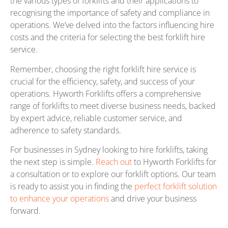
the various types of forklifts and their applications to
recognising the importance of safety and compliance in
operations. We’ve delved into the factors influencing hire
costs and the criteria for selecting the best forklift hire
service.
Remember, choosing the right forklift hire service is
crucial for the efficiency, safety, and success of your
operations. Hyworth Forklifts offers a comprehensive
range of forklifts to meet diverse business needs, backed
by expert advice, reliable customer service, and
adherence to safety standards.
For businesses in Sydney looking to hire forklifts, taking
the next step is simple.
Reach out
to Hyworth Forklifts for
a consultation or to explore our forklift options. Our team
is ready to assist you in finding the
perfect forklift solution
to enhance your operations
and drive your business
forward.