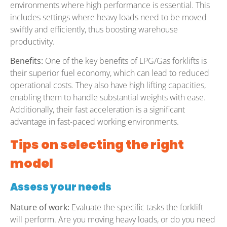
environments where high performance is essential. This
includes settings where heavy loads need to be moved
swiftly and efficiently, thus boosting warehouse
productivity.
Benefits:
One of the key benefits of LPG/Gas forklifts is
their superior fuel economy, which can lead to reduced
operational costs. They also have high lifting capacities,
enabling them to handle substantial weights with ease.
Additionally, their fast acceleration is a significant
advantage in fast-paced working environments.
Tips on selecting the right
model
Assess your needs
Nature of work:
Evaluate the specific tasks the forklift
will perform. Are you moving heavy loads, or do you need