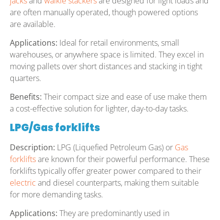
jacks
and
walkie stackers
are designed for light loads and
are often manually operated, though powered options
are available.
Applications:
Ideal for retail environments, small
warehouses, or anywhere space is limited. They excel in
moving pallets over short distances and stacking in tight
quarters.
Benefits:
Their compact size and ease of use make them
a cost-effective solution for lighter, day-to-day tasks.
LPG/Gas forklifts
Description:
LPG (Liquefied Petroleum Gas) or
Gas
forklifts
are known for their powerful performance. These
forklifts typically offer greater power compared to their
electric
and diesel counterparts, making them suitable
for more demanding tasks.
Applications:
They are predominantly used in