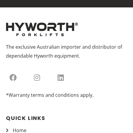
The exclusive Australian importer and distributor of
dependable Hyworth equipment.
*Warranty terms and conditions apply.
QUICK LINKS
Home