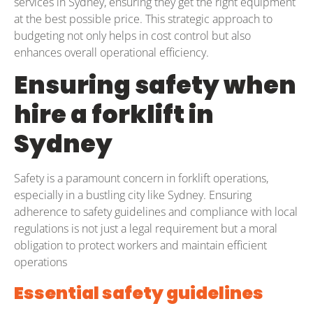
services in Sydney, ensuring they get the right equipment
at the best possible price. This strategic approach to
budgeting not only helps in cost control but also
enhances overall operational efficiency.
Ensuring safety when
hire a forklift in
Sydney
Safety is a paramount concern in forklift operations,
especially in a bustling city like Sydney. Ensuring
adherence to safety guidelines and compliance with local
regulations is not just a legal requirement but a moral
obligation to protect workers and maintain efficient
operations
Essential safety guidelines