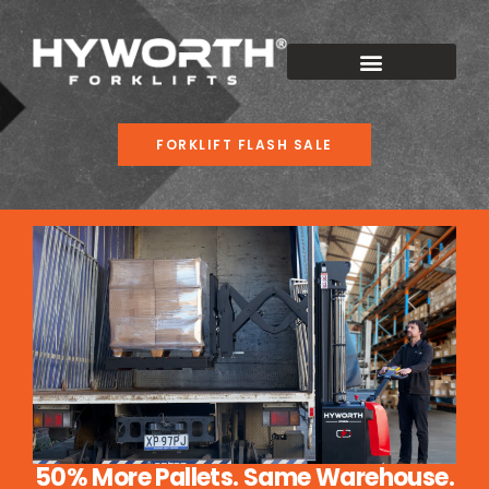
FORKLIFT FLASH SALE
50% More Pallets. Same Warehouse.