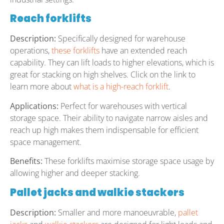
Reach forklifts
Description:
Specifically designed for warehouse
operations,
these forklifts
have an extended reach
capability. They can lift loads to higher elevations, which is
great for stacking on high shelves. Click on the link to
learn more about
what is a high-reach forklift
.
Applications:
Perfect for warehouses with vertical
storage space. Their ability to navigate narrow aisles and
reach up high makes them indispensable for efficient
space management.
Benefits:
These forklifts maximise storage space usage by
allowing higher and deeper stacking.
Pallet jacks and walkie stackers
Description:
Smaller and more manoeuvrable,
pallet