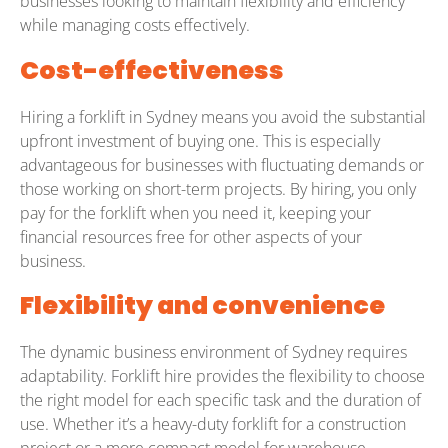
businesses looking to maintain flexibility and efficiency
while managing costs effectively.
Cost-effectiveness
Hiring a forklift in Sydney means you avoid the substantial
upfront investment of buying one. This is especially
advantageous for businesses with fluctuating demands or
those working on short-term projects. By hiring, you only
pay for the forklift when you need it, keeping your
financial resources free for other aspects of your
business.
Flexibility and convenience
The dynamic business environment of Sydney requires
adaptability. Forklift hire provides the flexibility to choose
the right model for each specific task and the duration of
use. Whether it’s a heavy-duty forklift for a construction