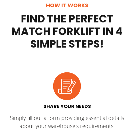
HOW IT WORKS
FIND THE PERFECT
MATCH FORKLIFT IN 4
SIMPLE STEPS!
SHARE YOUR NEEDS
Simply fill out a form providing essential details
about your warehouse's requirements.