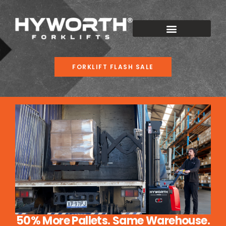
FORKLIFT FLASH SALE
50% More Pallets. Same Warehouse.