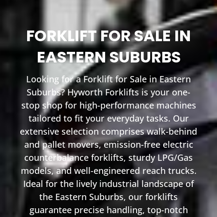
FORKLIFT FOR SALE IN
EASTERN SUBURBS
Looking for a Forklift for Sale in Eastern
Suburbs? Hyworth Forklifts is your one-
stop shop for high-performance machines
tailored to fit your everyday tasks. Our
extensive selection comprises walk-behind
and pallet movers, emission-free electric
counterbalance forklifts, sturdy LPG/Gas
models, and well-engineered reach trucks.
Ideal for the lively industrial landscape of
the Eastern Suburbs, our forklifts
guarantee precise handling, top-notch