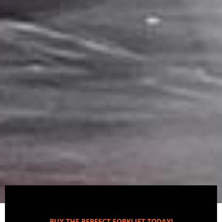
BUY THE PERFECT FORKLIFT TODAY!