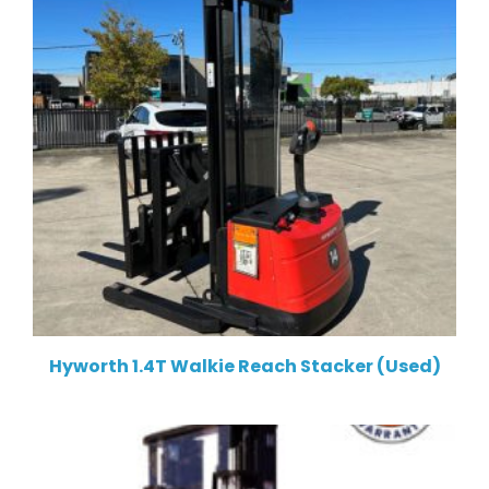
Hyworth 1.4T Walkie Reach Stacker (Used)