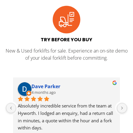
TRY BEFORE YOU BUY
New & Used forklifts for sale. Experience an on-site demo
of your ideal forklift before committing.
Dave Parker
4 months ago
Absolutely incredible service from the team at 
Jo
Hyworth. I lodged an enquiry, had a return call 
in minutes, a quote within the hour and a fork 
He
within days.