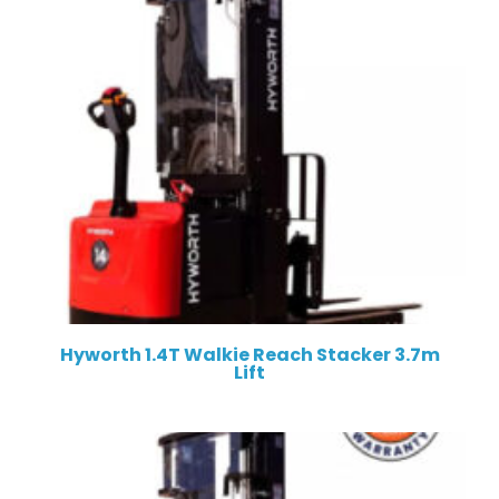
Hyworth 1.4T Walkie Reach Stacker 3.7m
Lift