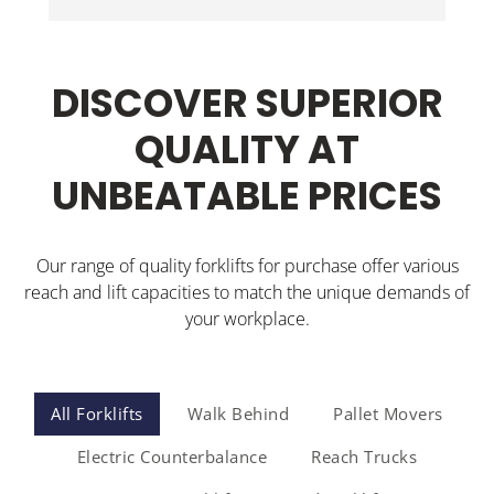
Wi
Jonathon delivered the walkie stacker and 
inducted our staff. Could not be happier.
DISCOVER SUPERIOR
QUALITY AT
UNBEATABLE PRICES
Our range of quality forklifts for purchase offer various
reach and lift capacities to match the unique demands of
your workplace.
All Forklifts
Walk Behind
Pallet Movers
Electric Counterbalance
Reach Trucks