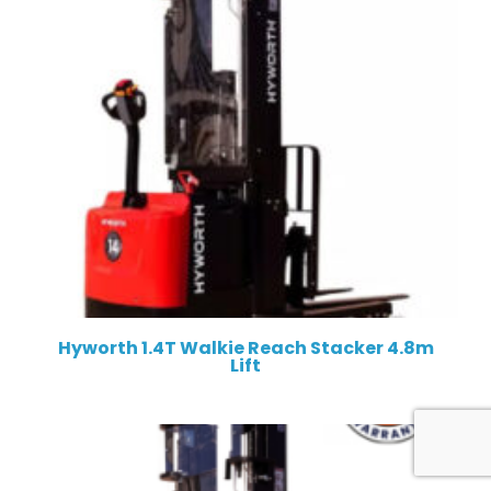
Hyworth 1.4T Walkie Reach Stacker 4.8m
Lift