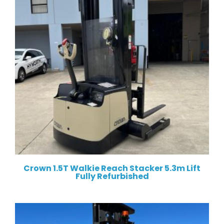
Crown 1.5T Walkie Reach Stacker 5.3m Lift
Fully Refurbished