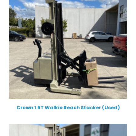
Crown 1.5T Walkie Reach Stacker (Used)