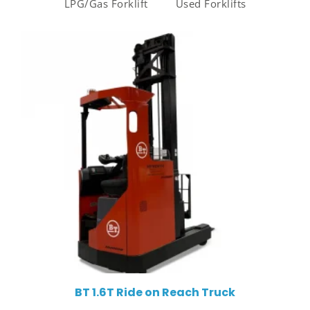
LPG/Gas Forklift
Used Forklifts
BT 1.6T Ride on Reach Truck