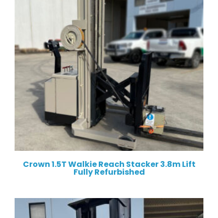
Crown 1.5T Walkie Reach Stacker 3.8m Lift
Fully Refurbished