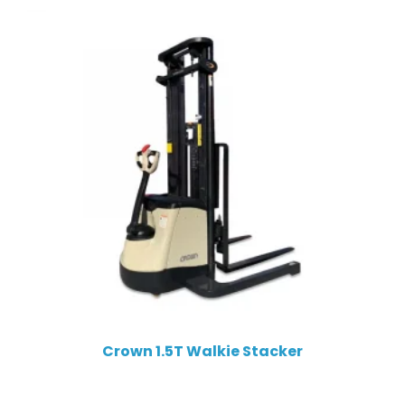
Crown 1.5T Walkie Stacker