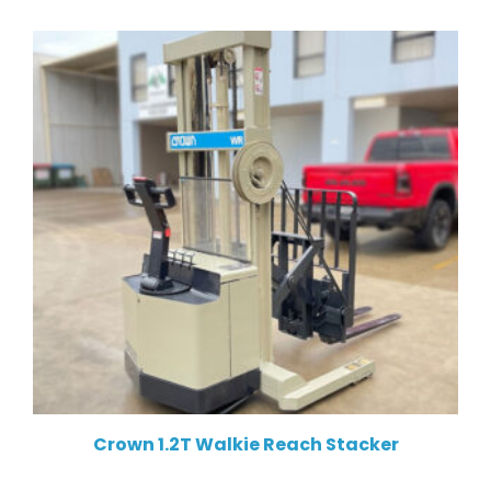
Crown 1.2T Walkie Reach Stacker