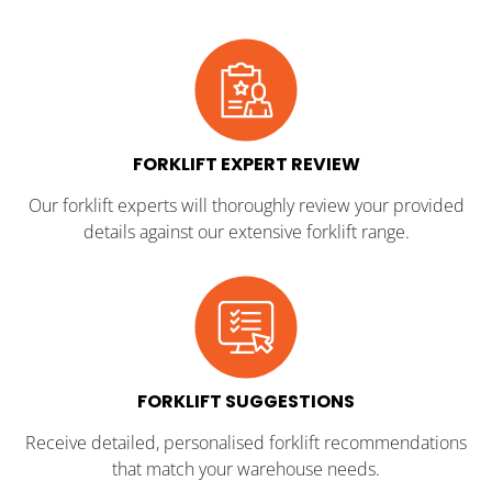
FORKLIFT EXPERT REVIEW
Our forklift experts will thoroughly review your provided
details against our extensive forklift range.
FORKLIFT SUGGESTIONS
Receive detailed, personalised forklift recommendations
that match your warehouse needs.