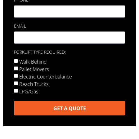
EMAIL
FORKLIFT TYPE REQUIRED:
Walk Behind
Pallet Movers
Electric Counterbalance
Reach Trucks
LPG/Gas
GET A QUOTE