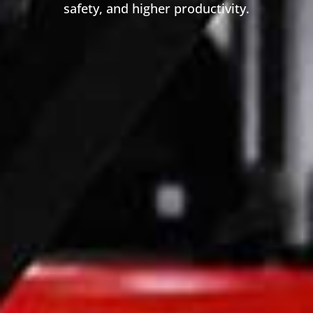
safety, and higher productivity.