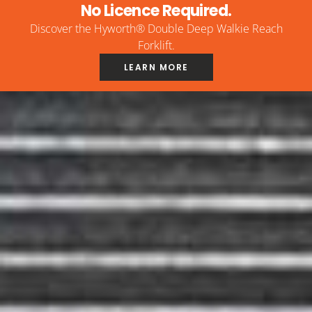
No Licence Required.
Discover the Hyworth® Double Deep Walkie Reach
Forklift.
LEARN MORE