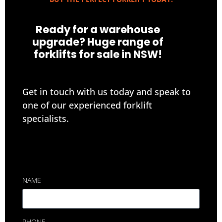
Ready for a warehouse
upgrade? Huge range of
forklifts for sale in NSW!
Get in touch with us today and speak to
one of our experienced forklift
specialists.
NAME
PHONE