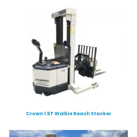
Crown 1.5T Walkie Reach Stacker