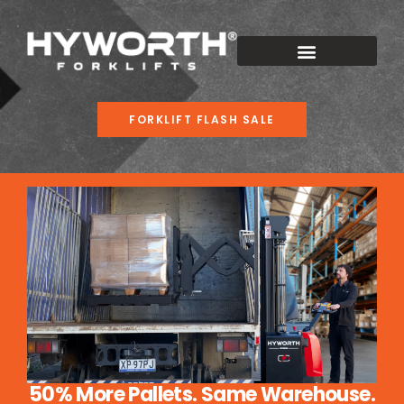
FORKLIFT FLASH SALE
50% More Pallets. Same Warehouse.