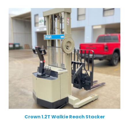
Crown 1.2T Walkie Reach Stacker