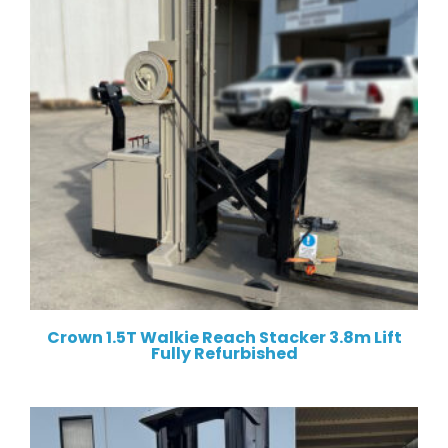
Crown 1.5T Walkie Reach Stacker 3.8m Lift
Fully Refurbished