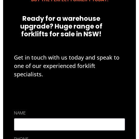
Ready for a warehouse
upgrade? Huge range of
forklifts for sale in NSW!
Get in touch with us today and speak to
one of our experienced forklift
specialists.
NAME
PHONE