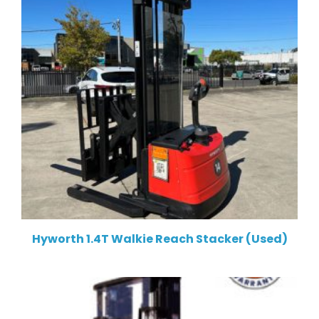
Hyworth 1.4T Walkie Reach Stacker (Used)