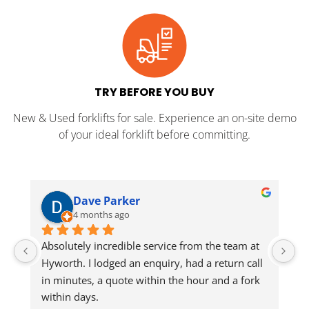
TRY BEFORE YOU BUY
New & Used forklifts for sale. Experience an on-site demo
of your ideal forklift before committing.
Dave Parker
4 months ago
Absolutely incredible service from the team at 
Jo
Hyworth. I lodged an enquiry, had a return call 
in minutes, a quote within the hour and a fork 
He
within days.