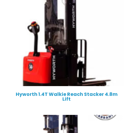
Hyworth 1.4T Walkie Reach Stacker 4.8m
Lift