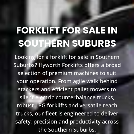
FORKLIFT FOR SALE IN
SOUTHERN SUBURBS
Looking for a forklift for sale in Southern
Suburbs? Hyworth Forklifts offers a broad
selection of premium machines to suit
your operation. From agile walk‑behind
stackers and efficient pallet movers to
silent electric counterbalance trucks,
robust LPG forklifts and versatile reach
trucks, our fleet is engineered to deliver
safety, precision and productivity across
the Southern Suburbs.