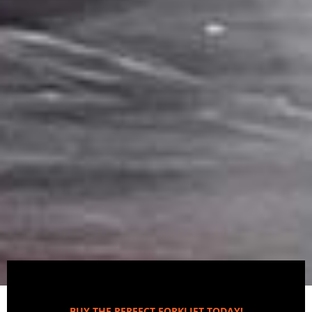
BUY THE PERFECT FORKLIFT TODAY!