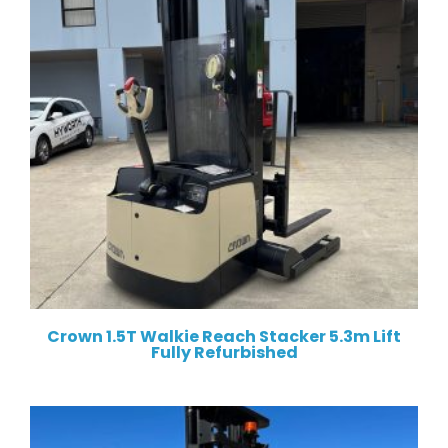
Crown 1.5T Walkie Reach Stacker 5.3m Lift
Fully Refurbished