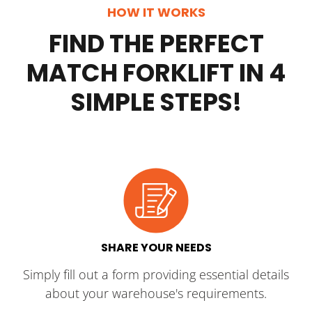
HOW IT WORKS
FIND THE PERFECT
MATCH FORKLIFT IN 4
SIMPLE STEPS!
SHARE YOUR NEEDS
Simply fill out a form providing essential details
about your warehouse's requirements.