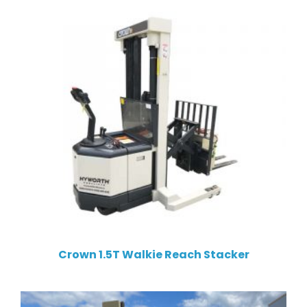
Crown 1.5T Walkie Reach Stacker