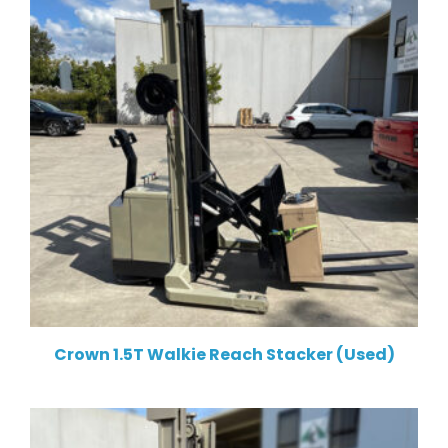
Crown 1.5T Walkie Reach Stacker (Used)