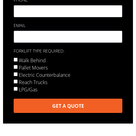
EMAIL
FORKLIFT TYPE REQUIRED:
Walk Behind
Pallet Movers
Electric Counterbalance
Reach Trucks
LPG/Gas
GET A QUOTE