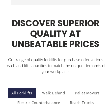
Wi
Jonathon delivered the walkie stacker and 
inducted our staff. Could not be happier.
DISCOVER SUPERIOR
QUALITY AT
UNBEATABLE PRICES
Our range of quality forklifts for purchase offer various
reach and lift capacities to match the unique demands of
your workplace.
All Forklifts
Walk Behind
Pallet Movers
Electric Counterbalance
Reach Trucks