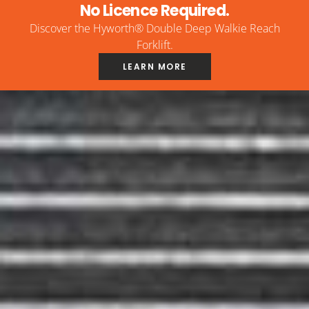
No Licence Required.
Discover the Hyworth® Double Deep Walkie Reach
Forklift.
LEARN MORE