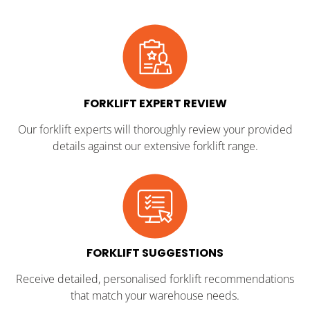
FORKLIFT EXPERT REVIEW
Our forklift experts will thoroughly review your provided
details against our extensive forklift range.
FORKLIFT SUGGESTIONS
Receive detailed, personalised forklift recommendations
that match your warehouse needs.