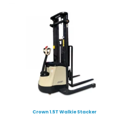
Crown 1.5T Walkie Stacker