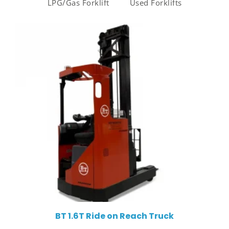
LPG/Gas Forklift
Used Forklifts
BT 1.6T Ride on Reach Truck