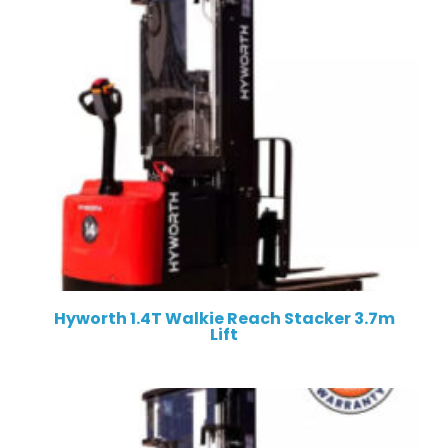
Hyworth 1.4T Walkie Reach Stacker 3.7m
Lift