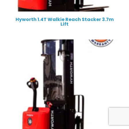
Hyworth 1.4T Walkie Reach Stacker 3.7m
Lift