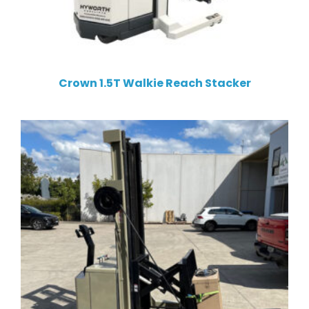
Crown 1.5T Walkie Reach Stacker