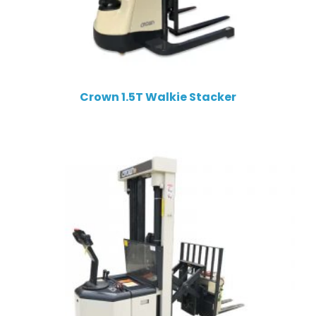
Crown 1.5T Walkie Stacker