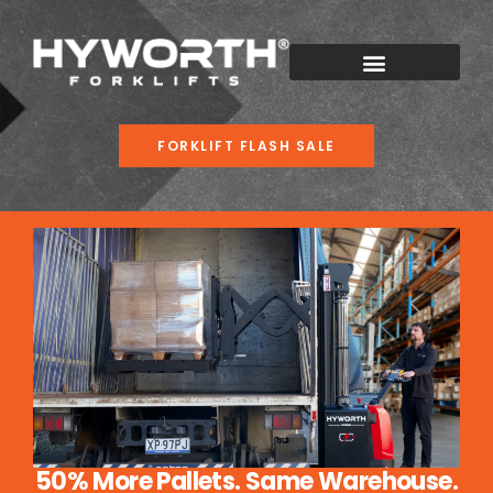
FORKLIFT FLASH SALE
50% More Pallets. Same Warehouse.