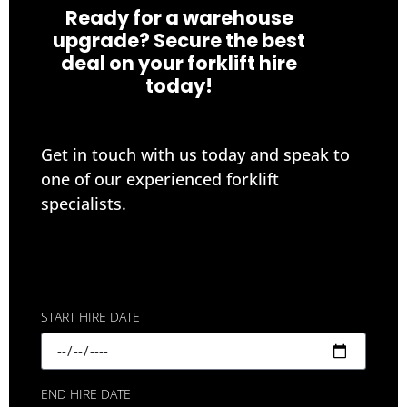
Ready for a warehouse
upgrade? Secure the best
deal on your forklift hire
today!
Get in touch with us today and speak to
one of our experienced forklift
specialists.
START HIRE DATE
END HIRE DATE