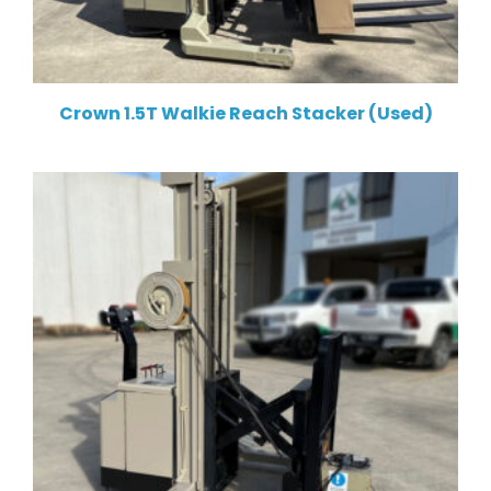
Crown 1.5T Walkie Reach Stacker (Used)