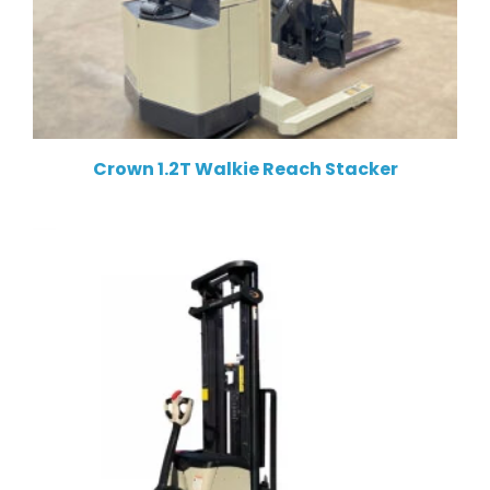
Crown 1.2T Walkie Reach Stacker