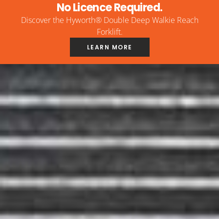
No Licence Required.
Discover the Hyworth® Double Deep Walkie Reach
Forklift.
LEARN MORE