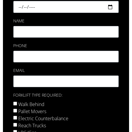
NAME
PHONE
EMAIL
FORKLIFT TYPE REQUIRED:
Walk Behind
Pallet Movers
Electric Counterbalance
Reach Trucks