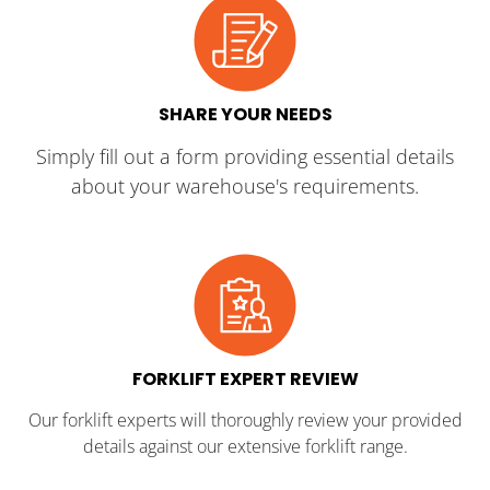
SHARE YOUR NEEDS
Simply fill out a form providing essential details
about your warehouse's requirements.
FORKLIFT EXPERT REVIEW
Our forklift experts will thoroughly review your provided
details against our extensive forklift range.