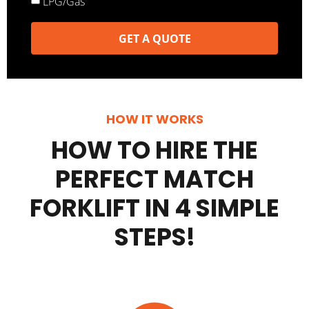
LPG/Gas
GET A QUOTE
HOW IT WORKS
HOW TO HIRE THE
PERFECT MATCH
FORKLIFT IN 4 SIMPLE
STEPS!