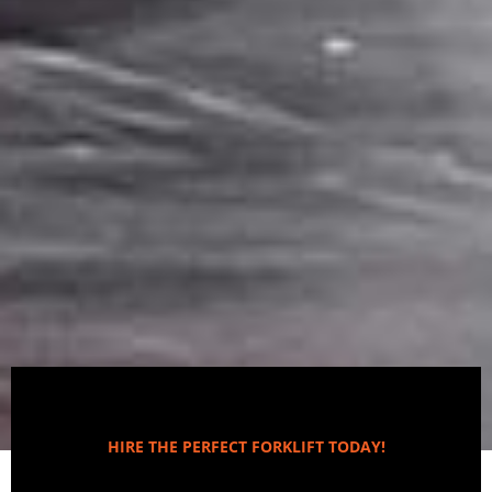
HIRE THE PERFECT FORKLIFT TODAY!