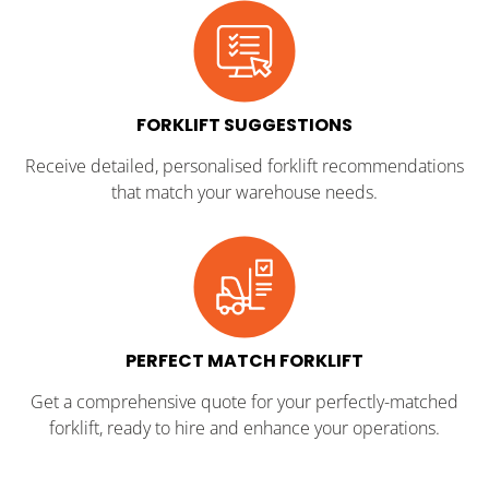
FORKLIFT SUGGESTIONS
Receive detailed, personalised forklift recommendations
that match your warehouse needs.
PERFECT MATCH FORKLIFT
Get a comprehensive quote for your perfectly-matched
forklift, ready to hire and enhance your operations.