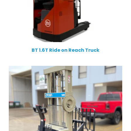
BT 1.6T Ride on Reach Truck