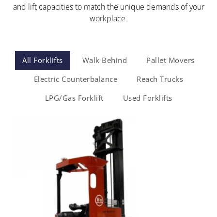
and lift capacities to match the unique demands of your
workplace.
All Forklifts
Walk Behind
Pallet Movers
Electric Counterbalance
Reach Trucks
LPG/Gas Forklift
Used Forklifts