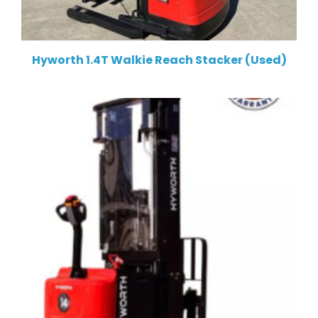
Hyworth 1.4T Walkie Reach Stacker (Used)