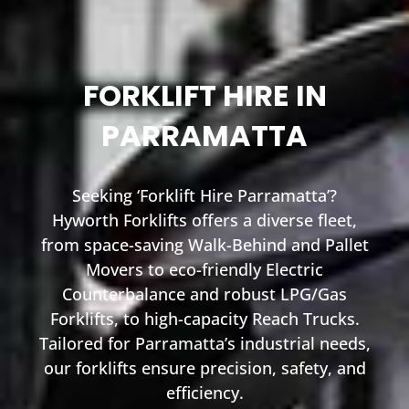
FORKLIFT HIRE IN
PARRAMATTA
Seeking ‘Forklift Hire Parramatta’?
Hyworth Forklifts offers a diverse fleet,
from space-saving Walk-Behind and Pallet
Movers to eco-friendly Electric
Counterbalance and robust LPG/Gas
Forklifts, to high-capacity Reach Trucks.
Tailored for Parramatta’s industrial needs,
our forklifts ensure precision, safety, and
efficiency.