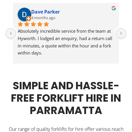
Dave Parker
4 months ago
Absolutely incredible service from the team at 
Jo
Hyworth. I lodged an enquiry, had a return call 
in minutes, a quote within the hour and a fork 
He
within days.
Wi
Jonathon delivered the walkie stacker and 
inducted our staff. Could not be happier.
SIMPLE AND HASSLE-
FREE FORKLIFT HIRE IN
PARRAMATTA
Our range of quality forklifts for hire offer various reach