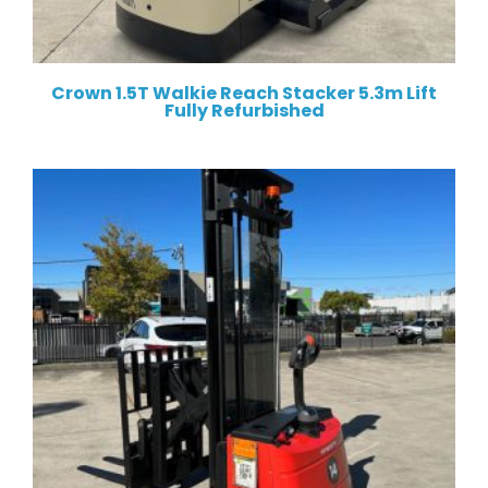
Crown 1.5T Walkie Reach Stacker 5.3m Lift
Fully Refurbished