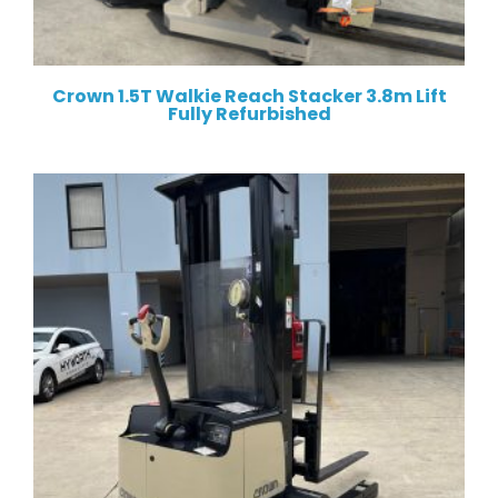
Crown 1.5T Walkie Reach Stacker 3.8m Lift
Fully Refurbished