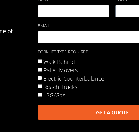
EMAIL
ne of
FORKLIFT TYPE REQUIRED:
Walk Behind
Pallet Movers
Electric Counterbalance
Reach Trucks
LPG/Gas
GET A QUOTE