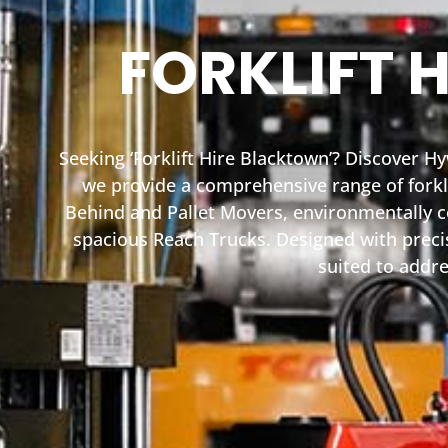
FORKLIFT 
Seeking ‘Forklift Hire Blacktown’? Discover H
we provide a comprehensive range of forkli
Behind and Pallet Movers, environmentally co
spacious Reach Trucks. Designed with precisi
suited to addre