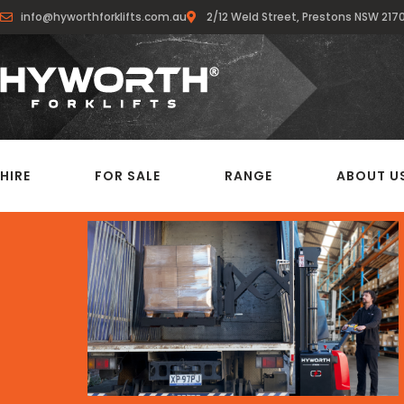
info@hyworthforklifts.com.au
2/12 Weld Street, Prestons NSW 217
HIRE
FOR SALE
RANGE
ABOUT U