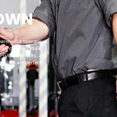
TOWN
 warehouse operations,
ludes compact Walk-
PG/Gas Forklifts, and
rklifts are perfectly