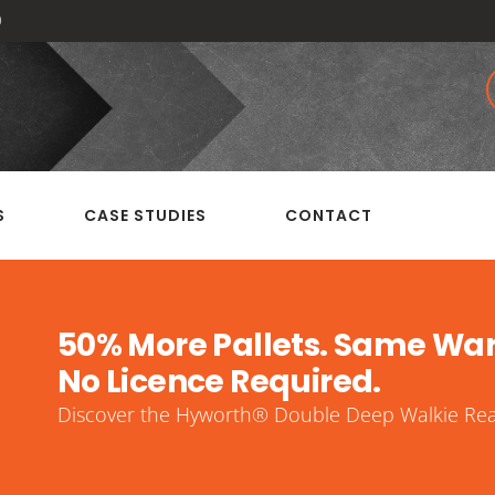
0
S
CASE STUDIES
CONTACT
50% More Pallets. Same Wa
No Licence Required.
Discover the Hyworth® Double Deep Walkie Reac