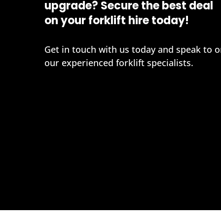
upgrade? Secure the best deal
on your forklift hire today!
Get in touch with us today and speak to o
our experienced forklift specialists.