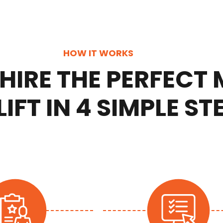
HOW IT WORKS
HIRE THE PERFECT
IFT IN 4 SIMPLE ST