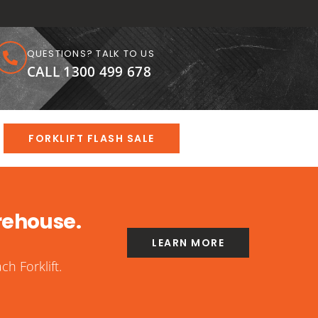
QUESTIONS? TALK TO US
CALL 1300 499 678
FORKLIFT FLASH SALE
rehouse.
LEARN MORE
h Forklift.