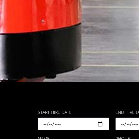
START HIRE DATE
END HIRE 
NAME
PHONE