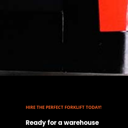
HIRE THE PERFECT FORKLIFT TODAY!
Ready for a warehouse