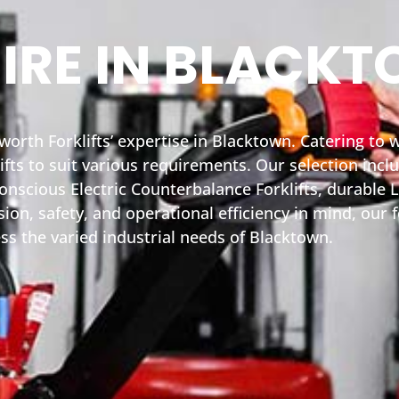
HIRE IN BLACK
yworth Forklifts’ expertise in Blacktown. Catering to
fts to suit various requirements. Our selection inc
nscious Electric Counterbalance Forklifts, durable L
on, safety, and operational efficiency in mind, our fo
ss the varied industrial needs of Blacktown.