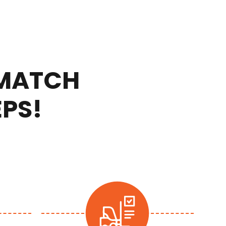
 MATCH
EPS!