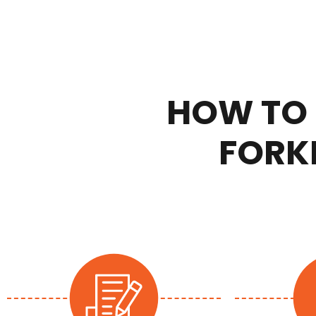
HOW TO 
FORKL